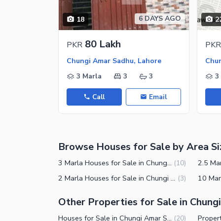
Nearby Hospitals
6 DAYS AGO
18
2
Nearby Shopping Malls
Nearby Restaurants
80 Lakh
PKR
PKR
Distance From Airport (kms)
Chungi Amar Sadhu, Lahore
Chun
Nearby Public Transport Service
3 Marla
3
3
3
Other Nearby Places
Other Facilities
Call
Email
Maintenance Staff
Security Staff
Browse Houses for Sale by Area Si
3 Marla Houses for Sale in Chungi Amar Sadhu Lahore
(
10
)
2 Marla Houses for Sale in Chungi Amar Sadhu Lahore
(
3
)
Other Properties for Sale in Chun
Houses for Sale in Chungi Amar Sadhu Lahore
(
20
)