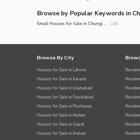
Browse by Popular Keywords in C
Small Houses for Sale in Chungi Amar Sadhu Lahore
(
18
)
Browse By City
Brows
Houses for Sale in Lahore
Residen
Houses for Sale in Karachi
Residen
Houses for Sale in Islamabad
Resident
Houses for Sale in Faisalabad
Residen
Houses for Sale in Peshawar
Residen
Houses for Sale in Multan
Residen
Houses for Sale in Gujrat
Residen
Houses for Sale in Jhelum
Resident