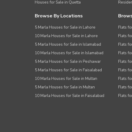
Houses for Sale in Quetta
Residen
Browse By Locations
Brows
5 Marla Houses for Sale in Lahore
Flats fo
10 Marla Houses for Sale in Lahore
Flats f
5 Marla Houses for Sale in Islamabad
Flats f
10 Marla Houses for Sale in Islamabad
Flats f
5 Marla Houses for Sale in Peshawar
Flats fo
5 Marla Houses for Sale in Faisalabad
Flats fo
10 Marla Houses for Sale in Multan
Flats fo
5 Marla Houses for Sale in Multan
Flats fo
10 Marla Houses for Sale in Faisalabad
Flats fo