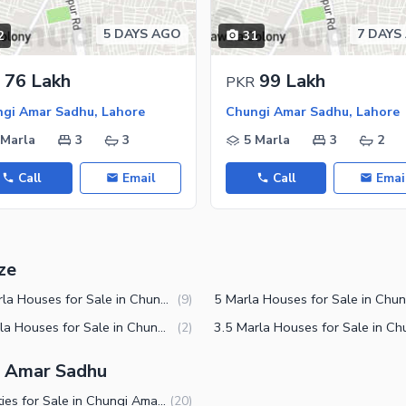
5 DAYS AGO
7 DAYS
2
31
76 Lakh
99 Lakh
PKR
gi Amar Sadhu, Lahore
Chungi Amar Sadhu, Lahore
 Marla
3
3
5 Marla
3
2
Call
Email
Call
Emai
ze
2.5 Marla Houses for Sale in Chungi Amar Sadhu Lahore
(
9
)
10 Marla Houses for Sale in Chungi Amar Sadhu Lahore
(
2
)
gi Amar Sadhu
Properties for Sale in Chungi Amar Sadhu Lahore
(
20
)