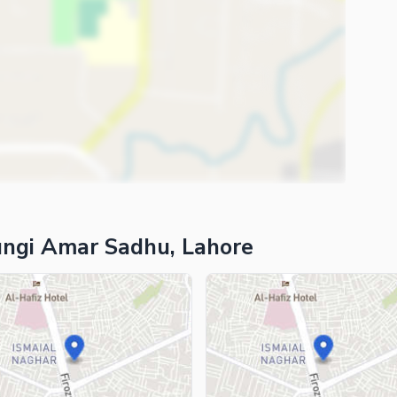
ungi Amar Sadhu, Lahore
ies