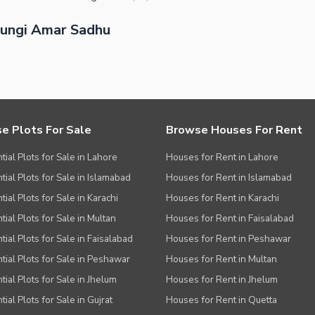
hungi Amar Sadhu
e Plots For Sale
Browse Houses For Rent
tial Plots for Sale in Lahore
Houses for Rent in Lahore
tial Plots for Sale in Islamabad
Houses for Rent in Islamabad
ial Plots for Sale in Karachi
Houses for Rent in Karachi
tial Plots for Sale in Multan
Houses for Rent in Faisalabad
tial Plots for Sale in Faisalabad
Houses for Rent in Peshawar
tial Plots for Sale in Peshawar
Houses for Rent in Multan
tial Plots for Sale in Jhelum
Houses for Rent in Jhelum
ial Plots for Sale in Gujrat
Houses for Rent in Quetta