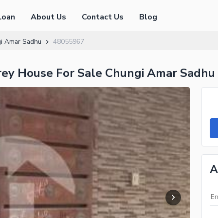
Loan
About Us
Contact Us
Blog
i Amar Sadhu
48055967
orey House For Sale Chungi Amar Sadhu
A