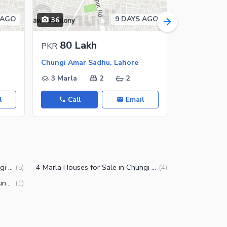
 AGO
9 DAYS AGO
36
20
80 Lakh
55 L
PKR
PKR
Chungi Amar Sadhu, Lahore
Chungi Amar
3 Marla
2
2
3 Marla
l
Call
Email
Call
5 Marla Houses for Sale in Chungi Amar Sadhu Lahore
4 Marla Houses for Sale in Chungi Amar Sadhu Lahore
(
5
)
(
4
)
3.5 Marla Houses for Sale in Chungi Amar Sadhu Lahore
(
1
)