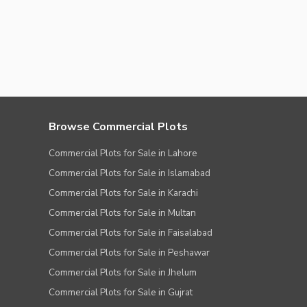
Browse Commercial Plots
Commercial Plots for Sale in Lahore
Commercial Plots for Sale in Islamabad
Commercial Plots for Sale in Karachi
Commercial Plots for Sale in Multan
Commercial Plots for Sale in Faisalabad
Commercial Plots for Sale in Peshawar
Commercial Plots for Sale in Jhelum
Commercial Plots for Sale in Gujrat