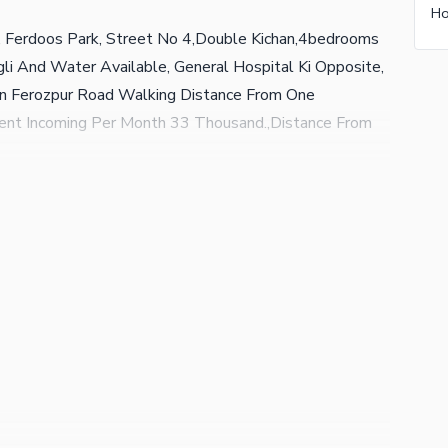
e, Ferdoos Park, Street No 4,Double Kichan,4bedrooms
li And Water Available, General Hospital Ki Opposite,
in Ferozpur Road Walking Distance From One
Rent Incoming Per Month 33 Thousand.,Distance From