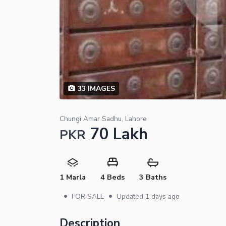
33
IMAGES
Chungi Amar Sadhu, Lahore
70 Lakh
PKR
1 Marla
4 Beds
3 Baths
•
•
FOR SALE
Updated
1 days ago
Description