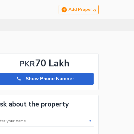
Add Property
70 Lakh
PKR
Show Phone Number
sk about the property
*