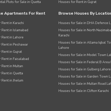
tial Plots for Sale in Quetta
Houses for Rent in Gujrat
e Apartments For Rent
Browse Houses By Locatio
r Rent in Karachi
Houses for Sale in DHA Defence 
or Rent in Islamabad
Houses for Sale in North Nazimab
Karachi
or Rent in Lahore
Houses for Sale in Allama Iqbal T
or Rent in Peshawar
Lahore
r Rent in Gujrat
Houses for Sale in Model Town L
r Rent in Faisalabad
Houses for Sale in Federal B Area 
r Rent in Multan
Houses for Sale in Gulberg Lahore
r Rent in Quetta
Houses for Sale in Garden Town 
r Rent in Jhelum
Houses for Sale in Multan Road La
Houses for Sale in Clifton Karachi