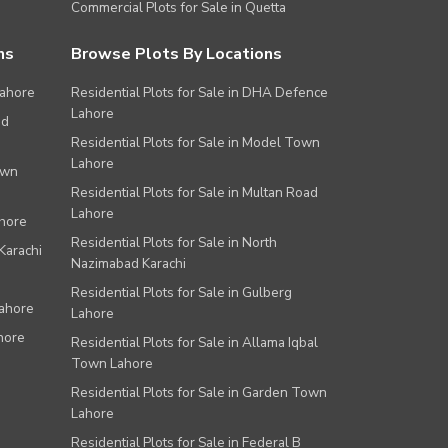
Commercial Plots for Sale in Quetta
ns
Browse Plots By Locations
Lahore
Residential Plots for Sale in DHA Defence
Lahore
ad
Residential Plots for Sale in Model Town
Lahore
own
Residential Plots for Sale in Multan Road
Lahore
ahore
Residential Plots for Sale in North
Karachi
Nazimabad Karachi
Residential Plots for Sale in Gulberg
Lahore
Lahore
hore
Residential Plots for Sale in Allama Iqbal
Town Lahore
Residential Plots for Sale in Garden Town
Lahore
Residential Plots for Sale in Federal B