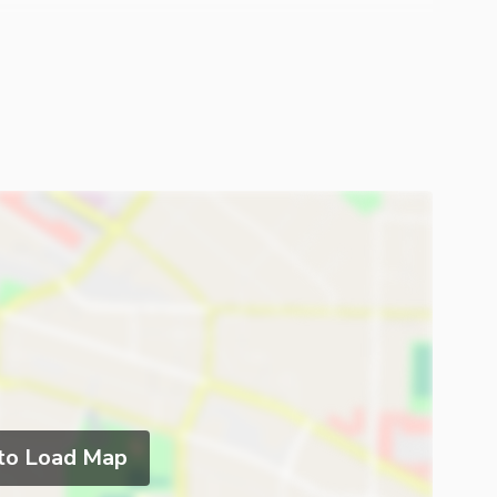
 to Load Map