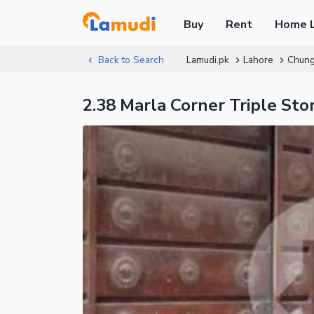
Buy
Rent
Home 
Back to Search
Lamudi.pk
Lahore
Chung
2.38 Marla Corner Triple St