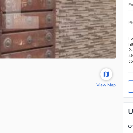
View Map
U
Ot