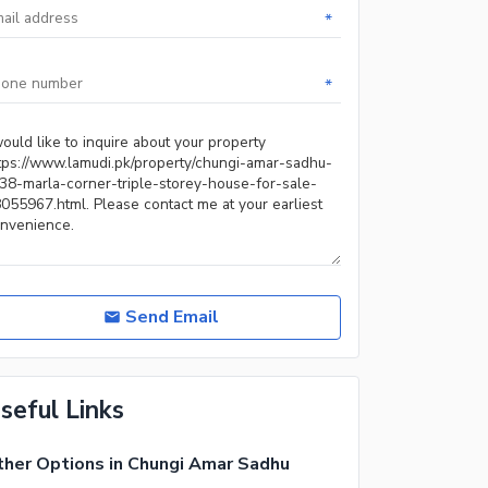
*
*
Send Email
seful Links
her Options in Chungi Amar Sadhu