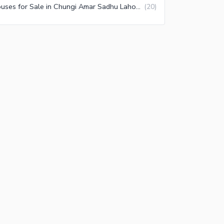
Houses for Sale in Chungi Amar Sadhu Lahore
(
20
)