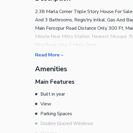
2.38 Marla Corner Triple Story House For Sal
And 3 Bathrooms, Registry Intkal, Gas And Bag
Main Ferozpur Road Distance Only 300 Ft, Ma
Minute.Near Mitro Station, Nearest Mosque ,
Ring Road Only 3 Mints Drive
Read More
Amenities
Main Features
Built in year
View
Parking Spaces
Double Glazed Windows