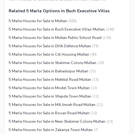
Security Staff
Related 5 Marla Options in Buch Executive Villas
Facilities for Disabled
5 Marla Houses for Sale in Multan
(
686
)
Other Facilities
5 Marla Houses for Sale in Buch Executive Villas Multan
(
246
)
5 Marla Houses for Sale in Multan Public School Road
(
136
)
5 Marla Houses for Sale in DHA Defence Multan
(
78
)
5 Marla Houses for Sale in Citi Housing Multan
(
40
)
5 Marla Houses for Sale in Shalimar Colony Multan
(
29
)
5 Marla Houses for Sale in Bahadurpur Multan
(
15
)
5 Marla Houses for Sale in Mattital Road Multan
(
15
)
5 Marla Houses for Sale in Model Town Multan
(
13
)
5 Marla Houses for Sale in Wapda Town Multan
(
12
)
5 Marla Houses for Sale in MA Jinnah Road Multan
(
11
)
5 Marla Houses for Sale in Bosan Road Multan
(
10
)
5 Marla Houses for Sale in New Shalimar Colony Multan
(
10
)
5 Marla Houses for Sale in Zakariya Town Multan
(
7
)