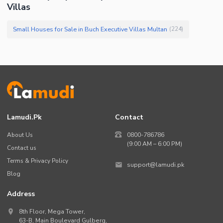
Villas
Small Houses for Sale in Buch Executive Villas Multan
(
224
)
Lamudi.pk
Contact
About Us
0800-786786
(9:00 AM – 6:00 PM)
Contact us
Terms & Privacy Policy
support@lamudi.pk
Blog
Address
8th Floor, Mega Tower,
63-B,
Main Boulevard Gulberg
,