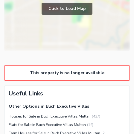
Prayer Room
Click to Load Map
Other Business and
Powder Room
Communication Facilities
Gym
Community Features
Store Rooms
Other Community Facilities
Steam Room
Nearby Locations and Other Facilities
Lounge or Sitting Room
Nearby Schools
Laundry Room
Nearby Hospitals
Other Rooms
This property is no longer available
Nearby Shopping Malls
Nearby Restaurants
Useful Links
Distance From Airport (kms)
Nearby Public Transport
Other Options in Buch Executive Villas
Service
Houses for Sale in Buch Executive Villas Multan
(
437
)
Other Nearby Places
Other Facilities
Flats for Sale in Buch Executive Villas Multan
(
16
)
Maintenance Staff
Farm Houses for Sale in Buch Executive Villas Multan
(
2
)