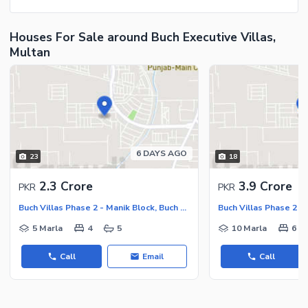
Houses For Sale around Buch Executive Villas,
Multan
6 DAYS AGO
23
18
2.3 Crore
3.9 Crore
PKR
PKR
Buch Villas Phase 2 - Manik Block, Buch Executive Villas - Phase 2
5 Marla
4
5
10 Marla
6
Call
Email
Call