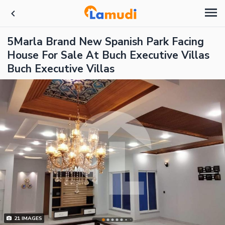
5Marla Brand New Spanish Park Facing
House For Sale At Buch Executive Villas
Buch Executive Villas
21
IMAGES