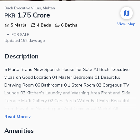
Buch Executive Villas, Multan
1.75 Crore
PKR
View Map
5 Marla
4 Beds
6 Baths
•
FOR SALE
Updated
152 days ago
Description
5 Marla Brand New Spanish House For Sale At Buch Executive
villas on Good Location 04 Master Bedrooms 01 Beauitiful
Drawing Room 06 Bathrooms 0 1 Store Room 02 Gorgeous TV
Lounge 02 Kitchen's Laundry and Washing Area Front and Side
Terrace Mufti Gallery 02 Cars Porch Water Fall Extra Beautiful
Front Elevation Near Big park And Commerical Market All
Facilities
Read More
Amenities