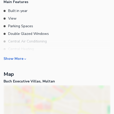
Main Features
Built in year
View
Parking Spaces
Double Glazed Windows
Central Air Conditioning
Central Heating
Flooring
Rooms
Show More
Electricity Backup
Bedrooms
Waste Disposal
Map
Bathrooms
Floors
Buch Executive Villas, Multan
Servant Quarters
Other Main Features
Drawing Room
Furnished
Dining Room
Kitchens
Study Room
Business and Communication