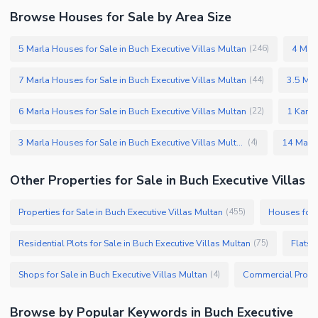
Browse Houses for Sale by Area Size
5 Marla Houses for Sale in Buch Executive Villas Multan
4 Marl
(
246
)
7 Marla Houses for Sale in Buch Executive Villas Multan
3.5 Mar
(
44
)
6 Marla Houses for Sale in Buch Executive Villas Multan
1 Kanal
(
22
)
3 Marla Houses for Sale in Buch Executive Villas Multan
(
4
)
Other Properties for Sale in Buch Executive Villas
Properties for Sale in Buch Executive Villas Multan
Houses for S
(
455
)
Residential Plots for Sale in Buch Executive Villas Multan
Flats 
(
75
)
Shops for Sale in Buch Executive Villas Multan
(
4
)
Browse by Popular Keywords in Buch Executive