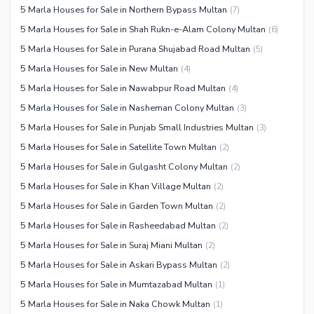
5 Marla Houses for Sale in Northern Bypass Multan
(
7
)
5 Marla Houses for Sale in Shah Rukn-e-Alam Colony Multan
(
6
)
5 Marla Houses for Sale in Purana Shujabad Road Multan
(
5
)
5 Marla Houses for Sale in New Multan
(
4
)
5 Marla Houses for Sale in Nawabpur Road Multan
(
4
)
5 Marla Houses for Sale in Nasheman Colony Multan
(
3
)
5 Marla Houses for Sale in Punjab Small Industries Multan
(
3
)
5 Marla Houses for Sale in Satellite Town Multan
(
2
)
5 Marla Houses for Sale in Gulgasht Colony Multan
(
2
)
5 Marla Houses for Sale in Khan Village Multan
(
2
)
5 Marla Houses for Sale in Garden Town Multan
(
2
)
5 Marla Houses for Sale in Rasheedabad Multan
(
2
)
5 Marla Houses for Sale in Suraj Miani Multan
(
2
)
5 Marla Houses for Sale in Askari Bypass Multan
(
2
)
5 Marla Houses for Sale in Mumtazabad Multan
(
1
)
5 Marla Houses for Sale in Naka Chowk Multan
(
1
)