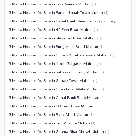
5 Marla Houses for Sale in Fida Avenue Multan
(
1
)
5 Marla Houses for Sale in Fatima Jinnah Town Multan
(
1
)
5 Marla Houses for Sale in Canal Cantt View Housing Society Multan
(
1
)
5 Marla Houses for Sale in 40 Feet Road Multan
(
1
)
5 Marla Houses for Sale in Shujabad Road Multan
(
1
)
5 Marla Houses for Sale in Suraj Miani Road Multan
(
1
)
5 Marla Houses for Sale in Chowk Kumharanwala Multan
(
1
)
5 Marla Houses for Sale in North Gulgasht Multan
(
1
)
5 Marla Houses for Sale in Sabzazar Colony Multan
(
1
)
5 Marla Houses for Sale in Gulraiz Town Multan
(
1
)
5 Marla Houses for Sale in Chah Jaffar Wala Multan
(
1
)
5 Marla Houses for Sale in Canal Bank Road Multan
(
1
)
5 Marla Houses for Sale in Officers Town Multan
(
1
)
5 Marla Houses for Sale in Raza Abad Multan
(
1
)
5 Marla Houses for Sale in Fort Avenue Multan
(
1
)
5 Marla Houses for Sale in Ghanta Ghar Chowk Multan
(
1
)