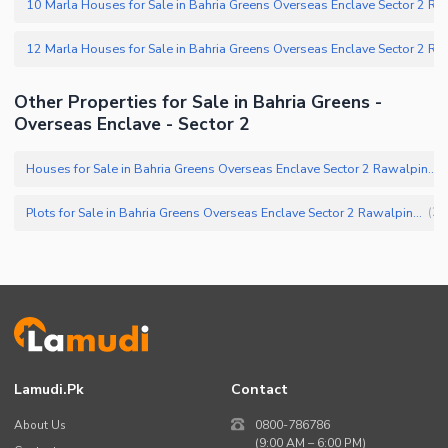
Other Properties for Sale in Bahria Greens -
Overseas Enclave - Sector 2
Houses for Sale in Bahria Greens Overseas Enclave Sector 2 Rawalpindi
(
Plots for Sale in Bahria Greens Overseas Enclave Sector 2 Rawalpindi
(
25
Lamudi.pk
Contact
About Us
0800-786786
(9:00 AM – 6:00 PM)