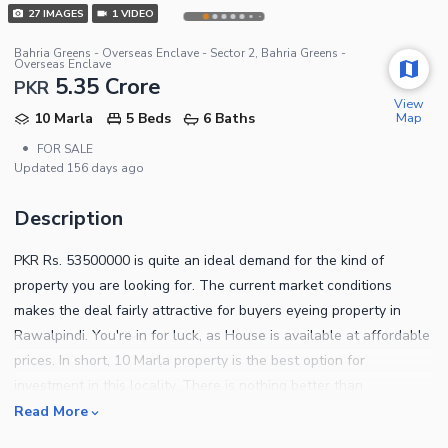
27
IMAGES
1
VIDEO
Bahria Greens - Overseas Enclave - Sector 2, Bahria Greens -
Overseas Enclave
5.35 Crore
PKR
View
Map
10 Marla
5 Beds
6 Baths
•
FOR SALE
Updated
156 days ago
Description
PKR Rs. 53500000 is quite an ideal demand for the kind of
property you are looking for. The current market conditions
makes the deal fairly attractive for buyers eyeing property in
Rawalpindi. You're in for luck, as House is available at affordable
prices. In short, 10 Marla property is the best option for
investment in this locality. There is nothing better than
purchasing your property in a thriving locality and we have just
Read More
the options for you. Bahria Greens - Overseas Enclave - Sector 2