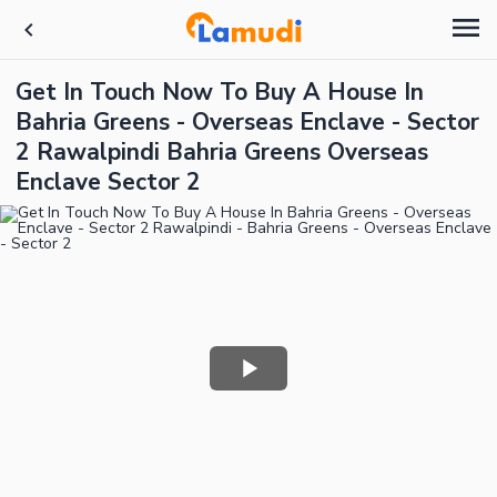
Get In Touch Now To Buy A House In
Bahria Greens - Overseas Enclave - Sector
2 Rawalpindi Bahria Greens Overseas
Enclave Sector 2