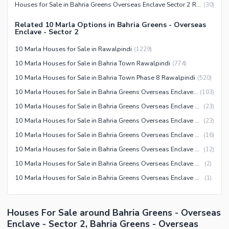
Houses for Sale in Bahria Greens Overseas Enclave Sector 2 Rawalpindi
(
30
)
Mosque
Lawn or Garden
Community Centre
Related 10 Marla Options in Bahria Greens - Overseas
Sauna
Enclave - Sector 2
Other Community Facilities
Jacuzzi
10 Marla Houses for Sale in Rawalpindi
(
1229
)
Other Healthcare and
10 Marla Houses for Sale in Bahria Town Rawalpindi
(
774
)
Recreation Facilities
10 Marla Houses for Sale in Bahria Town Phase 8 Rawalpindi
(
520
)
Nearby Locations and Other Facilities
10 Marla Houses for Sale in Bahria Greens Overseas Enclave Rawalpindi
(
103
)
Nearby Schools
10 Marla Houses for Sale in Bahria Greens Overseas Enclave Sector 5 Rawalpindi
(
23
)
10 Marla Houses for Sale in Bahria Greens Overseas Enclave Sector 2 Rawalpindi
(
23
)
Nearby Hospitals
10 Marla Houses for Sale in Bahria Greens Overseas Enclave Sector 3 Rawalpindi
(
16
)
Nearby Shopping Malls
10 Marla Houses for Sale in Bahria Greens Overseas Enclave Sector 6 Rawalpindi
(
12
)
Nearby Restaurants
10 Marla Houses for Sale in Bahria Greens Overseas Enclave Sector 7 Rawalpindi
(
2
)
Distance From Airport (kms)
10 Marla Houses for Sale in Bahria Greens Overseas Enclave Sector 1 Rawalpindi
(
1
)
Nearby Public Transport
Service
Other Nearby Places
Houses For Sale around Bahria Greens - Overseas
Other Facilities
Enclave - Sector 2, Bahria Greens - Overseas