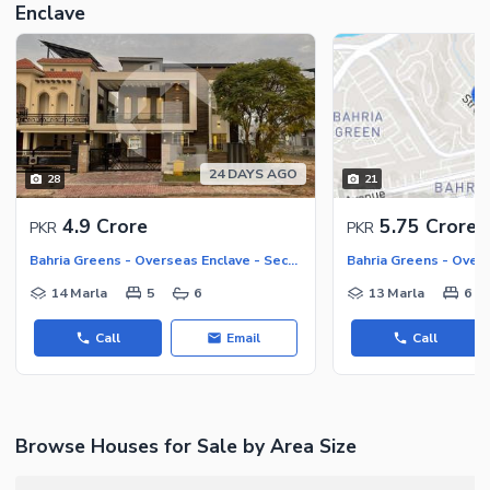
Maintenance Staff
Enclave
Security Staff
Other Facilities
24 DAYS AGO
28
21
4.9 Crore
5.75 Crore
PKR
PKR
Bahria Greens - Overseas Enclave - Sector 2, Bahria Greens - Overseas Enclave
14 Marla
5
6
13 Marla
6
Call
Email
Call
Browse Houses for Sale by Area Size