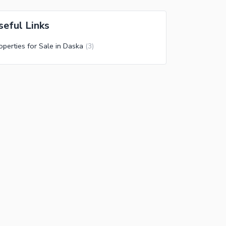
seful Links
operties for Sale in Daska
(
3
)