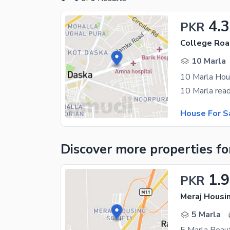
4.3
PKR
College Roa
10 Marla
10 Marla Hou
House For S
Discover more properties
fo
1.
PKR
Meraj Housi
5 Marla