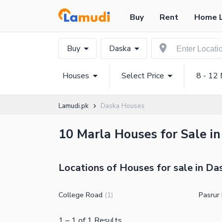
Buy
Rent
Home 
Buy
Daska
Houses
Select Price
8 - 12 
Lamudi.pk
Daska Houses
10 Marla Houses for Sale in
Locations of Houses for sale in Da
College Road
Pasrur
(
1
)
1
–
1
of
1
Results