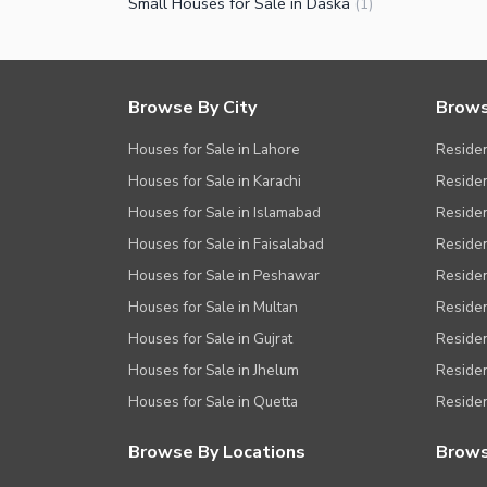
Small Houses for Sale in Daska
(
1
)
Browse By City
Brows
Houses for Sale in Lahore
Residen
Houses for Sale in Karachi
Residen
Houses for Sale in Islamabad
Resident
Houses for Sale in Faisalabad
Residen
Houses for Sale in Peshawar
Residen
Houses for Sale in Multan
Residen
Houses for Sale in Gujrat
Residen
Houses for Sale in Jhelum
Resident
Houses for Sale in Quetta
Residen
Browse By Locations
Brows