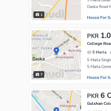
5 Marla Beaut
1
House For S
1.
PKR
College Roa
5 Marla
5 Marla Singl
7
House For S
6 
PKR
Gulshan Col