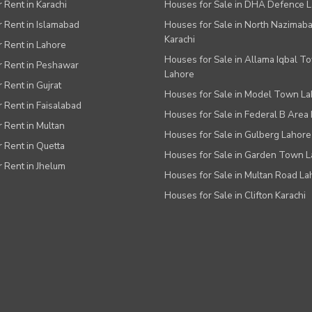
r Rent in Karachi
Houses for Sale in DHA Defence 
or Rent in Islamabad
Houses for Sale in North Nazimab
Karachi
or Rent in Lahore
Houses for Sale in Allama Iqbal T
or Rent in Peshawar
Lahore
r Rent in Gujrat
Houses for Sale in Model Town L
r Rent in Faisalabad
Houses for Sale in Federal B Area 
r Rent in Multan
Houses for Sale in Gulberg Lahore
r Rent in Quetta
Houses for Sale in Garden Town 
r Rent in Jhelum
Houses for Sale in Multan Road La
Houses for Sale in Clifton Karachi