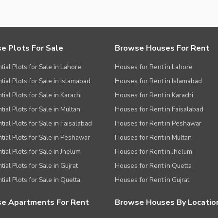
e Plots For Sale
Browse Houses For Rent
tial Plots for Sale in Lahore
Houses for Rent in Lahore
tial Plots for Sale in Islamabad
Houses for Rent in Islamabad
ial Plots for Sale in Karachi
Houses for Rent in Karachi
tial Plots for Sale in Multan
Houses for Rent in Faisalabad
tial Plots for Sale in Faisalabad
Houses for Rent in Peshawar
tial Plots for Sale in Peshawar
Houses for Rent in Multan
tial Plots for Sale in Jhelum
Houses for Rent in Jhelum
ial Plots for Sale in Gujrat
Houses for Rent in Quetta
tial Plots for Sale in Quetta
Houses for Rent in Gujrat
e Apartments For Rent
Browse Houses By Locatio