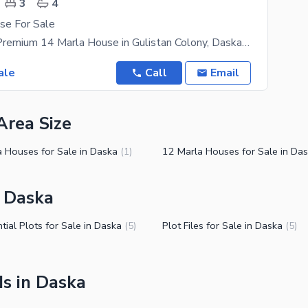
3
4
se For Sale
FOR SALE | Premium 14 Marla House in Gulistan Colony, Daska A Perfect Blend of Comfort, Space &
ale
Call
Email
Area Size
a Houses for Sale in Daska
12 Marla Houses for Sale in Da
(
1
)
n Daska
tial Plots for Sale in Daska
Plot Files for Sale in Daska
(
5
)
(
5
)
s in Daska