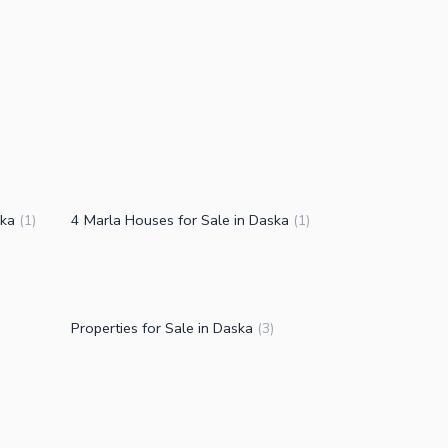
ska
4 Marla Houses for Sale in Daska
(
1
)
(
1
)
Properties for Sale in Daska
(
3
)