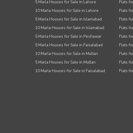
5 Marla Houses for Sale in Lahore
Flats fo
10 Marla Houses for Sale in Lahore
Flats f
5 Marla Houses for Sale in Islamabad
Flats f
10 Marla Houses for Sale in Islamabad
Flats f
5 Marla Houses for Sale in Peshawar
Flats fo
5 Marla Houses for Sale in Faisalabad
Flats fo
10 Marla Houses for Sale in Multan
Flats fo
5 Marla Houses for Sale in Multan
Flats fo
10 Marla Houses for Sale in Faisalabad
Flats fo