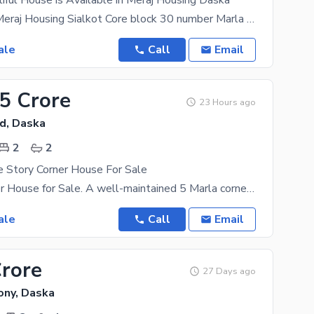
iful House is Available in Meraj Housing Daska
Daska Road Meraj Housing Sialkot Core block 30 number Marla 225 ft Double story Affordable
ale
Call
Email
05 Crore
23 Hours ago
d, Daska
2
2
e Story Corner House For Sale
5 Marla Corner House for Sale. A well-maintained 5 Marla corner house is available for sale with
ale
Call
Email
Crore
27 Days ago
ony, Daska