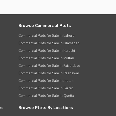
Browse Commercial Plots
Commercial Plots for Sale in Lahore
Commercial Plots for Sale in Islamabad
Commercial Plots for Sale in Karachi
Commercial Plots for Sale in Multan
Commercial Plots for Sale in Faisalabad
Commercial Plots for Sale in Peshawar
Commercial Plots for Sale in Jhelum
Commercial Plots for Sale in Gujrat
Commercial Plots for Sale in Quetta
ns
Browse Plots By Locations