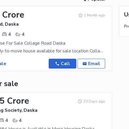
 Crore
U
1 Month ago
d, Daska
Pr
4
4
se For Sale Collage Road Daska
10 Marla ready-to-move house available for sale location Collage Road Daska. College Road is
ale
Call
Email
r sale
95 Crore
23 Days ago
ng Society, Daska
4
4