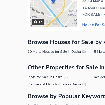
14 Marla
14 Marla Hou
17
House For S
Browse Houses for Sale by 
10 Marla Houses for Sale in Daska
5 Marl
(
2
)
Other Properties for Sale i
Plots for Sale in Daska
Residen
(
12
)
Commercial Plots for Sale in Daska
(
2
)
Browse by Popular Keyword