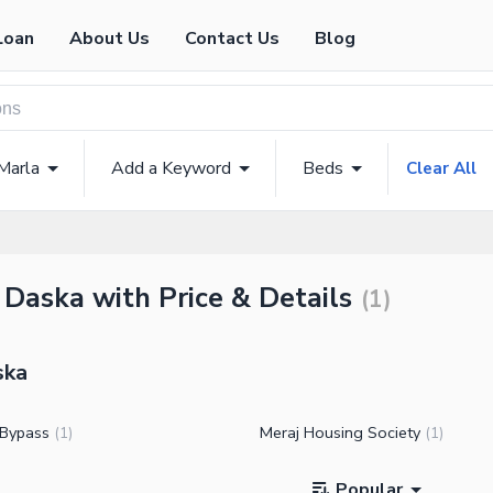
Loan
About Us
Contact Us
Blog
Marla
Add a Keyword
Beds
Clear All
 Daska with Price & Details
(
1
)
ska
 Bypass
Meraj Housing Society
(
1
)
(
1
)
Popular