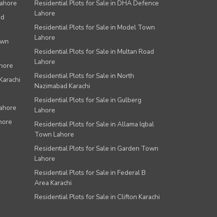
Lahore
Residential Plots for Sale in DHA Defence
Lahore
ad
Residential Plots for Sale in Model Town
Lahore
own
Residential Plots for Sale in Multan Road
Lahore
ahore
Residential Plots for Sale in North
Karachi
Nazimabad Karachi
Residential Plots for Sale in Gulberg
Lahore
Lahore
hore
Residential Plots for Sale in Allama Iqbal
Town Lahore
Residential Plots for Sale in Garden Town
Lahore
Residential Plots for Sale in Federal B
Area Karachi
Residential Plots for Sale in Clifton Karachi