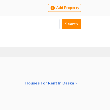
Add Property
Search
Houses For Rent In Daska