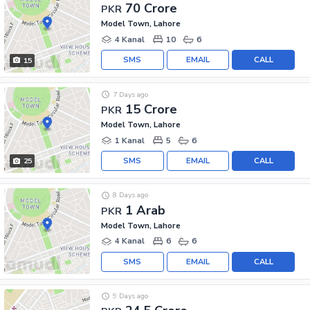
70 Crore
PKR
Model Town, Lahore
4 Kanal
10
6
SMS
EMAIL
CALL
15
7 Days ago
15 Crore
PKR
Model Town, Lahore
1 Kanal
5
6
SMS
EMAIL
CALL
25
8 Days ago
1 Arab
PKR
Model Town, Lahore
4 Kanal
6
6
SMS
EMAIL
CALL
9 Days ago