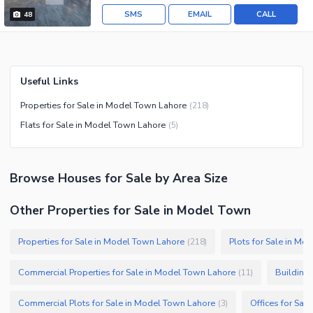
SMS
EMAIL
CALL
48
Useful Links
Properties for Sale in Model Town Lahore
(
218
)
Flats for Sale in Model Town Lahore
(
5
)
Browse
Houses
for Sale
by Area Size
Other Properties for Sale in Model Town
Properties for Sale in Model Town Lahore
Plots for Sale in Mo
(
218
)
Commercial Properties for Sale in Model Town Lahore
Building
(
11
)
Commercial Plots for Sale in Model Town Lahore
Offices for Sal
(
3
)