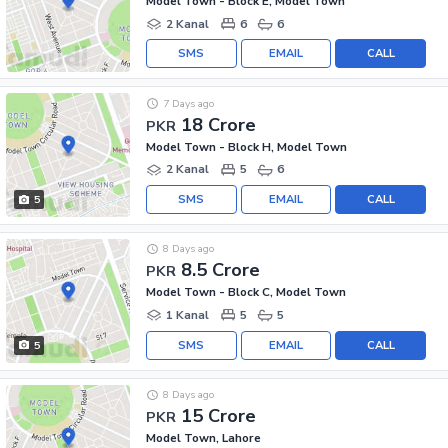
Model Town - Block E, Model Town
2 Kanal
6
6
SMS
EMAIL
CALL
7 Days ago
18 Crore
PKR
Model Town - Block H, Model Town
2 Kanal
5
6
SMS
EMAIL
CALL
5
8 Days ago
8.5 Crore
PKR
Model Town - Block C, Model Town
1 Kanal
5
5
SMS
EMAIL
CALL
5
8 Days ago
15 Crore
PKR
Model Town, Lahore