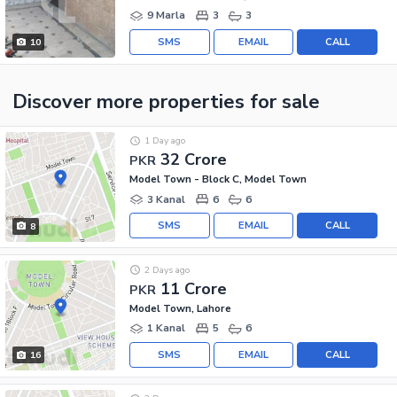
9 Marla
3
3
SMS
EMAIL
CALL
10
Discover more properties
for sale
1 Day ago
32 Crore
PKR
Model Town - Block C, Model Town
3 Kanal
6
6
SMS
EMAIL
CALL
8
2 Days ago
11 Crore
PKR
Model Town, Lahore
1 Kanal
5
6
SMS
EMAIL
CALL
16