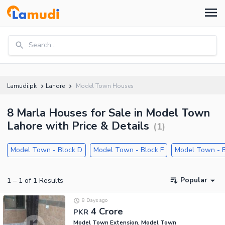
Search...
Lamudi.pk
Lahore
Model Town Houses
8 Marla Houses for Sale in Model Town
Lahore with Price & Details
(
1
)
Model Town - Block D
Model Town - Block F
Model Town - 
Popular
1
–
1
of
1
Results
8 Days ago
4 Crore
PKR
Model Town Extension, Model Town