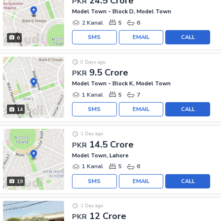
24.5 Crore
PKR
Model Town - Block D, Model Town
2 Kanal
5
6
SMS
EMAIL
CALL
6
9 Days ago
9.5 Crore
PKR
Model Town - Block K, Model Town
1 Kanal
5
7
SMS
EMAIL
CALL
14
1 Day ago
14.5 Crore
PKR
Model Town, Lahore
1 Kanal
5
6
SMS
EMAIL
CALL
19
1 Day ago
12 Crore
PKR