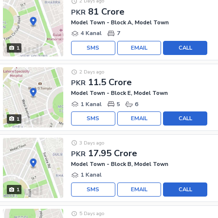
2 Days ago
81 Crore
PKR
Model Town - Block A, Model Town
4 Kanal
7
SMS
EMAIL
CALL
1
2 Days ago
11.5 Crore
PKR
Model Town - Block E, Model Town
1 Kanal
5
6
SMS
EMAIL
CALL
1
3 Days ago
17.95 Crore
PKR
Model Town - Block B, Model Town
1 Kanal
SMS
EMAIL
CALL
1
5 Days ago