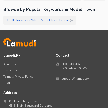
Browse by Popular Keywords in
Model Town
Small Houses for Sale in Model Town Lahore
(
4
)
Lamudi.pk
Contact
About Us
0800-786786
(9:00 AM – 6:00 PM)
Contact us
Terms & Privacy Policy
support@lamudi.pk
Blog
Address
8th Floor, Mega Tower,
63-B,
Main Boulevard Gulberg
,