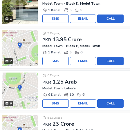
Model Town - Block K, Model Town
1 Kanal
5
5
SMS
EMAIL
CALL
4
2 Days ago
13.95 Crore
PKR
Model Town - Block E, Model Town
1 Kanal
5
6
SMS
EMAIL
CALL
2
6 Days ago
1.25 Arab
PKR
Model Town, Lahore
6 Kanal
10
6
SMS
EMAIL
CALL
6
5 Days ago
23 Crore
PKR