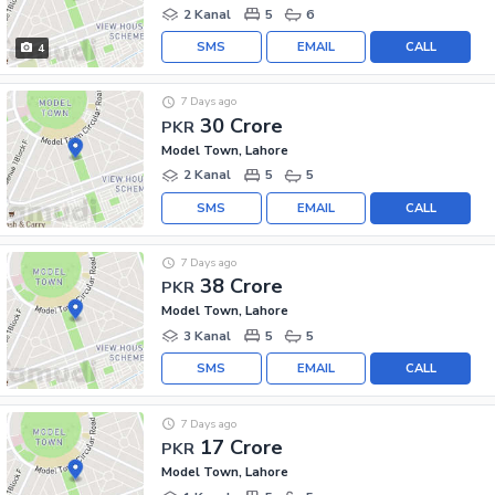
2 Kanal
5
6
SMS
EMAIL
CALL
4
7 Days ago
30 Crore
PKR
Model Town, Lahore
2 Kanal
5
5
SMS
EMAIL
CALL
7 Days ago
38 Crore
PKR
Model Town, Lahore
3 Kanal
5
5
SMS
EMAIL
CALL
7 Days ago
17 Crore
PKR
Model Town, Lahore