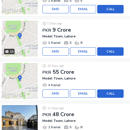
1 Kanal
5
5
SMS
EMAIL
CALL
9 Days ago
9 Crore
PKR
Model Town, Lahore
1 Kanal
5
6
SMS
EMAIL
CALL
10
10 Days ago
55 Crore
PKR
Model Town, Lahore
4 Kanal
SMS
EMAIL
CALL
11 Days ago
48 Crore
PKR
Model Town, Lahore
2 Kanal
5
6