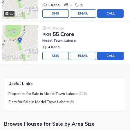
1 Kanal
5
6
SMS
EMAIL
CALL
10
12 Days ago
55 Crore
PKR
Model Town, Lahore
4 Kanal
SMS
EMAIL
CALL
Useful Links
Properties for Sale in Model Town Lahore
(
218
)
Flats for Sale in Model Town Lahore
(
5
)
Browse
Houses
for Sale
by Area Size