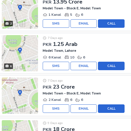
13.95 Crore
PKR
Model Town - Block E, Model Town
1 Kanal
5
6
SMS
EMAIL
CALL
2
7 Days ago
1.25 Arab
PKR
Model Town, Lahore
6 Kanal
10
6
SMS
EMAIL
CALL
6
7 Days ago
23 Crore
PKR
Model Town - Block E, Model Town
2 Kanal
6
6
SMS
EMAIL
CALL
9 Days ago
18 Crore
PKR