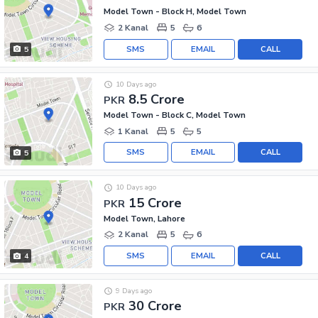
Model Town - Block H, Model Town
2 Kanal
5
6
SMS
EMAIL
CALL
5
10 Days ago
8.5 Crore
PKR
Model Town - Block C, Model Town
1 Kanal
5
5
SMS
EMAIL
CALL
5
10 Days ago
15 Crore
PKR
Model Town, Lahore
2 Kanal
5
6
SMS
EMAIL
CALL
4
9 Days ago
30 Crore
PKR