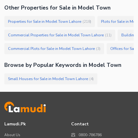
Other Properties for Sale in Model Town
Properties for Sale in Model Town Lahore
Plots for Sale in Mo
(
218
)
Commercial Properties for Sale in Model Town Lahore
Building
(
11
)
Commercial Plots for Sale in Model Town Lahore
Offices for Sal
(
3
)
Browse by Popular Keywords in
Model Town
Small Houses for Sale in Model Town Lahore
(
4
)
Lamudi.pk
Contact
About Us
0800-786786