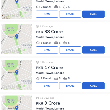
Model Town, Lahore
2 Kanal
5
5
SMS
EMAIL
CALL
9 Days ago
38 Crore
PKR
Model Town, Lahore
3 Kanal
5
5
SMS
EMAIL
CALL
9 Days ago
17 Crore
PKR
Model Town, Lahore
1 Kanal
5
5
SMS
EMAIL
CALL
11 Days ago
9 Crore
PKR
Model Town, Lahore