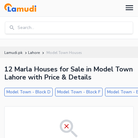
Search...
Lamudi.pk
Lahore
Model Town Houses
12 Marla Houses for Sale in Model Town
Lahore with Price & Details
Model Town - Block D
Model Town - Block F
Model Town - 