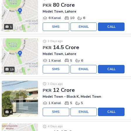
80 Crore
PKR
Model Town, Lahore
6 Kanal
10
6
SMS
EMAIL
CALL
1
3 Days ago
14.5 Crore
PKR
Model Town, Lahore
1 Kanal
5
6
SMS
EMAIL
CALL
19
3 Days ago
12 Crore
PKR
Model Town - Block K, Model Town
1 Kanal
5
5
SMS
EMAIL
CALL
4
4 Days ago