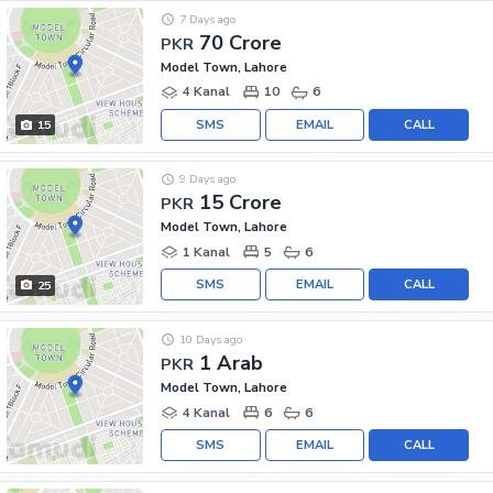
7 Days ago
70 Crore
PKR
Model Town, Lahore
4 Kanal
10
6
SMS
EMAIL
CALL
15
9 Days ago
15 Crore
PKR
Model Town, Lahore
1 Kanal
5
6
SMS
EMAIL
CALL
25
10 Days ago
1 Arab
PKR
Model Town, Lahore
4 Kanal
6
6
SMS
EMAIL
CALL