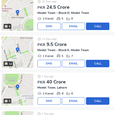
10 Days ago
24.5 Crore
PKR
Model Town - Block D, Model Town
2 Kanal
5
6
SMS
EMAIL
CALL
6
11 Days ago
9.5 Crore
PKR
Model Town - Block K, Model Town
1 Kanal
5
7
SMS
EMAIL
CALL
14
1 Day ago
40 Crore
PKR
Model Town, Lahore
2 Kanal
6
6
SMS
EMAIL
CALL
6
1 Day ago