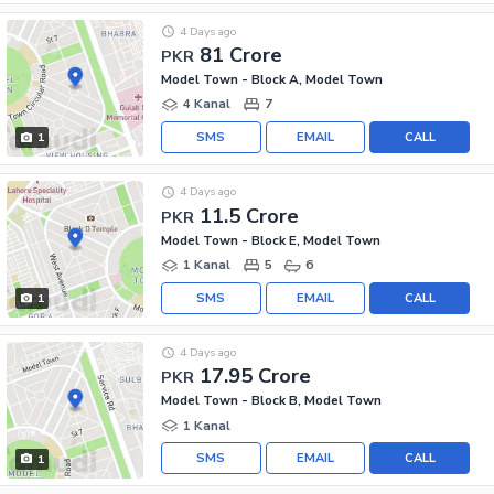
4 Days ago
81 Crore
PKR
Model Town - Block A, Model Town
4 Kanal
7
SMS
EMAIL
CALL
1
4 Days ago
11.5 Crore
PKR
Model Town - Block E, Model Town
1 Kanal
5
6
SMS
EMAIL
CALL
1
4 Days ago
17.95 Crore
PKR
Model Town - Block B, Model Town
1 Kanal
SMS
EMAIL
CALL
1