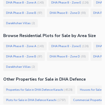
DHA Phase 8 - Zone A
DHA Phase 8 - Zone E
DHA P
(
143
)
(
126
)
DHA Phase 8 - Zone B
DHA Phase 8 - Zone D
DHA Pha
(
97
)
(
93
)
Darakhshan Villas
(
2
)
Browse
Residential Plots
for Sale
by Area Size
DHA Phase 8 - Zone A
DHA Phase 8 - Zone E
DHA P
(
143
)
(
126
)
DHA Phase 8 - Zone B
DHA Phase 8 - Zone D
DHA Pha
(
97
)
(
93
)
Darakhshan Villas
(
2
)
Other Properties for Sale in DHA Defence
Properties for Sale in DHA Defence Karachi
Houses for Sale i
(
4528
)
Plots for Sale in DHA Defence Karachi
Commercial Properties 
(
1797
)