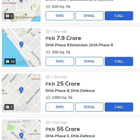
500 Sq. Yd.
SMS
EMAIL
CALL
1
2 Days ago
7.9 Crore
PKR
DHA Phase 8 Extension, DHA Phase 8
300 Sq. Yd.
SMS
EMAIL
CALL
16
2 Days ago
25 Crore
PKR
DHA Phase 8, DHA Defence
1000 Sq. Yd.
SMS
EMAIL
CALL
1
2 Days ago
55 Crore
PKR
DHA Phase 5, DHA Defence