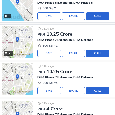
DHA Phase 8 Extension, DHA Phase 8
500 Sq. Yd.
SMS
EMAIL
CALL
3
1 Day ago
10.25 Crore
PKR
DHA Phase 7 Extension, DHA Defence
500 Sq. Yd.
SMS
EMAIL
CALL
11
1 Day ago
10.25 Crore
PKR
DHA Phase 7 Extension, DHA Defence
500 Sq. Yd.
SMS
EMAIL
CALL
1 Day ago
4 Crore
PKR
DHA Phase 7 Extension, DHA Defence