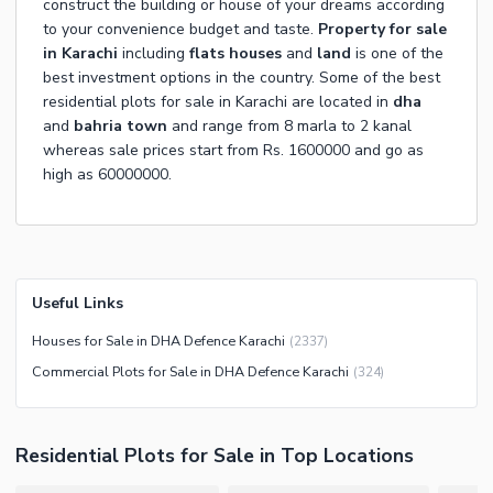
construct the building or house of your dreams according
to your convenience budget and taste.
Property for sale
in Karachi
including
flats
houses
and
land
is one of the
best investment options in the country. Some of the best
residential plots for sale in Karachi are located in
dha
and
bahria town
and range from 8 marla to 2 kanal
whereas sale prices start from Rs. 1600000 and go as
high as 60000000.
Useful Links
Houses for Sale in DHA Defence Karachi
(
2337
)
Commercial Plots for Sale in DHA Defence Karachi
(
324
)
Residential Plots
for
Sale
in Top Locations