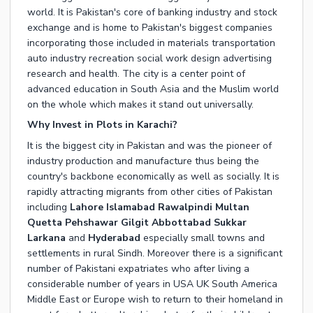
world. It is Pakistan's core of banking industry and stock
exchange and is home to Pakistan's biggest companies
incorporating those included in materials transportation
auto industry recreation social work design advertising
research and health. The city is a center point of
advanced education in South Asia and the Muslim world
on the whole which makes it stand out universally.
Why Invest in Plots in Karachi?
It is the biggest city in Pakistan and was the pioneer of
industry production and manufacture thus being the
country's backbone economically as well as socially. It is
rapidly attracting migrants from other cities of Pakistan
including
Lahore
Islamabad
Rawalpindi
Multan
Quetta Pehshawar Gilgit Abbottabad Sukkar
Larkana
and
Hyderabad
especially small towns and
settlements in rural Sindh. Moreover there is a significant
number of Pakistani expatriates who after living a
considerable number of years in USA UK South America
Middle East or Europe wish to return to their homeland in