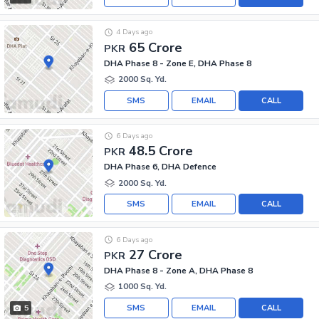
4 Days ago
65 Crore
PKR
DHA Phase 8 - Zone E, DHA Phase 8
2000 Sq. Yd.
SMS
EMAIL
CALL
6 Days ago
48.5 Crore
PKR
DHA Phase 6, DHA Defence
2000 Sq. Yd.
SMS
EMAIL
CALL
6 Days ago
27 Crore
PKR
DHA Phase 8 - Zone A, DHA Phase 8
1000 Sq. Yd.
SMS
EMAIL
CALL
5