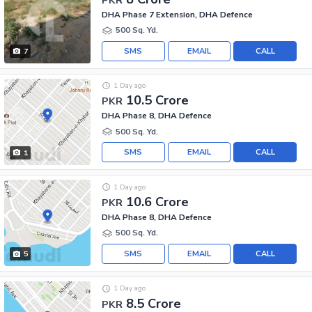
DHA Phase 7 Extension, DHA Defence
500 Sq. Yd.
SMS
EMAIL
CALL
7
1 Day ago
10.5 Crore
PKR
DHA Phase 8, DHA Defence
500 Sq. Yd.
SMS
EMAIL
CALL
1
1 Day ago
10.6 Crore
PKR
DHA Phase 8, DHA Defence
500 Sq. Yd.
SMS
EMAIL
CALL
5
1 Day ago
8.5 Crore
PKR