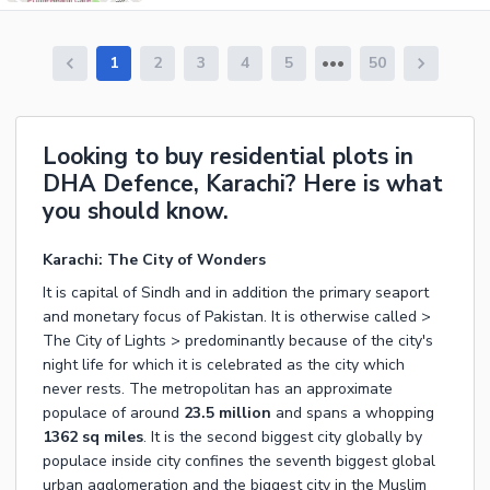
1
2
3
4
5
50
Looking to buy residential plots in
DHA Defence, Karachi? Here is what
you should know.
Karachi: The City of Wonders
It is capital of Sindh and in addition the primary seaport
and monetary focus of Pakistan. It is otherwise called >
The City of Lights > predominantly because of the city's
night life for which it is celebrated as the city which
never rests. The metropolitan has an approximate
populace of around
23.5 million
and spans a whopping
1362 sq miles
. It is the second biggest city globally by
populace inside city confines the seventh biggest global
urban agglomeration and the biggest city in the Muslim