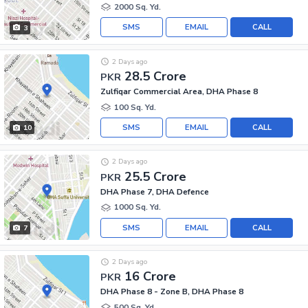
2000 Sq. Yd.
SMS
EMAIL
CALL
3
2 Days ago
28.5 Crore
PKR
Zulfiqar Commercial Area, DHA Phase 8
100 Sq. Yd.
SMS
EMAIL
CALL
10
2 Days ago
25.5 Crore
PKR
DHA Phase 7, DHA Defence
1000 Sq. Yd.
SMS
EMAIL
CALL
7
2 Days ago
16 Crore
PKR
DHA Phase 8 - Zone B, DHA Phase 8
500 Sq. Yd.