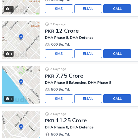
SMS
EMAIL
CALL
9
2 Days ago
12 Crore
PKR
DHA Phase 8, DHA Defence
666 Sq. Yd.
SMS
EMAIL
CALL
1
2 Days ago
7.75 Crore
PKR
DHA Phase 8 Extension, DHA Phase 8
500 Sq. Yd.
SMS
EMAIL
CALL
7
2 Days ago
11.25 Crore
PKR
DHA Phase 8, DHA Defence
500 Sq. Yd.