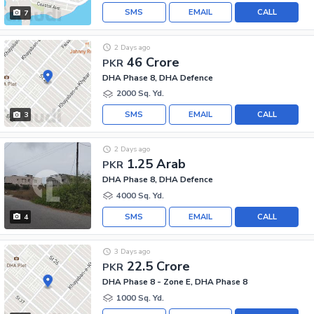
SMS
EMAIL
CALL
7
2 Days ago
46 Crore
PKR
DHA Phase 8, DHA Defence
2000 Sq. Yd.
SMS
EMAIL
CALL
3
2 Days ago
1.25 Arab
PKR
DHA Phase 8, DHA Defence
4000 Sq. Yd.
SMS
EMAIL
CALL
4
3 Days ago
22.5 Crore
PKR
DHA Phase 8 - Zone E, DHA Phase 8
1000 Sq. Yd.