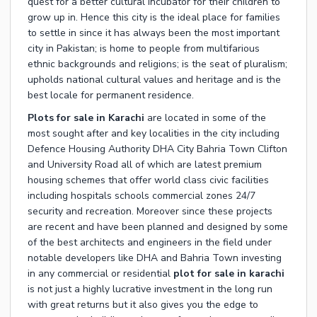
quest for a better cultural incubator for their children to
grow up in. Hence this city is the ideal place for families
to settle in since it has always been the most important
city in Pakistan; is home to people from multifarious
ethnic backgrounds and religions; is the seat of pluralism;
upholds national cultural values and heritage and is the
best locale for permanent residence.
Plots for sale in Karachi
are located in some of the
most sought after and key localities in the city including
Defence Housing Authority DHA City Bahria Town Clifton
and University Road all of which are latest premium
housing schemes that offer world class civic facilities
including hospitals schools commercial zones 24/7
security and recreation. Moreover since these projects
are recent and have been planned and designed by some
of the best architects and engineers in the field under
notable developers like DHA and Bahria Town investing
in any commercial or residential
plot for sale in karachi
is not just a highly lucrative investment in the long run
with great returns but it also gives you the edge to