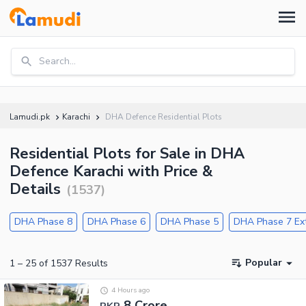
Search...
Lamudi.pk
Karachi
DHA Defence Residential Plots
Residential Plots for Sale in DHA
Defence Karachi with Price &
Details
(
1537
)
DHA Phase 8
DHA Phase 6
DHA Phase 5
DHA Phase 7 Ex
Popular
1
–
25
of
1537
Results
4 Hours ago
8 Crore
PKR