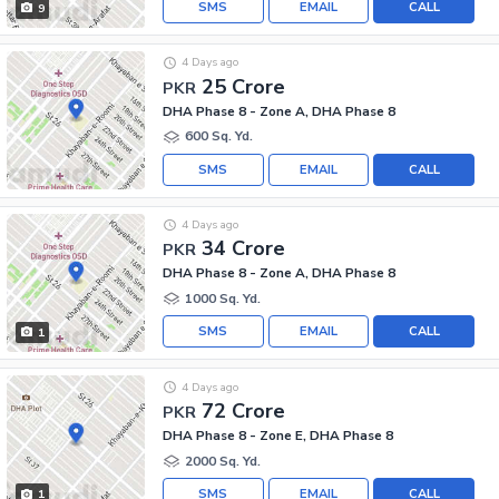
SMS
EMAIL
CALL
9
4 Days ago
25 Crore
PKR
DHA Phase 8 - Zone A, DHA Phase 8
600 Sq. Yd.
SMS
EMAIL
CALL
4 Days ago
34 Crore
PKR
DHA Phase 8 - Zone A, DHA Phase 8
1000 Sq. Yd.
SMS
EMAIL
CALL
1
4 Days ago
72 Crore
PKR
DHA Phase 8 - Zone E, DHA Phase 8
2000 Sq. Yd.
SMS
EMAIL
CALL
1