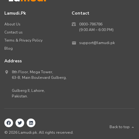
Lamudi.pk
Contact
About Us
0800-786786
(9:00 AM – 6:00 PM)
Contact us
Terms & Privacy Policy
support@lamudi.pk
Blog
Address
8th Floor, Mega Tower,
63-B,
Main Boulevard Gulberg
,
Gulberg II,
Lahore
,
Pakistan
.
Back to top
©
2026
Lamudi.pk. All rights reserved.