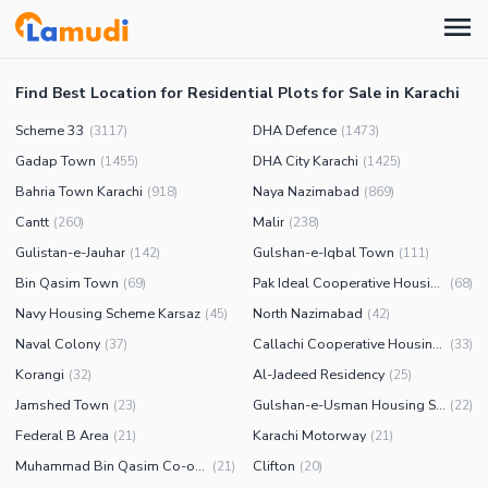
Find Best Location for Residential Plots for Sale in Karachi
Scheme 33
DHA Defence
(
3117
)
(
1473
)
Gadap Town
DHA City Karachi
(
1455
)
(
1425
)
Bahria Town Karachi
Naya Nazimabad
(
918
)
(
869
)
Cantt
Malir
(
260
)
(
238
)
Gulistan-e-Jauhar
Gulshan-e-Iqbal Town
(
142
)
(
111
)
Bin Qasim Town
Pak Ideal Cooperative Housing Society
(
69
)
(
68
)
Navy Housing Scheme Karsaz
North Nazimabad
(
45
)
(
42
)
Naval Colony
Callachi Cooperative Housing Society
(
37
)
(
33
)
Korangi
Al-Jadeed Residency
(
32
)
(
25
)
Jamshed Town
Gulshan-e-Usman Housing Society
(
23
)
(
22
)
Federal B Area
Karachi Motorway
(
21
)
(
21
)
Muhammad Bin Qasim Co-operative Housing Society
Clifton
(
21
)
(
20
)