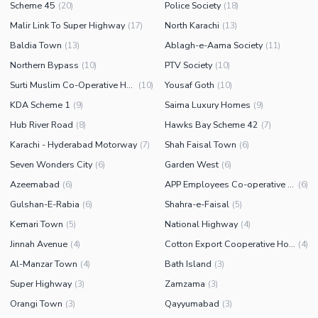
Scheme 45
Police Society
(
20
)
(
18
)
Malir Link To Super Highway
North Karachi
(
17
)
(
13
)
Baldia Town
Ablagh-e-Aama Society
(
13
)
(
11
)
Northern Bypass
PTV Society
(
10
)
(
10
)
Surti Muslim Co-Operative Housing Society
Yousaf Goth
(
10
)
(
10
)
KDA Scheme 1
Saima Luxury Homes
(
9
)
(
9
)
Hub River Road
Hawks Bay Scheme 42
(
8
)
(
7
)
Karachi - Hyderabad Motorway
Shah Faisal Town
(
7
)
(
6
)
Seven Wonders City
Garden West
(
6
)
(
6
)
Azeemabad
APP Employees Co-operative Housing Society
(
6
)
(
6
)
Gulshan-E-Rabia
Shahra-e-Faisal
(
6
)
(
5
)
Kemari Town
National Highway
(
5
)
(
4
)
Jinnah Avenue
Cotton Export Cooperative Housing Society
(
4
)
(
4
)
Al-Manzar Town
Bath Island
(
4
)
(
3
)
Super Highway
Zamzama
(
3
)
(
3
)
Orangi Town
Qayyumabad
(
3
)
(
3
)