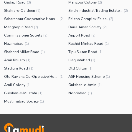
Gadap Road
Manzoor Colony
(
3
)
(
2
)
Shahra-e-Qaideen
Sindh Industrial Trading Estate (SITE)
(
2
)
(
2
)
Saharanpur Cooperative Housing Society
Falcon Complex Faisal
(
2
)
(
2
)
Manghopir Road
Darul Aman Society
(
2
)
(
2
)
Commissioner Society
Airport Road
(
2
)
(
2
)
Nazimabad
Rashid Minhas Road
(
1
)
(
1
)
Shaheed Millat Road
Tipu Sultan Road
(
1
)
(
1
)
Amir Khusro
Liaquatabad
(
1
)
(
1
)
Stadium Road
Old Clifton
(
1
)
(
1
)
Old Ravians Co-Operative Housing Society
ASF Housing Scheme
(
1
)
(
1
)
Amil Colony
Gulshan-e-Amin
(
1
)
(
1
)
Gulshan-e-Mustafa
Nooriabad
(
1
)
(
1
)
Muslimabad Society
(
1
)