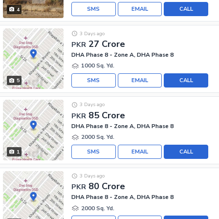
SMS
EMAIL
CALL
4
3 Days ago
27 Crore
PKR
DHA Phase 8 - Zone A, DHA Phase 8
1000 Sq. Yd.
SMS
EMAIL
CALL
5
3 Days ago
85 Crore
PKR
DHA Phase 8 - Zone A, DHA Phase 8
2000 Sq. Yd.
SMS
EMAIL
CALL
1
3 Days ago
80 Crore
PKR
DHA Phase 8 - Zone A, DHA Phase 8
2000 Sq. Yd.