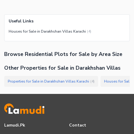
Useful Links
Houses for Sale in Darakhshan Villas Karachi
(
4
)
Browse
Residential Plots
for Sale
by Area Size
Other Properties for Sale in Darakhshan Villas
Properties for Sale in Darakhshan Villas Karachi
Houses for Sale i
(
4
)
Lamudi.pk
Contact