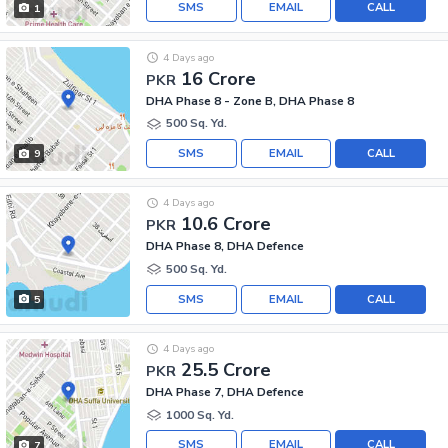
SMS
EMAIL
CALL
1
4 Days ago
16 Crore
PKR
DHA Phase 8 - Zone B, DHA Phase 8
500 Sq. Yd.
SMS
EMAIL
CALL
9
4 Days ago
10.6 Crore
PKR
DHA Phase 8, DHA Defence
500 Sq. Yd.
SMS
EMAIL
CALL
5
4 Days ago
25.5 Crore
PKR
DHA Phase 7, DHA Defence
1000 Sq. Yd.
SMS
EMAIL
CALL
7