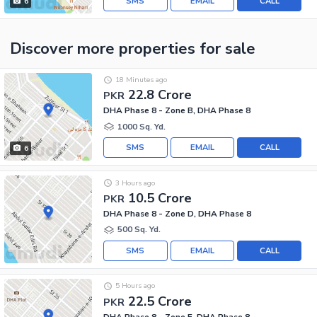
SMS
EMAIL
CALL
6
Discover more properties
for sale
18 Minutes ago
22.8 Crore
PKR
DHA Phase 8 - Zone B, DHA Phase 8
1000 Sq. Yd.
SMS
EMAIL
CALL
6
3 Hours ago
10.5 Crore
PKR
DHA Phase 8 - Zone D, DHA Phase 8
500 Sq. Yd.
SMS
EMAIL
CALL
5 Hours ago
22.5 Crore
PKR
DHA Phase 8 - Zone E, DHA Phase 8