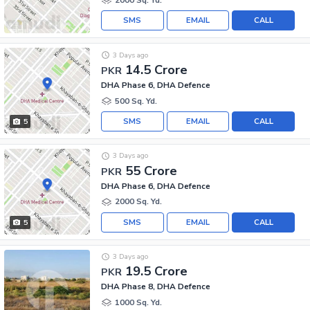
SMS
EMAIL
CALL
3 Days ago
14.5 Crore
PKR
DHA Phase 6, DHA Defence
500 Sq. Yd.
SMS
EMAIL
CALL
5
3 Days ago
55 Crore
PKR
DHA Phase 6, DHA Defence
2000 Sq. Yd.
SMS
EMAIL
CALL
5
3 Days ago
19.5 Crore
PKR
DHA Phase 8, DHA Defence
1000 Sq. Yd.