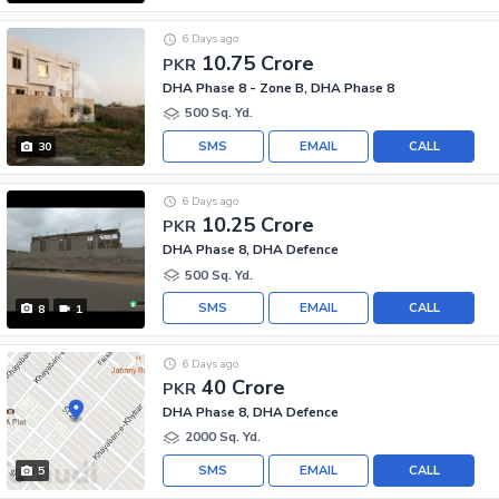
6 Days ago
10.75 Crore
PKR
DHA Phase 8 - Zone B, DHA Phase 8
500 Sq. Yd.
SMS
EMAIL
CALL
30
6 Days ago
10.25 Crore
PKR
DHA Phase 8, DHA Defence
500 Sq. Yd.
SMS
EMAIL
CALL
8
1
6 Days ago
40 Crore
PKR
DHA Phase 8, DHA Defence
2000 Sq. Yd.
SMS
EMAIL
CALL
5