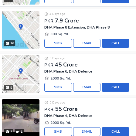
4 Days ago
7.9 Crore
PKR
DHA Phase 8 Extension, DHA Phase 8
300 Sq. Yd.
SMS
EMAIL
CALL
16
5 Days ago
45 Crore
PKR
DHA Phase 6, DHA Defence
2000 Sq. Yd.
SMS
EMAIL
CALL
5
5 Days ago
55 Crore
PKR
DHA Phase 4, DHA Defence
2000 Sq. Yd.
SMS
EMAIL
CALL
7
1