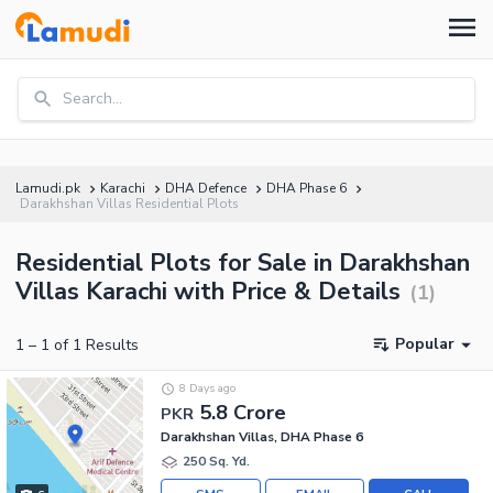
Search...
Lamudi.pk
Karachi
DHA Defence
DHA Phase 6
Darakhshan Villas Residential Plots
Residential Plots for Sale in Darakhshan
Villas Karachi with Price & Details
(
1
)
Popular
1
–
1
of
1
Results
8 Days ago
5.8 Crore
PKR
Darakhshan Villas, DHA Phase 6
250 Sq. Yd.