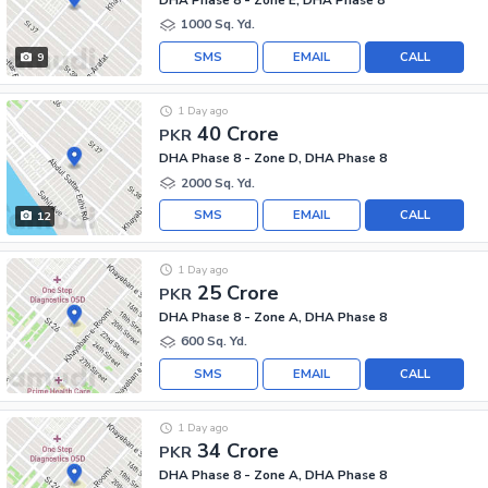
1000 Sq. Yd.
SMS
EMAIL
CALL
9
1 Day ago
40 Crore
PKR
DHA Phase 8 - Zone D, DHA Phase 8
2000 Sq. Yd.
SMS
EMAIL
CALL
12
1 Day ago
25 Crore
PKR
DHA Phase 8 - Zone A, DHA Phase 8
600 Sq. Yd.
SMS
EMAIL
CALL
1 Day ago
34 Crore
PKR
DHA Phase 8 - Zone A, DHA Phase 8