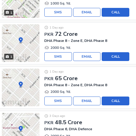
1000 Sq. Yd.
SMS
EMAIL
CALL
1
1 Day ago
72 Crore
PKR
DHA Phase 8 - Zone E, DHA Phase 8
2000 Sq. Yd.
SMS
EMAIL
CALL
1
1 Day ago
65 Crore
PKR
DHA Phase 8 - Zone E, DHA Phase 8
2000 Sq. Yd.
SMS
EMAIL
CALL
3 Days ago
48.5 Crore
PKR
DHA Phase 6, DHA Defence
2000 Sq. Yd.