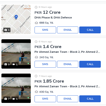
6 Hours ago
12 Crore
PKR
DHA Phase 8, DHA Defence
666 Sq. Yd.
SMS
EMAIL
CALL
1
6 Hours ago
1.4 Crore
PKR
Pir Ahmed Zaman Town - Block 2, Pir Ahmed Zaman Town
240 Sq. Yd.
SMS
EMAIL
CALL
9
1
7 Hours ago
1.85 Crore
PKR
Pir Ahmed Zaman Town - Block 2, Pir Ahmed Zaman Town
400 Sq. Yd.
SMS
EMAIL
CALL
7
1