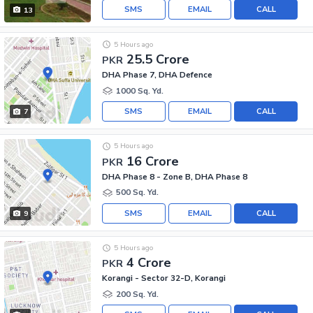
SMS
EMAIL
CALL
13
5 Hours ago
25.5 Crore
PKR
DHA Phase 7, DHA Defence
1000 Sq. Yd.
SMS
EMAIL
CALL
7
5 Hours ago
16 Crore
PKR
DHA Phase 8 - Zone B, DHA Phase 8
500 Sq. Yd.
SMS
EMAIL
CALL
9
5 Hours ago
4 Crore
PKR
Korangi - Sector 32-D, Korangi
200 Sq. Yd.