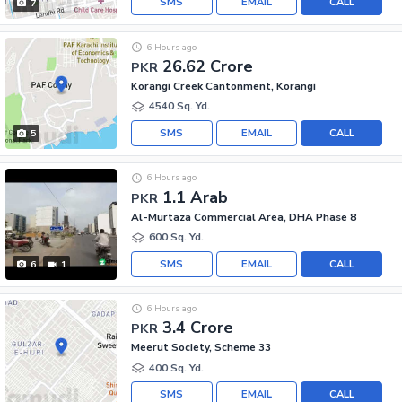
SMS
EMAIL
CALL
7
6 Hours ago
26.62 Crore
PKR
Korangi Creek Cantonment, Korangi
4540 Sq. Yd.
SMS
EMAIL
CALL
5
6 Hours ago
1.1 Arab
PKR
Al-Murtaza Commercial Area, DHA Phase 8
600 Sq. Yd.
SMS
EMAIL
CALL
6
1
6 Hours ago
3.4 Crore
PKR
Meerut Society, Scheme 33
400 Sq. Yd.
SMS
EMAIL
CALL