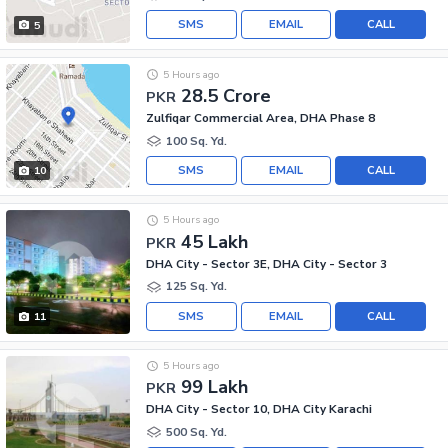
SMS
EMAIL
CALL
5
5 Hours ago
28.5 Crore
PKR
Zulfiqar Commercial Area, DHA Phase 8
100 Sq. Yd.
SMS
EMAIL
CALL
10
5 Hours ago
45 Lakh
PKR
DHA City - Sector 3E, DHA City - Sector 3
125 Sq. Yd.
SMS
EMAIL
CALL
11
5 Hours ago
99 Lakh
PKR
DHA City - Sector 10, DHA City Karachi
500 Sq. Yd.