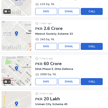
133 Sq. Yd.
SMS
EMAIL
CALL
9
1 Hour ago
2.6 Crore
PKR
Meerut Society, Scheme 33
240 Sq. Yd.
SMS
EMAIL
CALL
3 Hours ago
60 Crore
PKR
DHA Phase 5, DHA Defence
2000 Sq. Yd.
SMS
EMAIL
CALL
3
4 Hours ago
20 Lakh
PKR
Usman City, Scheme 45