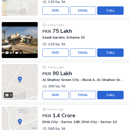
120 Sq. Yd.
SMS
EMAIL
CALL
4 Hours ago
75 Lakh
PKR
Saadi Garden, Scheme 33
120 Sq. Yd.
SMS
EMAIL
CALL
8
1
4 Hours ago
90 Lakh
PKR
Al Ghafoor Green City - Block A, Al-Ghafoor Green City
200 Sq. Yd.
SMS
EMAIL
CALL
2
5 Hours ago
1.4 Crore
PKR
DHA City - Sector 10B, DHA City - Sector 10
500 Sq. Yd.