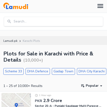
Search...
Lamudi.pk
Karachi Plots
Plots for Sale in Karachi with Price &
Details
(
10,000+
)
Scheme 33
DHA Defence
Gadap Town
DHA City Karachi
Popular
1
–
25
of
10,000+
Results
1 Hour ago
2.9 Crore
PKR
Sector 25-A - Punjabi Saudagar Multi Purpose Society, Scheme 33 - Sector 25-A