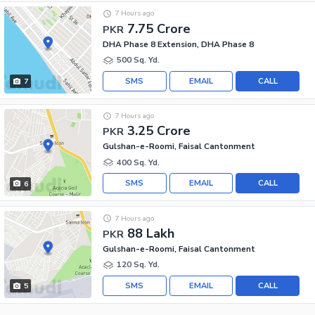
7 Hours ago
7.75 Crore
PKR
DHA Phase 8 Extension, DHA Phase 8
500 Sq. Yd.
SMS
EMAIL
CALL
7
7 Hours ago
3.25 Crore
PKR
Gulshan-e-Roomi, Faisal Cantonment
400 Sq. Yd.
SMS
EMAIL
CALL
6
7 Hours ago
88 Lakh
PKR
Gulshan-e-Roomi, Faisal Cantonment
120 Sq. Yd.
SMS
EMAIL
CALL
5