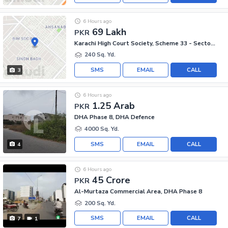
6 Hours ago
69 Lakh
PKR
Karachi High Court Society, Scheme 33 - Sector 54-A
240 Sq. Yd.
SMS
EMAIL
CALL
3
6 Hours ago
1.25 Arab
PKR
DHA Phase 8, DHA Defence
4000 Sq. Yd.
SMS
EMAIL
CALL
4
6 Hours ago
45 Crore
PKR
Al-Murtaza Commercial Area, DHA Phase 8
200 Sq. Yd.
SMS
EMAIL
CALL
7
1