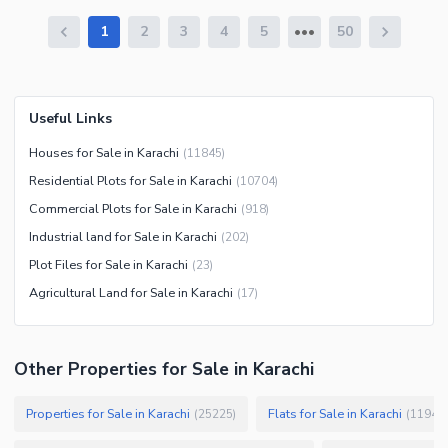
1
2
3
4
5
50
Useful Links
Houses for Sale in Karachi
(
11845
)
Residential Plots for Sale in Karachi
(
10704
)
Commercial Plots for Sale in Karachi
(
918
)
Industrial land for Sale in Karachi
(
202
)
Plot Files for Sale in Karachi
(
23
)
Agricultural Land for Sale in Karachi
(
17
)
Other Properties for Sale in Karachi
Properties for Sale in Karachi
Flats for Sale in Karachi
(
25225
)
(
11946
)