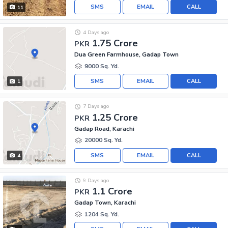
SMS
EMAIL
CALL
11
4 Days ago
1.75 Crore
PKR
Dua Green Farmhouse, Gadap Town
9000 Sq. Yd.
SMS
EMAIL
CALL
1
7 Days ago
1.25 Crore
PKR
Gadap Road, Karachi
20000 Sq. Yd.
SMS
EMAIL
CALL
4
9 Days ago
1.1 Crore
PKR
Gadap Town, Karachi
1204 Sq. Yd.