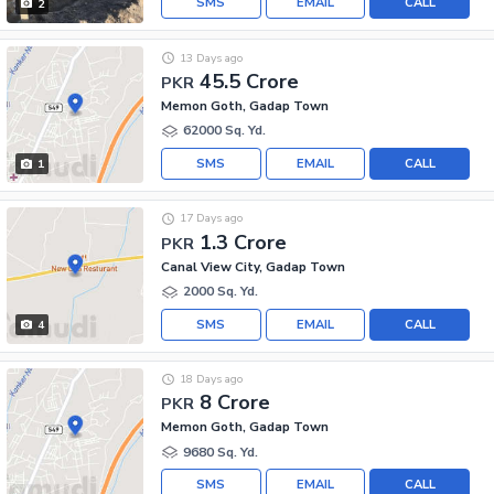
SMS
EMAIL
CALL
2
13 Days ago
45.5 Crore
PKR
Memon Goth, Gadap Town
62000 Sq. Yd.
SMS
EMAIL
CALL
1
17 Days ago
1.3 Crore
PKR
Canal View City, Gadap Town
2000 Sq. Yd.
SMS
EMAIL
CALL
4
18 Days ago
8 Crore
PKR
Memon Goth, Gadap Town
9680 Sq. Yd.
SMS
EMAIL
CALL