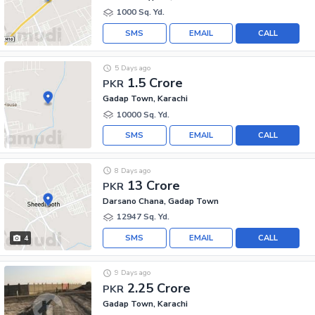
1000 Sq. Yd.
SMS
EMAIL
CALL
5 Days ago
1.5 Crore
PKR
Gadap Town, Karachi
10000 Sq. Yd.
SMS
EMAIL
CALL
8 Days ago
13 Crore
PKR
Darsano Chana, Gadap Town
12947 Sq. Yd.
SMS
EMAIL
CALL
4
9 Days ago
2.25 Crore
PKR
Gadap Town, Karachi