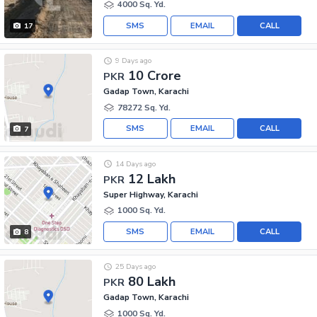
4000 Sq. Yd.
SMS
EMAIL
CALL
17
9 Days ago
10 Crore
PKR
Gadap Town, Karachi
78272 Sq. Yd.
SMS
EMAIL
CALL
7
14 Days ago
12 Lakh
PKR
Super Highway, Karachi
1000 Sq. Yd.
SMS
EMAIL
CALL
8
25 Days ago
80 Lakh
PKR
Gadap Town, Karachi
1000 Sq. Yd.