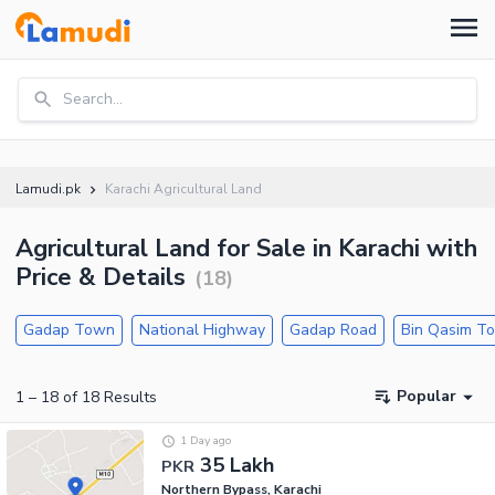
Search...
Lamudi.pk
Karachi Agricultural Land
Agricultural Land for Sale in Karachi with
Price & Details
(
18
)
Gadap Town
National Highway
Gadap Road
Bin Qasim T
Popular
1
–
18
of
18
Results
1 Day ago
35 Lakh
PKR
Northern Bypass, Karachi