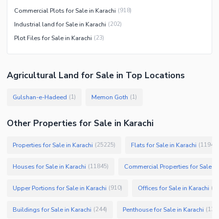
Commercial Plots for Sale in Karachi
(
918
)
Industrial land for Sale in Karachi
(
202
)
Plot Files for Sale in Karachi
(
23
)
Agricultural Land
for
Sale
in Top Locations
Gulshan-e-Hadeed
Memon Goth
(
1
)
(
1
)
Other Properties for Sale in Karachi
Properties for Sale in Karachi
Flats for Sale in Karachi
(
25225
)
(
11946
)
Houses for Sale in Karachi
Commercial Properties for Sale in
(
11845
)
Upper Portions for Sale in Karachi
Offices for Sale in Karachi
(
910
)
(
7
Buildings for Sale in Karachi
Penthouse for Sale in Karachi
(
244
)
(
133