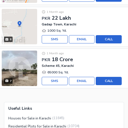
1 Month ago
22 Lakh
PKR
Gadap Town, Karachi
1000 Sq. Yd.
SMS
EMAIL
CALL
8
1 Month ago
18 Crore
PKR
Scheme 45, Karachi
65000 Sq. Yd.
SMS
EMAIL
CALL
7
Useful Links
Houses for Sale in Karachi
(
11845
)
Residential Plots for Sale in Karachi
(
10704
)