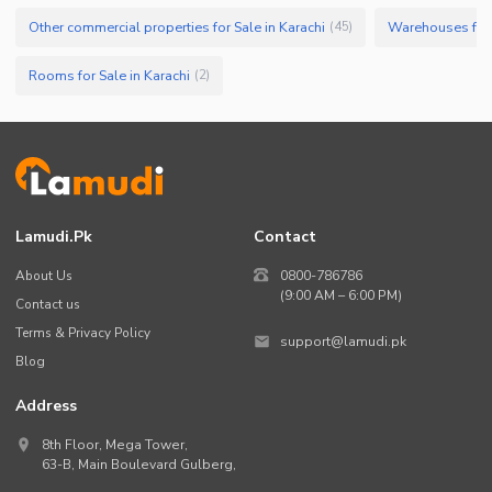
Other commercial properties for Sale in Karachi
Warehouses for 
(
45
)
Rooms for Sale in Karachi
(
2
)
Lamudi.pk
Contact
About Us
0800-786786
(9:00 AM – 6:00 PM)
Contact us
Terms & Privacy Policy
support@lamudi.pk
Blog
Address
8th Floor, Mega Tower,
63-B,
Main Boulevard Gulberg
,