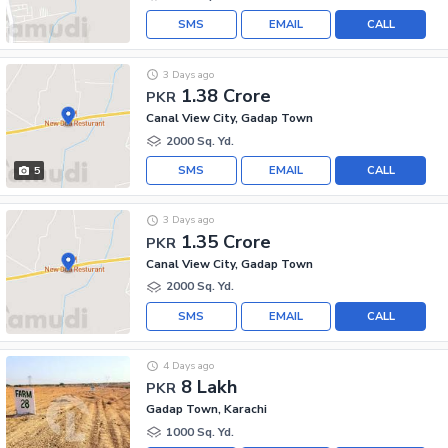
SMS
EMAIL
CALL
3 Days ago
1.38 Crore
PKR
Canal View City, Gadap Town
2000 Sq. Yd.
SMS
EMAIL
CALL
5
3 Days ago
1.35 Crore
PKR
Canal View City, Gadap Town
2000 Sq. Yd.
SMS
EMAIL
CALL
4 Days ago
8 Lakh
PKR
Gadap Town, Karachi
1000 Sq. Yd.