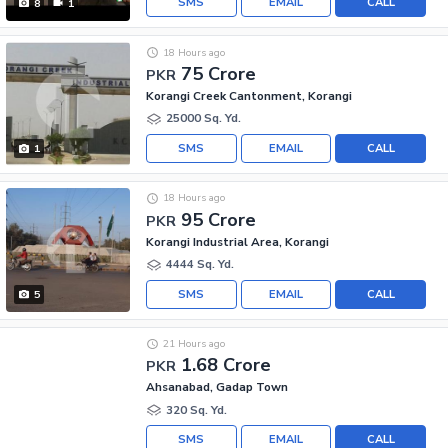
SMS
EMAIL
CALL
8
1
18 Hours ago
75 Crore
PKR
Korangi Creek Cantonment, Korangi
25000 Sq. Yd.
SMS
EMAIL
CALL
1
18 Hours ago
95 Crore
PKR
Korangi Industrial Area, Korangi
4444 Sq. Yd.
SMS
EMAIL
CALL
5
21 Hours ago
1.68 Crore
PKR
Ahsanabad, Gadap Town
320 Sq. Yd.
SMS
EMAIL
CALL