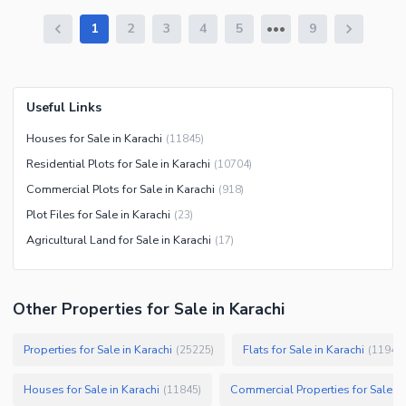
1
2
3
4
5
9
Useful Links
Houses for Sale in Karachi
(
11845
)
Residential Plots for Sale in Karachi
(
10704
)
Commercial Plots for Sale in Karachi
(
918
)
Plot Files for Sale in Karachi
(
23
)
Agricultural Land for Sale in Karachi
(
17
)
Other Properties for Sale in Karachi
Properties for Sale in Karachi
Flats for Sale in Karachi
(
25225
)
(
11946
)
Houses for Sale in Karachi
Commercial Properties for Sale in
(
11845
)