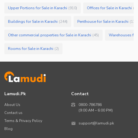
Upper Portions for Sale in Karachi
Offices for Sale in Karachi
(
910
)
(
7
Buildings for Sale in Karachi
Penthouse for Sale in Karachi
(
244
)
(
133
Other commercial properties for Sale in Karachi
Warehouses for 
(
45
)
Rooms for Sale in Karachi
(
2
)
Lamudi.pk
Contact
About Us
0800-786786
(9:00 AM – 6:00 PM)
Contact us
Terms & Privacy Policy
support@lamudi.pk
Blog