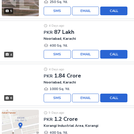
250 Sq. Yd.
SMS
EMAIL
CALL
5
4 Days ago
87 Lakh
PKR
Nooriabad, Karachi
400 Sq. Yd.
SMS
EMAIL
CALL
4
4 Days ago
1.84 Crore
PKR
Nooriabad, Karachi
1000 Sq. Yd.
SMS
EMAIL
CALL
6
9 Days ago
1.2 Crore
PKR
Korangi Industrial Area, Korangi
400 Sq. Yd.