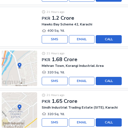
21 Hours ago
1.2 Crore
PKR
Hawks Bay Scheme 42, Karachi
400 Sq. Yd.
SMS
EMAIL
CALL
21 Hours ago
1.68 Crore
PKR
Mehran Town, Korangi Industrial Area
320 Sq. Yd.
SMS
EMAIL
CALL
21 Hours ago
1.65 Crore
PKR
Sindh Industrial Trading Estate (SITE), Karachi
320 Sq. Yd.
SMS
EMAIL
CALL