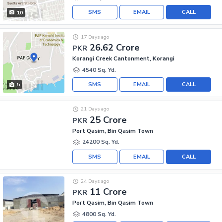
SMS
EMAIL
CALL
10
17 Days ago
26.62 Crore
PKR
Korangi Creek Cantonment, Korangi
4540 Sq. Yd.
SMS
EMAIL
CALL
5
21 Days ago
25 Crore
PKR
Port Qasim, Bin Qasim Town
24200 Sq. Yd.
SMS
EMAIL
CALL
24 Days ago
11 Crore
PKR
Port Qasim, Bin Qasim Town
4800 Sq. Yd.