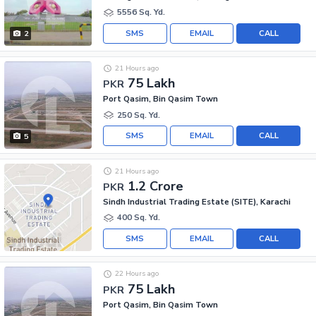
5556 Sq. Yd.
SMS
EMAIL
CALL
2
21 Hours ago
75 Lakh
PKR
Port Qasim, Bin Qasim Town
250 Sq. Yd.
SMS
EMAIL
CALL
5
21 Hours ago
1.2 Crore
PKR
Sindh Industrial Trading Estate (SITE), Karachi
400 Sq. Yd.
SMS
EMAIL
CALL
22 Hours ago
75 Lakh
PKR
Port Qasim, Bin Qasim Town