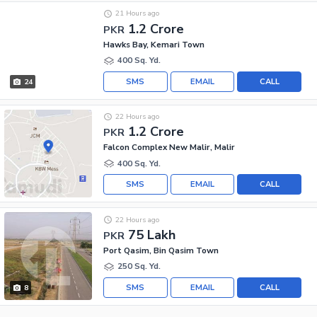
21 Hours ago
1.2 Crore
PKR
Hawks Bay, Kemari Town
400 Sq. Yd.
SMS
EMAIL
CALL
24
22 Hours ago
1.2 Crore
PKR
Falcon Complex New Malir, Malir
400 Sq. Yd.
SMS
EMAIL
CALL
22 Hours ago
75 Lakh
PKR
Port Qasim, Bin Qasim Town
250 Sq. Yd.
SMS
EMAIL
CALL
8