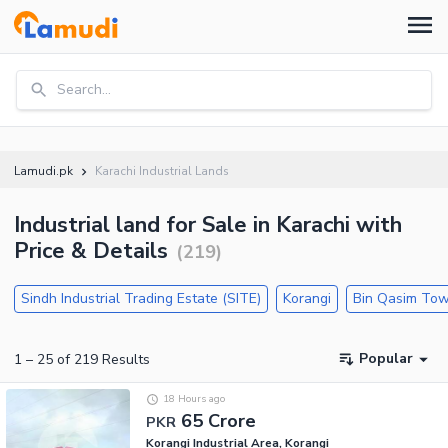
Search...
Lamudi.pk
Karachi Industrial Lands
Industrial land for Sale in Karachi with
Price & Details
(
219
)
Sindh Industrial Trading Estate (SITE)
Korangi
Bin Qasim To
Popular
1
–
25
of
219
Results
18 Hours ago
65 Crore
PKR
Korangi Industrial Area, Korangi