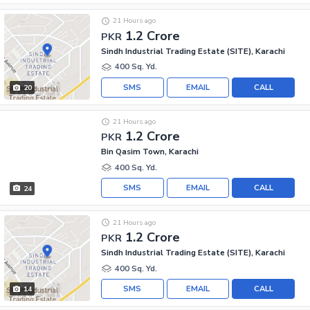
21 Hours ago
1.2 Crore
PKR
Sindh Industrial Trading Estate (SITE), Karachi
400 Sq. Yd.
SMS
EMAIL
CALL
20
21 Hours ago
1.2 Crore
PKR
Bin Qasim Town, Karachi
400 Sq. Yd.
SMS
EMAIL
CALL
24
21 Hours ago
1.2 Crore
PKR
Sindh Industrial Trading Estate (SITE), Karachi
400 Sq. Yd.
SMS
EMAIL
CALL
14