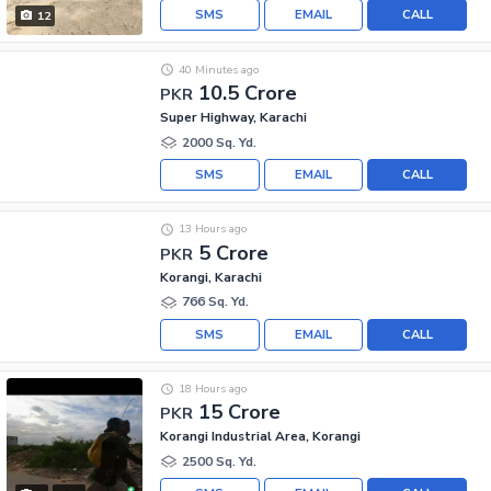
SMS
EMAIL
CALL
12
40 Minutes ago
10.5 Crore
PKR
Super Highway, Karachi
2000 Sq. Yd.
SMS
EMAIL
CALL
13 Hours ago
5 Crore
PKR
Korangi, Karachi
766 Sq. Yd.
SMS
EMAIL
CALL
18 Hours ago
15 Crore
PKR
Korangi Industrial Area, Korangi
2500 Sq. Yd.