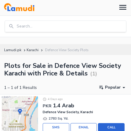
Search...
Lamudi.pk
Karachi
Defence View Society Plots
Plots for Sale in Defence View Society
Karachi with Price & Details
(
1
)
Popular
1
–
1
of
1
Results
4 Days ago
1.4 Arab
PKR
Defence View Society, Karachi
2783 Sq. Yd.
SMS
EMAIL
CALL