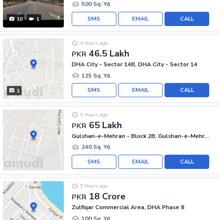
500 Sq. Yd.
SMS
EMAIL
CALL
10
1
4 Hours ago
46.5 Lakh
PKR
DHA City - Sector 14B, DHA City - Sector 14
125 Sq. Yd.
SMS
EMAIL
CALL
1
5 Hours ago
65 Lakh
PKR
Gulshan-e-Mehran - Block 2B, Gulshan-e-Mehran
240 Sq. Yd.
SMS
EMAIL
CALL
5 Hours ago
18 Crore
PKR
Zulfiqar Commercial Area, DHA Phase 8
100 Sq. Yd.