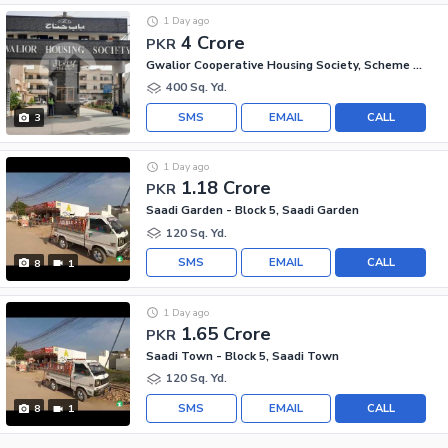
1 Day ago
4 Crore
PKR
Gwalior Cooperative Housing Society, Scheme 33
400 Sq. Yd.
SMS
EMAIL
CALL
3
1 Day ago
1.18 Crore
PKR
Saadi Garden - Block 5, Saadi Garden
120 Sq. Yd.
SMS
EMAIL
CALL
8
1
1 Day ago
1.65 Crore
PKR
Saadi Town - Block 5, Saadi Town
120 Sq. Yd.
SMS
EMAIL
CALL
8
1