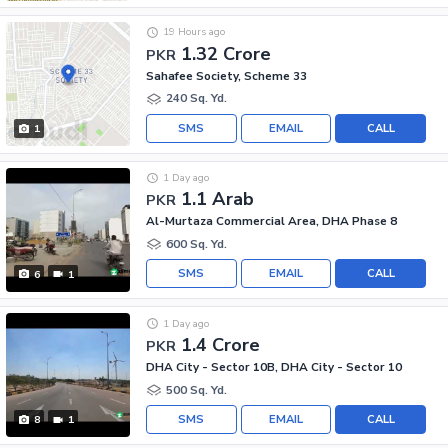
19 Hours ago
1.32 Crore
PKR
Sahafee Society, Scheme 33
240 Sq. Yd.
SMS
EMAIL
CALL
1
1 Day ago
1.1 Arab
PKR
Al-Murtaza Commercial Area, DHA Phase 8
600 Sq. Yd.
SMS
EMAIL
CALL
6
1
1 Day ago
1.4 Crore
PKR
DHA City - Sector 10B, DHA City - Sector 10
500 Sq. Yd.
SMS
EMAIL
CALL
8
1