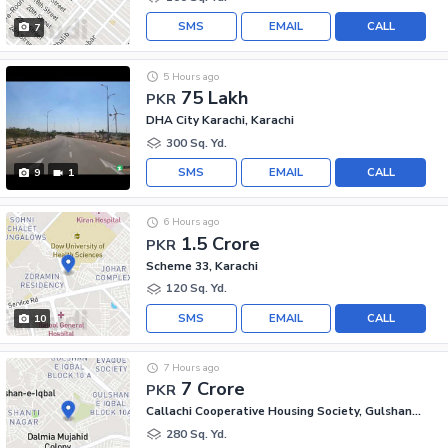
SMS
EMAIL
CALL
7
5 Hours ago
75 Lakh
PKR
DHA City Karachi, Karachi
300 Sq. Yd.
SMS
EMAIL
CALL
9
1
6 Hours ago
1.5 Crore
PKR
Scheme 33, Karachi
120 Sq. Yd.
SMS
EMAIL
CALL
10
7 Hours ago
7 Crore
PKR
Callachi Cooperative Housing Society, Gulshan-e-Iqbal - Block 10-A
280 Sq. Yd.