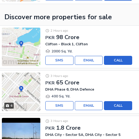
Discover more properties
for sale
2 Hours ago
98 Crore
PKR
Clifton - Block 1, Clifton
2000 Sq. Yd.
SMS
EMAIL
CALL
3 Hours ago
65 Crore
PKR
DHA Phase 6, DHA Defence
400 Sq. Yd.
SMS
EMAIL
CALL
6
3 Hours ago
1.8 Crore
PKR
DHA City - Sector 5A, DHA City - Sector 5