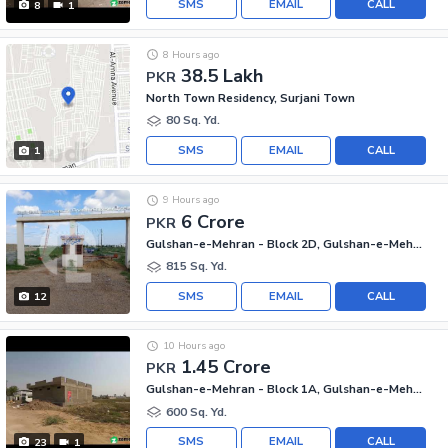
SMS
EMAIL
CALL
8
1
8 Hours ago
38.5 Lakh
PKR
North Town Residency, Surjani Town
80 Sq. Yd.
SMS
EMAIL
CALL
1
9 Hours ago
6 Crore
PKR
Gulshan-e-Mehran - Block 2D, Gulshan-e-Mehran
815 Sq. Yd.
SMS
EMAIL
CALL
12
10 Hours ago
1.45 Crore
PKR
Gulshan-e-Mehran - Block 1A, Gulshan-e-Mehran
600 Sq. Yd.
SMS
EMAIL
CALL
23
1