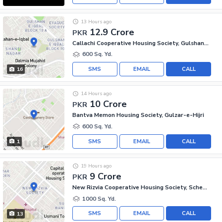
13 Hours ago
12.9 Crore
PKR
Callachi Cooperative Housing Society, Gulshan-e-Iqbal - Block 10-A
600 Sq. Yd.
SMS
EMAIL
CALL
16
14 Hours ago
10 Crore
PKR
Bantva Memon Housing Society, Gulzar-e-Hijri
600 Sq. Yd.
SMS
EMAIL
CALL
1
19 Hours ago
9 Crore
PKR
New Rizvia Cooperative Housing Society, Scheme 33 - Sector 34-A
1000 Sq. Yd.
SMS
EMAIL
CALL
13