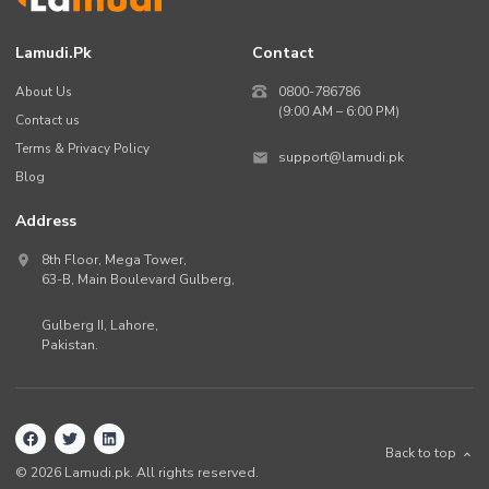
Lamudi.pk
Contact
About Us
0800-786786
(9:00 AM – 6:00 PM)
Contact us
Terms & Privacy Policy
support@lamudi.pk
Blog
Address
8th Floor, Mega Tower,
63-B,
Main Boulevard Gulberg
,
Gulberg II,
Lahore
,
Pakistan
.
Back to top
©
2026
Lamudi.pk. All rights reserved.