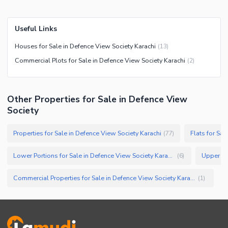
Useful Links
Houses for Sale in Defence View Society Karachi
(
13
)
Commercial Plots for Sale in Defence View Society Karachi
(
2
)
Other Properties for Sale in Defence View
Society
Properties for Sale in Defence View Society Karachi
Flats for Sal
(
77
)
Lower Portions for Sale in Defence View Society Karachi
(
6
)
Commercial Properties for Sale in Defence View Society Karachi
(
1
)