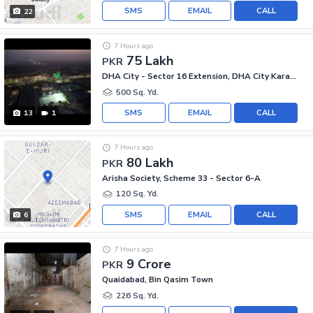
SMS
EMAIL
CALL
22
7 Hours ago
75 Lakh
PKR
DHA City - Sector 16 Extension, DHA City Karachi
500 Sq. Yd.
SMS
EMAIL
CALL
13
1
7 Hours ago
80 Lakh
PKR
Arisha Society, Scheme 33 - Sector 6-A
120 Sq. Yd.
SMS
EMAIL
CALL
6
7 Hours ago
9 Crore
PKR
Quaidabad, Bin Qasim Town
226 Sq. Yd.