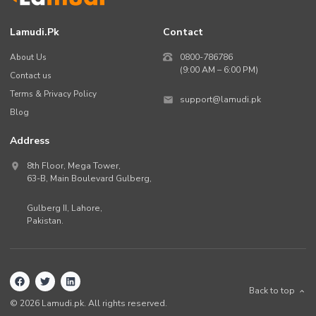
Lamudi.pk
Contact
About Us
0800-786786
(9:00 AM – 6:00 PM)
Contact us
Terms & Privacy Policy
support@lamudi.pk
Blog
Address
8th Floor, Mega Tower,
63-B,
Main Boulevard Gulberg
,
Gulberg II,
Lahore
,
Pakistan
.
Back to top
©
2026
Lamudi.pk. All rights reserved.