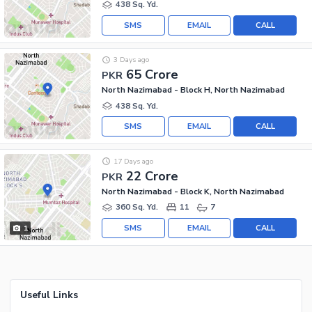
438 Sq. Yd.
SMS
EMAIL
CALL
3 Days ago
65 Crore
PKR
North Nazimabad - Block H, North Nazimabad
438 Sq. Yd.
SMS
EMAIL
CALL
17 Days ago
22 Crore
PKR
North Nazimabad - Block K, North Nazimabad
360 Sq. Yd.
11
7
SMS
EMAIL
CALL
1
Useful Links