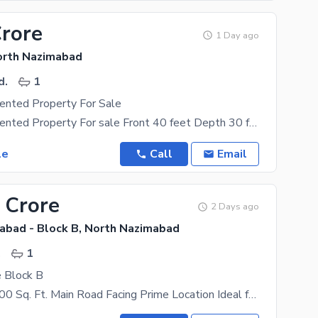
Crore
1 Day ago
orth Nazimabad
d.
1
ented Property For Sale
Commercial Rented Property For sale Front 40 feet Depth 30 feet Covered area 1150 sqft Rental
le
Call
Email
 Crore
2 Days ago
abad - Block B, North Nazimabad
.
1
e Block B
Two Shops 600 Sq. Ft. Main Road Facing Prime Location Ideal for Business & Investment Easy