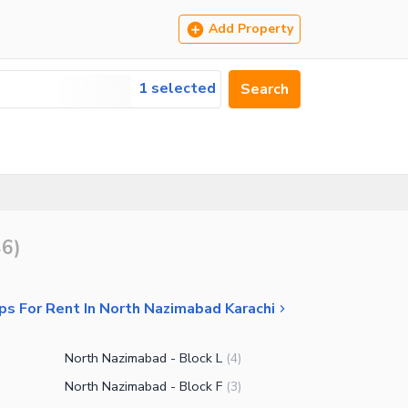
Add Property
1 selected
Search
46
)
ps For Rent In North Nazimabad Karachi
North Nazimabad - Block L
(
4
)
North Nazimabad - Block F
(
3
)