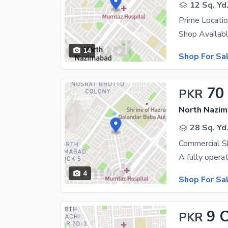
12 Sq. Yd
14
Shop For Sa
70
PKR
North Nazim
28 Sq. Yd
Commercial S
4
Shop For Sa
9 
PKR