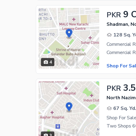
9 
PKR
Shadman, N
128 Sq. Y
Commercial R
4
Shop For Sa
3.5
PKR
North Nazim
67 Sq. Yd
Shop For Sal
3