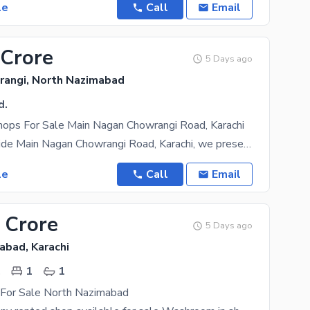
le
Call
Email
 Crore
5 Days ago
angi, North Nazimabad
d.
ops For Sale Main Nagan Chowrangi Road, Karachi
On the 300wide Main Nagan Chowrangi Road, Karachi, we present brand new commercial shops for sale
le
Call
Email
 Crore
5 Days ago
abad, Karachi
.
1
1
For Sale North Nazimabad