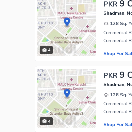
9 
PKR
Shadman, N
128 Sq. Y
Commercial R
4
Shop For Sa
9 
PKR
Shadman, N
128 Sq. Y
Commercial R
4
Shop For Sa