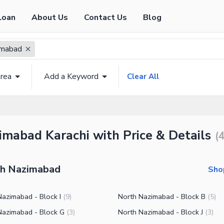
Loan
About Us
Contact Us
Blog
imabad
rea
Add a Keyword
Clear All
imabad Karachi with Price & Details
(
rth Nazimabad
Sho
Nazimabad - Block I
North Nazimabad - Block B
(
9
)
(
5
)
Nazimabad - Block G
North Nazimabad - Block J
(
3
)
(
3
)