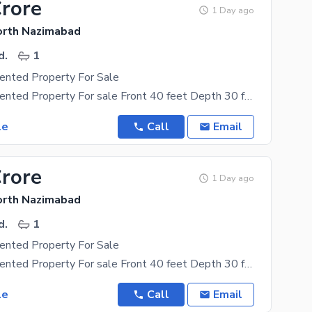
Crore
1 Day ago
orth Nazimabad
d.
1
ented Property For Sale
Commercial Rented Property For sale Front 40 feet Depth 30 feet Covered area 1150 sqft Rental
le
Call
Email
Crore
1 Day ago
orth Nazimabad
d.
1
ented Property For Sale
Commercial Rented Property For sale Front 40 feet Depth 30 feet Covered area 1150 sqft Rental
le
Call
Email