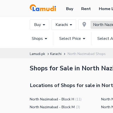
Buy
Rent
Home 
Buy
Karachi
North Naz
Shops
Select Price
Select A
Lamudi.pk
Karachi
North Nazimabad Shops
Shops for Sale in North Naz
Locations of Shops for sale in No
North Nazimabad - Block H
North 
(
11
)
North Nazimabad - Block M
North 
(
3
)