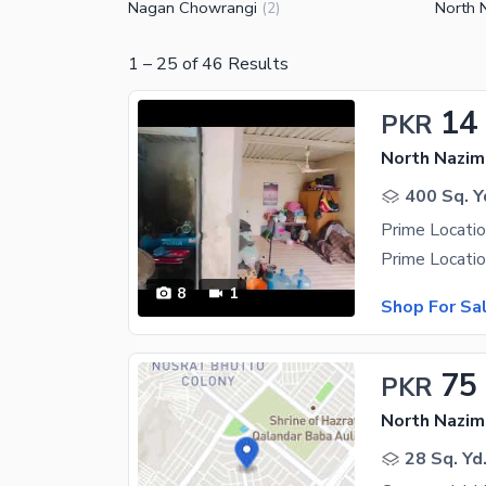
Nagan Chowrangi
North 
(
2
)
1
–
25
of
46
Results
14
PKR
North Nazim
400 Sq. Y
8
1
Shop For Sa
75
PKR
North Nazim
28 Sq. Yd