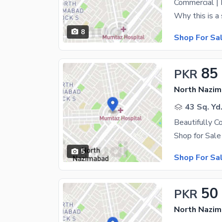
8
Shop For Sa
85
PKR
North Nazim
43 Sq. Yd
5
Shop For Sa
50
PKR
North Nazim