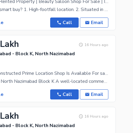
Commercial | Rented Property | Beauty Saloon Shop For Sale | In North Nazimabad - Block J (Ideal For Any Business)
Why this is a smart buy? 1. High-footfall location. 2. Situated in North Nazimabad Block J one
le
Call
Email
 Lakh
16 Hours ago
abad - Block K, North Nazimabad
.
Beautifully Constructed Prime Location Shop Is Available For sale In North Nazimabad - Block K
Shop for Sale North Nazimabad Block K A well-located commercial shop is available for sale in the
le
Call
Email
 Lakh
16 Hours ago
abad - Block K, North Nazimabad