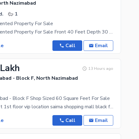
orth Nazimabad
d.
1
ented Property For Sale
Commercial Rented Property For Sale Front 40 Feet Depth 30 Feet Covered Area 1150 Sqft Rental
le
Call
Email
 Lakh
13 Hours ago
abad - Block F, North Nazimabad
bad - Block F Shop Sized 60 Square Feet For Sale
60 square feet 1st floor vip location saima shopping mall black f north nazimabad hadery karachi
le
Call
Email