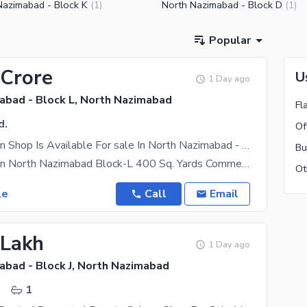
Nazimabad - Block K
North Nazimabad - Block D
(
1
)
(
1
)
Popular
 Crore
U
1 Day ago
abad - Block L, North Nazimabad
Fl
d.
Of
Prime Location Shop Is Available For sale In North Nazimabad - Block L
Bu
Prime Location North Nazimabad Block-L 400 Sq. Yards Commercial Property Running Car Wash &
le
Call
Email
 Lakh
1 Day ago
abad - Block J, North Nazimabad
.
1