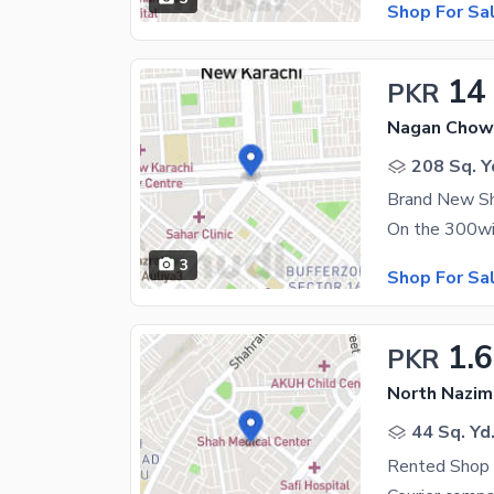
Shop For Sa
14
PKR
Nagan Chowr
208 Sq. Y
Brand New Sh
3
Shop For Sa
1.6
PKR
North Nazim
44 Sq. Yd
Rented Shop 