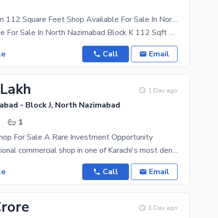
.
Prime Location 112 Square Feet Shop Available For Sale In North Nazimabad - Block K If You Hurry
Shop Available For Sale In North Nazimabad Block K 112 Sqft Builder Transfer Rental Income 28,000
le
Call
Email
 Lakh
1 Day ago
abad - Block J, North Nazimabad
.
1
hop For Sale A Rare Investment Opportunity
A fully operational commercial shop in one of Karachi's most densely populated residential zones.
le
Call
Email
Crore
1 Day ago