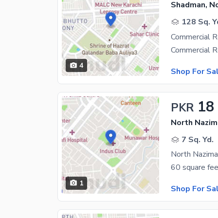
Shadman, N
128 Sq. Y
Commercial R
4
Shop For Sa
18
PKR
North Nazim
7 Sq. Yd.
North Nazima
1
Shop For Sa