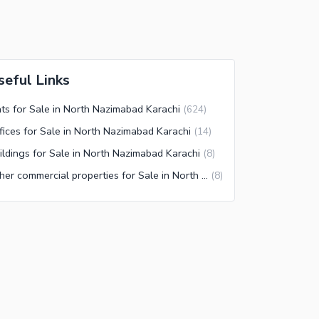
seful Links
ats for Sale in North Nazimabad Karachi
(
624
)
fices for Sale in North Nazimabad Karachi
(
14
)
ildings for Sale in North Nazimabad Karachi
(
8
)
Other commercial properties for Sale in North Nazimabad Karachi
(
8
)