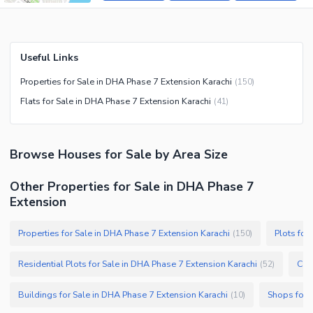
Useful Links
Properties for Sale in DHA Phase 7 Extension Karachi
(
150
)
Flats for Sale in DHA Phase 7 Extension Karachi
(
41
)
Browse
Houses
for Sale
by Area Size
Other Properties for Sale in DHA Phase 7
Extension
Properties for Sale in DHA Phase 7 Extension Karachi
Plots for
(
150
)
Residential Plots for Sale in DHA Phase 7 Extension Karachi
Com
(
52
)
Buildings for Sale in DHA Phase 7 Extension Karachi
Shops for 
(
10
)