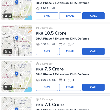
DHA Phase 7 Extension, DHA Defence
120 Sq. Yd.
SMS
EMAIL
CALL
11
7 Days ago
18.5 Crore
PKR
DHA Phase 7 Extension, DHA Defence
500 Sq. Yd.
6
6
SMS
EMAIL
CALL
20
9 Days ago
7.5 Crore
PKR
DHA Phase 7 Extension, DHA Defence
150 Sq. Yd.
4
4
SMS
EMAIL
CALL
10
9 Days ago
7.1 Crore
PKR