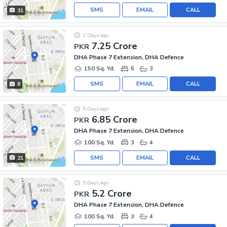
SMS
EMAIL
CALL
31
2 Days ago
7.25 Crore
PKR
DHA Phase 7 Extension, DHA Defence
150 Sq. Yd.
5
3
SMS
EMAIL
CALL
8
5 Days ago
6.85 Crore
PKR
DHA Phase 7 Extension, DHA Defence
100 Sq. Yd.
3
4
SMS
EMAIL
CALL
21
5 Days ago
5.2 Crore
PKR
DHA Phase 7 Extension, DHA Defence
100 Sq. Yd.
3
4