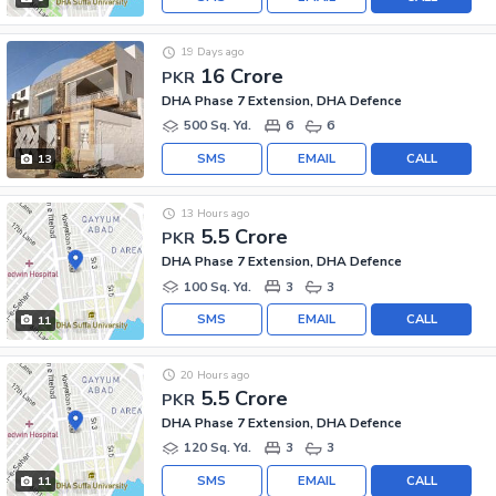
19 Days ago
16 Crore
PKR
DHA Phase 7 Extension, DHA Defence
500 Sq. Yd.
6
6
SMS
EMAIL
CALL
13
13 Hours ago
5.5 Crore
PKR
DHA Phase 7 Extension, DHA Defence
100 Sq. Yd.
3
3
SMS
EMAIL
CALL
11
20 Hours ago
5.5 Crore
PKR
DHA Phase 7 Extension, DHA Defence
120 Sq. Yd.
3
3
SMS
EMAIL
CALL
11