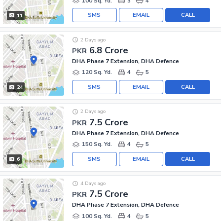
100 Sq. Yd.
3
4
SMS
EMAIL
CALL
11
2 Days ago
6.8 Crore
PKR
DHA Phase 7 Extension, DHA Defence
120 Sq. Yd.
4
5
SMS
EMAIL
CALL
24
2 Days ago
7.5 Crore
PKR
DHA Phase 7 Extension, DHA Defence
150 Sq. Yd.
4
5
SMS
EMAIL
CALL
6
4 Days ago
7.5 Crore
PKR
DHA Phase 7 Extension, DHA Defence
100 Sq. Yd.
4
5