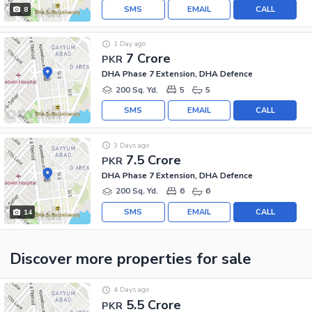
SMS
EMAIL
CALL
8
1 Day ago
7 Crore
PKR
DHA Phase 7 Extension, DHA Defence
200 Sq. Yd.
5
5
SMS
EMAIL
CALL
3 Days ago
7.5 Crore
PKR
DHA Phase 7 Extension, DHA Defence
200 Sq. Yd.
6
6
SMS
EMAIL
CALL
14
Discover more properties
for sale
4 Days ago
5.5 Crore
PKR