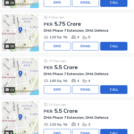
SMS
EMAIL
CALL
18
8 Days ago
5.75 Crore
PKR
DHA Phase 7 Extension, DHA Defence
120 Sq. Yd.
4
5
SMS
EMAIL
CALL
16
15 Days ago
5.5 Crore
PKR
DHA Phase 7 Extension, DHA Defence
100 Sq. Yd.
4
4
SMS
EMAIL
CALL
13
24 Days ago
5.5 Crore
PKR
DHA Phase 7 Extension, DHA Defence
120 Sq. Yd.
3
3
SMS
EMAIL
CALL
9