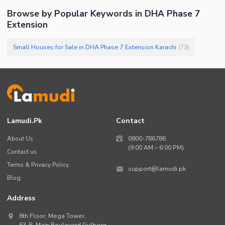
Browse by Popular Keywords in
DHA Phase 7
Extension
Small Houses for Sale in DHA Phase 7 Extension Karachi
(
73
)
Lamudi.pk
Contact
About Us
0800-786786
(9:00 AM – 6:00 PM)
Contact us
Terms & Privacy Policy
support@lamudi.pk
Blog
Address
8th Floor, Mega Tower,