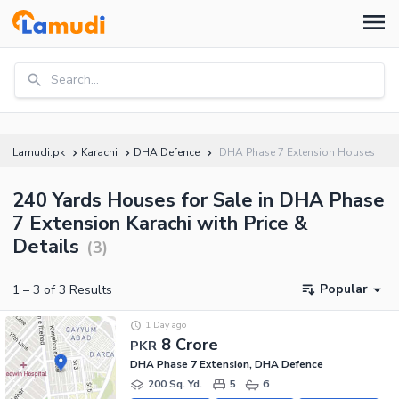
Search...
Lamudi.pk
Karachi
DHA Defence
DHA Phase 7 Extension Houses
240 Yards Houses for Sale in DHA Phase
7 Extension Karachi with Price &
Details
(
3
)
Popular
1
–
3
of
3
Results
1 Day ago
8 Crore
PKR
DHA Phase 7 Extension, DHA Defence
200 Sq. Yd.
5
6