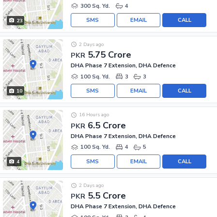
300 Sq. Yd.
4
SMS
EMAIL
CALL
23
2 Days ago
5.75 Crore
PKR
DHA Phase 7 Extension, DHA Defence
100 Sq. Yd.
3
3
SMS
EMAIL
CALL
10
16 Hours ago
6.5 Crore
PKR
DHA Phase 7 Extension, DHA Defence
100 Sq. Yd.
4
5
SMS
EMAIL
CALL
4
2 Days ago
5.5 Crore
PKR
DHA Phase 7 Extension, DHA Defence