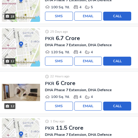
DHA Phase 7 Extension, DHA Defence
100 Sq. Yd.
4
5
SMS
EMAIL
CALL
18
25 Days ago
6.7 Crore
PKR
DHA Phase 7 Extension, DHA Defence
120 Sq. Yd.
4
4
SMS
EMAIL
CALL
12
22 Hours ago
6 Crore
PKR
DHA Phase 7 Extension, DHA Defence
100 Sq. Yd.
4
4
SMS
EMAIL
CALL
12
1 Day ago
11.5 Crore
PKR
DHA Phase 7 Extension, DHA Defence