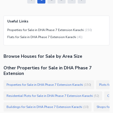
Useful Links
Properties for Sale in DHA Phase 7 Extension Karachi
(
150
)
Flats for Sale in DHA Phase 7 Extension Karachi
(
41
)
Browse
Houses
for Sale
by Area Size
Other Properties for Sale in DHA Phase 7
Extension
Properties for Sale in DHA Phase 7 Extension Karachi
Plots for
(
150
)
Residential Plots for Sale in DHA Phase 7 Extension Karachi
Com
(
52
)
Buildings for Sale in DHA Phase 7 Extension Karachi
Shops for 
(
10
)