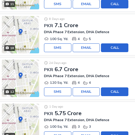
SMS
EMAIL
CALL
11
8 Days ago
7.1 Crore
PKR
DHA Phase 7 Extension, DHA Defence
100 Sq. Yd.
4
5
SMS
EMAIL
CALL
18
24 Days ago
6.7 Crore
PKR
DHA Phase 7 Extension, DHA Defence
120 Sq. Yd.
4
4
SMS
EMAIL
CALL
12
1 Day ago
5.75 Crore
PKR
DHA Phase 7 Extension, DHA Defence
100 Sq. Yd.
3
3