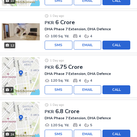
SMS
EMAIL
CALL
10
1 Day ago
6 Crore
PKR
DHA Phase 7 Extension, DHA Defence
100 Sq. Yd.
4
4
SMS
EMAIL
CALL
12
1 Day ago
6.75 Crore
PKR
DHA Phase 7 Extension, DHA Defence
120 Sq. Yd.
4
4
SMS
EMAIL
CALL
7
1 Day ago
6.8 Crore
PKR
DHA Phase 7 Extension, DHA Defence
120 Sq. Yd.
4
5
SMS
EMAIL
CALL
24