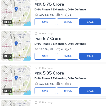
5.75 Crore
PKR
DHA Phase 7 Extension, DHA Defence
100 Sq. Yd.
4
5
SMS
EMAIL
CALL
13
19 Hours ago
6.7 Crore
PKR
DHA Phase 7 Extension, DHA Defence
120 Sq. Yd.
4
5
SMS
EMAIL
CALL
12
19 Hours ago
5.95 Crore
PKR
DHA Phase 7 Extension, DHA Defence
120 Sq. Yd.
4
5
SMS
EMAIL
CALL
42
19 Hours ago