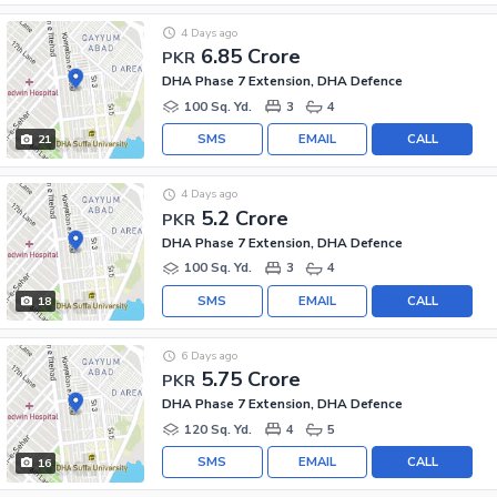
4 Days ago
6.85 Crore
PKR
DHA Phase 7 Extension, DHA Defence
100 Sq. Yd.
3
4
SMS
EMAIL
CALL
21
4 Days ago
5.2 Crore
PKR
DHA Phase 7 Extension, DHA Defence
100 Sq. Yd.
3
4
SMS
EMAIL
CALL
18
6 Days ago
5.75 Crore
PKR
DHA Phase 7 Extension, DHA Defence
120 Sq. Yd.
4
5
SMS
EMAIL
CALL
16