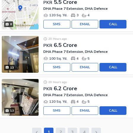
5.5 Crore
PKR
DHA Phase 7 Extension, DHA Defence
120 Sq. Yd.
3
4
SMS
EMAIL
CALL
8
20 Hours ago
6.5 Crore
PKR
DHA Phase 7 Extension, DHA Defence
100 Sq. Yd.
4
5
SMS
EMAIL
CALL
13
20 Hours ago
6.2 Crore
PKR
DHA Phase 7 Extension, DHA Defence
120 Sq. Yd.
4
5
SMS
EMAIL
CALL
13
1
2
3
4