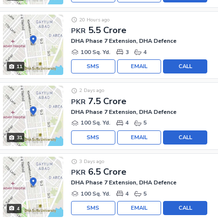
20 Hours ago
5.5 Crore
PKR
DHA Phase 7 Extension, DHA Defence
100 Sq. Yd.
3
4
SMS
EMAIL
CALL
11
2 Days ago
7.5 Crore
PKR
DHA Phase 7 Extension, DHA Defence
100 Sq. Yd.
4
5
SMS
EMAIL
CALL
31
3 Days ago
6.5 Crore
PKR
DHA Phase 7 Extension, DHA Defence
100 Sq. Yd.
4
5
SMS
EMAIL
CALL
4