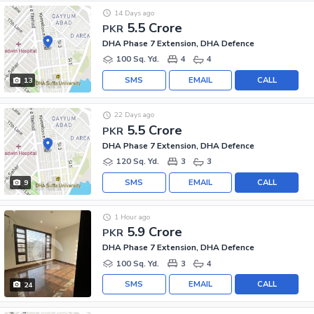
14 Days ago
5.5 Crore
PKR
DHA Phase 7 Extension, DHA Defence
100 Sq. Yd.
4
4
SMS
EMAIL
CALL
13
22 Days ago
5.5 Crore
PKR
DHA Phase 7 Extension, DHA Defence
120 Sq. Yd.
3
3
SMS
EMAIL
CALL
9
1 Hour ago
5.9 Crore
PKR
DHA Phase 7 Extension, DHA Defence
100 Sq. Yd.
3
4
SMS
EMAIL
CALL
24