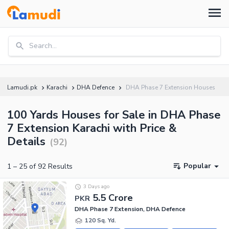
Search...
Lamudi.pk
Karachi
DHA Defence
DHA Phase 7 Extension Houses
100 Yards Houses for Sale in DHA Phase
7 Extension Karachi with Price &
Details
(
92
)
Popular
1
–
25
of
92
Results
3 Days ago
5.5 Crore
PKR
DHA Phase 7 Extension, DHA Defence
120 Sq. Yd.