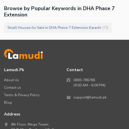
Browse by Popular Keywords in
DHA Phase 7
Extension
Small Houses for Sale in DHA Phase 7 Extension Karachi
(
73
)
Lamudi.pk
Contact
About Us
0800-786786
(9:00 AM – 6:00 PM)
Contact us
Terms & Privacy Policy
support@lamudi.pk
Blog
Address
8th Floor, Mega Tower,