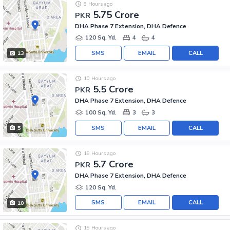
8 Hours ago
5.75 Crore
PKR
DHA Phase 7 Extension, DHA Defence
120 Sq. Yd.
4
4
SMS
EMAIL
CALL
13
10 Hours ago
5.5 Crore
PKR
DHA Phase 7 Extension, DHA Defence
100 Sq. Yd.
3
3
SMS
EMAIL
CALL
5
19 Hours ago
5.7 Crore
PKR
DHA Phase 7 Extension, DHA Defence
120 Sq. Yd.
SMS
EMAIL
CALL
10
19 Hours ago