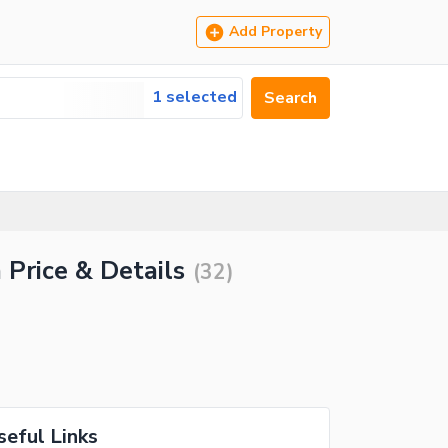
Add Property
1 selected
Search
 Price & Details
(
32
)
seful Links