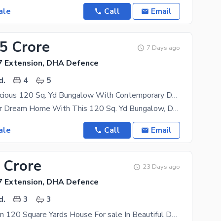
ale
Call
Email
75 Crore
7 Days ago
 Extension, DHA Defence
d.
4
5
Premium, Spacious 120 Sq. Yd Bungalow With Contemporary Design Ready To Move In A Dream Home Awaits
Step Into Your Dream Home With This 120 Sq. Yd Bungalow, Designed For Modern Living And Ultimate
ale
Call
Email
 Crore
23 Days ago
 Extension, DHA Defence
d.
3
3
Prime Location 120 Square Yards House For sale In Beautiful DHA Phase 7 Extension