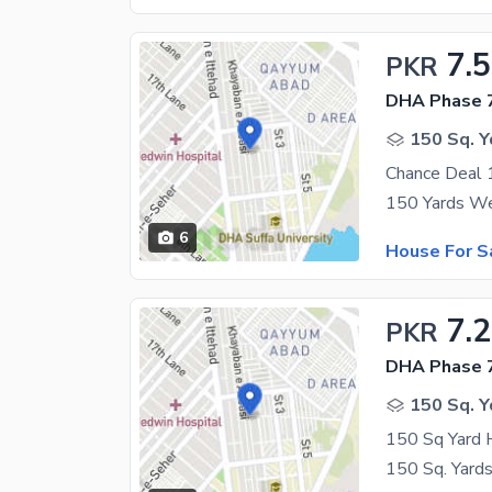
7.5
PKR
DHA Phase 7
150 Sq. Y
6
House For S
7.
PKR
DHA Phase 7
150 Sq. Y
150 Sq Yard 