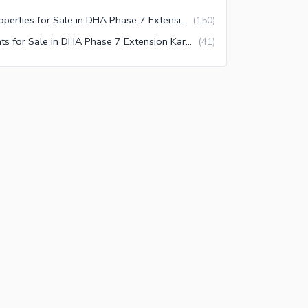
Properties for Sale in DHA Phase 7 Extension Karachi
(
150
)
Flats for Sale in DHA Phase 7 Extension Karachi
(
41
)