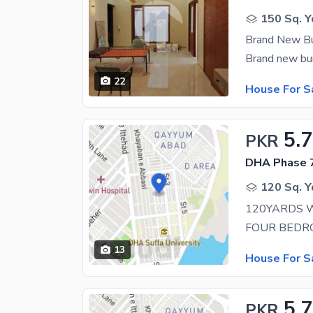
150 Sq. Y
Brand New B
22
House For S
5.
PKR
DHA Phase 7
120 Sq. Y
13
House For S
5.7
PKR