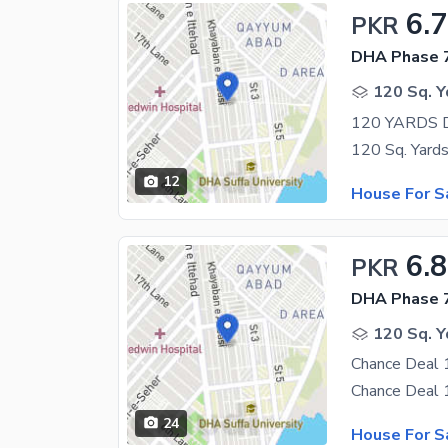
6.7
PKR
DHA Phase 7
120 Sq. Y
12
House For S
6.8
PKR
DHA Phase 7
120 Sq. Y
24
House For S