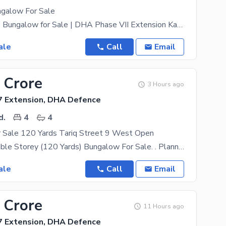
galow For Sale
150 Sq. Yards Bungalow for Sale | DHA Phase VII Extension Karachi A well-maintained and
ale
Call
Email
 Crore
3 Hours ago
 Extension, DHA Defence
d.
4
4
 Sale 120 Yards Tariq Street 9 West Open
One Unit/Double Storey (120 Yards) Bungalow For Sale. . Planning :4 Bed D/D, TV Lounge, Besmant
ale
Call
Email
 Crore
11 Hours ago
 Extension, DHA Defence