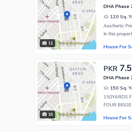
DHA Phase 7
120 Sq. Y
11
House For S
7.5
PKR
DHA Phase 7
150 Sq. Y
10
House For S