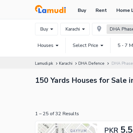
Buy
Rent
Home 
Buy
Karachi
DHA Phase
Houses
Select Price
5 - 7 M
Lamudi.pk
Karachi
DHA Defence
DHA Phase 
150 Yards Houses for Sale i
1
–
25
of
32
Results
5.5
PKR