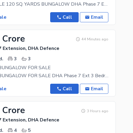
URGENT SALE 120 SQ. YARDS BUNGALOW DHA Phase 7 Extension Prime Location Excellent Property at a
ale
Call
Email
 Crore
44 Minutes ago
 Extension, DHA Defence
d.
3
3
 BUNGALOW FOR SALE
100 YARDS BUNGALOW FOR SALE DHA Phase 7 Ext 3 Bedroom Drawing Dining Lounge Kitchen Tile
ale
Call
Email
 Crore
3 Hours ago
 Extension, DHA Defence
d.
4
5