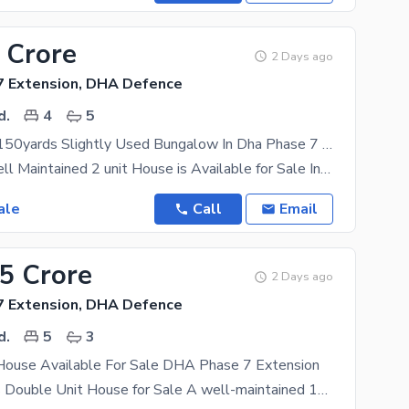
 Crore
2 Days ago
 Extension, DHA Defence
d.
4
5
Chance Deal 150yards Slightly Used Bungalow In Dha Phase 7 Extension 3
150 Yards Well Maintained 2 unit House is Available for Sale In DHA Phase 7 Ext. Karachi. 15 KV
ale
Call
Email
25 Crore
2 Days ago
 Extension, DHA Defence
d.
5
3
House Available For Sale DHA Phase 7 Extension
150 Sq. Yards Double Unit House for Sale A well-maintained 150 Sq. Yards double-unit house is