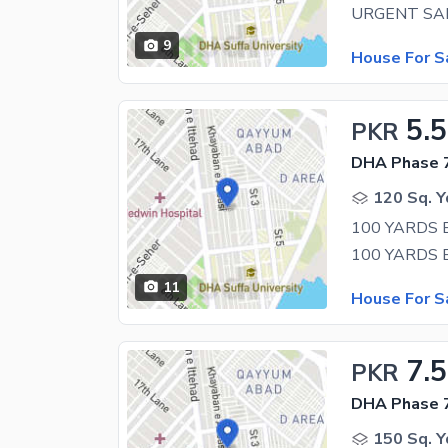
9
House For S
5.5
PKR
DHA Phase 7
120 Sq. Y
100 YARDS
11
House For S
7.5
PKR
DHA Phase 7
150 Sq. Y