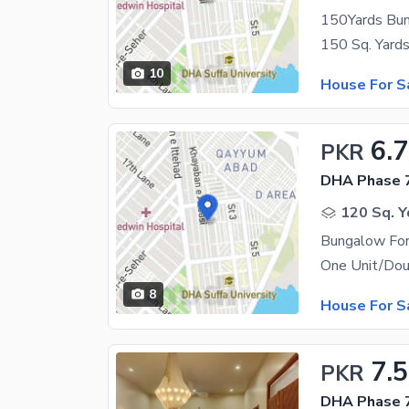
150Yards Bun
10
House For S
6.7
PKR
DHA Phase 7
120 Sq. Y
Bungalow For
8
House For S
7.5
PKR
DHA Phase 7