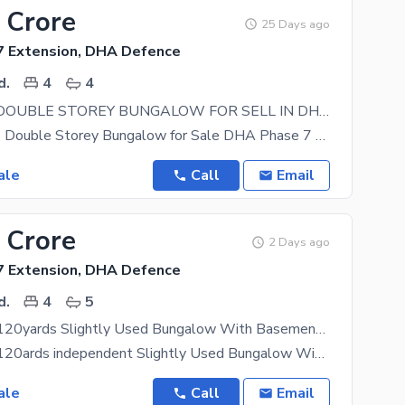
 Crore
25 Days ago
 Extension, DHA Defence
d.
4
4
120 YARDS DOUBLE STOREY BUNGALOW FOR SELL IN DHA PHASE 7 EXT WITH FULL BASEMENT WEST OPEN
120 Sq. Yards Double Storey Bungalow for Sale DHA Phase 7 Extension An excellent opportunity to own
ale
Call
Email
 Crore
2 Days ago
 Extension, DHA Defence
d.
4
5
Chance Deal 120yards Slightly Used Bungalow With Basement In Dha Phase 7 Extension Karachi
Chance Deal 120ards independent Slightly Used Bungalow With Basement In Dha Phase 7 Extension 1+3
ale
Call
Email