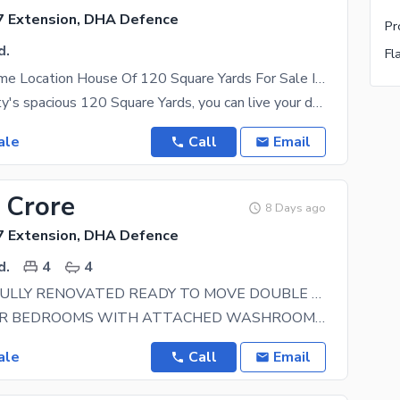
 Extension, DHA Defence
d.
Aesthetic Prime Location House Of 120 Square Yards For Sale Is Available
In this property's spacious 120 Square Yards, you can live your dream lifestyle. Settling down in
ale
Call
Email
 Crore
8 Days ago
 Extension, DHA Defence
d.
4
4
150YARDS FULLY RENOVATED READY TO MOVE DOUBLE STORY BUNGALOW FOR SELL IN DHA PHASE 7 EXT. MOST PRIME LOCATION IN DHA KARACHI
FOUR BIGGER BEDROOMS WITH ATTACHED WASHROOM DRAWING DINNING BIG TV LOUNGE AND SITTING AREA HIGH
ale
Call
Email