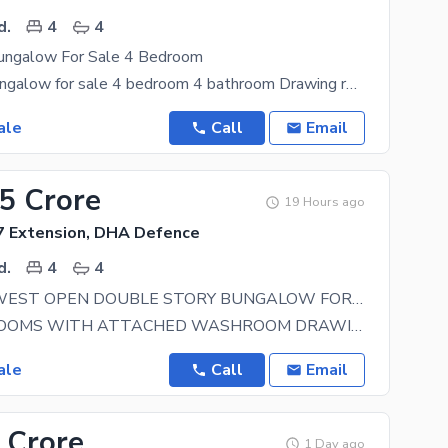
d.
4
4
ungalow For Sale 4 Bedroom
Brand new bungalow for sale 4 bedroom 4 bathroom Drawing room Kitchen Lounge VIP
ale
Call
Email
75 Crore
19 Hours ago
 Extension, DHA Defence
d.
4
4
120YARDS WEST OPEN DOUBLE STORY BUNGALOW FOR SELL IN DHA PHASE 7 EXT. MOST PRIME LOCATION IN DHA KARACHI
FOUR BEDROOMS WITH ATTACHED WASHROOM DRAWING BIG TV LOUNGE AND SITTING AREA HIGH GLOSS WOODEN
ale
Call
Email
 Crore
1 Day ago