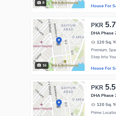
8
House For S
5.
PKR
DHA Phase 7
120 Sq. Y
16
House For S
5.5
PKR
DHA Phase 7
120 Sq. Y