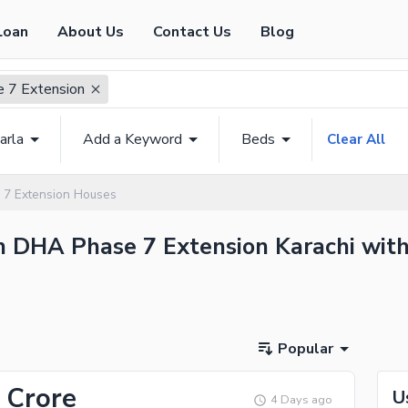
Loan
About Us
Contact Us
Blog
 7 Extension
arla
Add a Keyword
Beds
Clear All
7 Extension Houses
n DHA Phase 7 Extension Karachi with
Popular
 Crore
U
4 Days ago