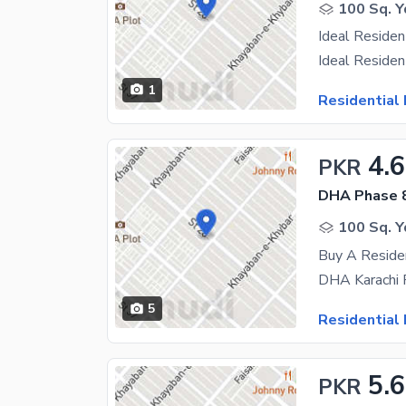
100 Sq. Y
1
Residential 
4.6
PKR
DHA Phase 
100 Sq. Y
Buy A Reside
5
Residential 
5.6
PKR