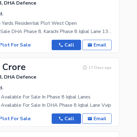
8, DHA Defence
d.
 Yards Residential Plot West Open
Bungalow for Sale DHA Phase 8, Karachi Phase 8 Iqbal Lane 13 Property Details: Plot Size: 120
Plot For Sale
Call
Email
 Crore
17 Days ago
8, DHA Defence
d.
Available For Sale In Phase 8 Iqbal Lanes
Available For Sale In DHA Phase 8 Iqbal Lane Vvip
Plot For Sale
Call
Email