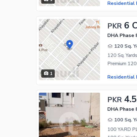
Residential 
6 
PKR
DHA Phase 
120 Sq. Y
1
Residential 
4.5
PKR
DHA Phase 8
100 Sq. Y