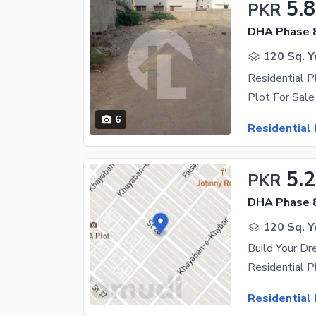
5.8
PKR
DHA Phase 
120 Sq. Y
Residential P
6
Residential 
5.
PKR
DHA Phase 
120 Sq. Y
Residential 