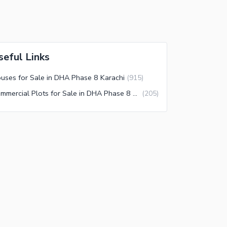
seful Links
uses for Sale in DHA Phase 8 Karachi
(
915
)
Commercial Plots for Sale in DHA Phase 8 Karachi
(
205
)