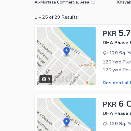
Al-Murtaza Commercial Area
Khayab
(
1
)
1
–
25
of
29
Results
5.7
PKR
DHA Phase 8
120 Sq. Y
120 Yard Plot
9
Residential 
6 
PKR
DHA Phase 8
120 Sq. Y