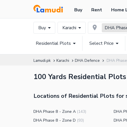
Buy
Rent
Home 
Buy
Karachi
DHA Phas
Residential Plots
Select Price
Lamudi.pk
Karachi
DHA Defence
DHA Phase 
100 Yards Residential Plots
Locations of Residential Plots for
DHA Phase 8 - Zone A
DHA Ph
(
143
)
DHA Phase 8 - Zone D
DHA Ph
(
93
)