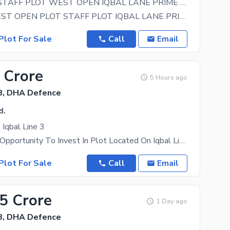
120 YARDS STAFF PLOT WEST OPEN IQBAL LANE PRIME LOCATION
LANE 11 WEST OPEN PLOT STAFF PLOT IQBAL LANE PRIME LOCATION URGENT
Plot For Sale
Call
Email
 Crore
5 Hours ago
8, DHA Defence
d.
Iqbal Line 3
An Excellent Opportunity To Invest In Plot Located On Iqbal Line 3 Phase 8, DHA Karachi. This
Plot For Sale
Call
Email
15 Crore
1 Day ago
8, DHA Defence