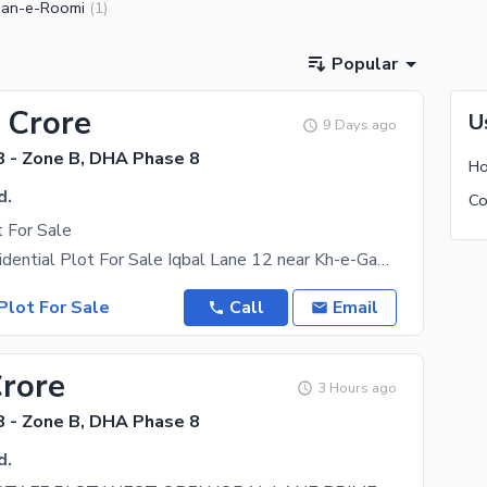
an-e-Roomi
(
1
)
Popular
 Crore
U
9 Days ago
 - Zone B, DHA Phase 8
Ho
d.
 For Sale
120 yard Residential Plot For Sale Iqbal Lane 12 near Kh-e-Gaznavi Contact us for more
Plot For Sale
Call
Email
Crore
3 Hours ago
 - Zone B, DHA Phase 8
d.