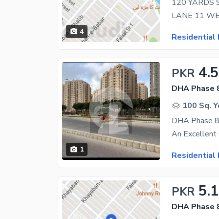
4
Residential 
4.5
PKR
DHA Phase 
100 Sq. Y
DHA Phase 8 
1
Residential 
5.
PKR
DHA Phase 