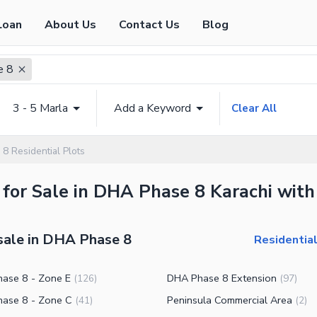
Loan
About Us
Contact Us
Blog
e 8
3 - 5 Marla
Add a Keyword
Clear All
8 Residential Plots
 for Sale in DHA Phase 8 Karachi with
 sale in DHA Phase 8
Residential
ase 8 - Zone E
DHA Phase 8 Extension
(
126
)
(
97
)
ase 8 - Zone C
Peninsula Commercial Area
(
41
)
(
2
)