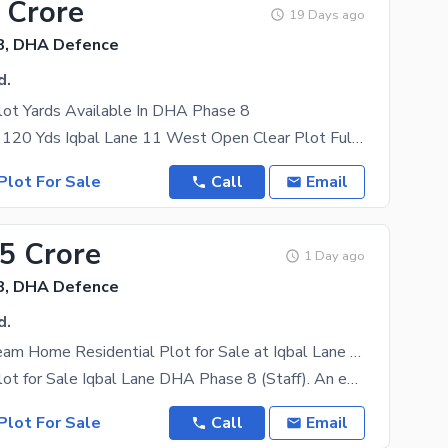
 Crore
19 Days ago
8, DHA Defence
d.
lot Yards Available In DHA Phase 8
Plot For Sale 120 Yds Iqbal Lane 11 West Open Clear Plot Full Basement Approval Demand: 580
Plot For Sale
Call
Email
25 Crore
1 Day ago
8, DHA Defence
d.
Build Your Dream Home Residential Plot for Sale at Iqbal Lane DHA Phase 8 (Staff).
Residential Plot for Sale Iqbal Lane DHA Phase 8 (Staff). An excellent opportunity to own a
Plot For Sale
Call
Email