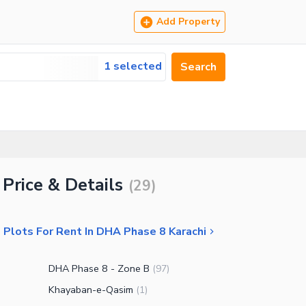
Add Property
1 selected
Search
 Price & Details
(
29
)
 Plots For Rent In DHA Phase 8 Karachi
DHA Phase 8 - Zone B
(
97
)
Khayaban-e-Qasim
(
1
)