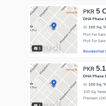
5 
PKR
DHA Phase 
100 Sq. Y
Plot For Sal
1
Residential 
5.
PKR
DHA Phase 
100 Sq. Y
1