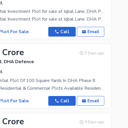
d.
Ideal Residential Investment Plot for sale at Iqbal Lane, DHA Phase 8.
Ideal Residential Investment Plot for sale at Iqbal Lane, DHA Phase 8. A rare opportunity to own
Plot For Sale
Call
Email
 Crore
5 Days ago
8, DHA Defence
d.
ntial Plot Of 100 Square Yards In DHA Phase 8
DHA Karachi Residential & Commercial Plots Available Residential Properties: Staff Iqbal Lane 5
Plot For Sale
Call
Email
 Crore
5 Days ago