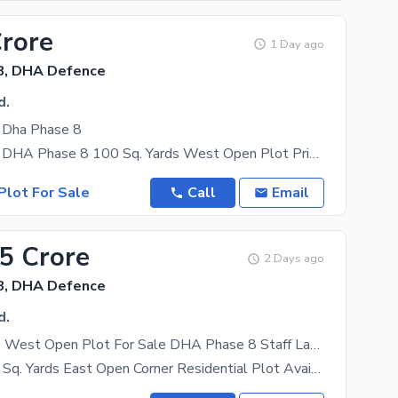
Crore
1 Day ago
8, DHA Defence
d.
e Dha Phase 8
Plot For Sale DHA Phase 8 100 Sq. Yards West Open Plot Prime &Amp; Peaceful Location Full White
Plot For Sale
Call
Email
15 Crore
2 Days ago
8, DHA Defence
d.
100 Sq. Yards West Open Plot For Sale DHA Phase 8 Staff Lane 7 Iqbal Lane Karachi
Premium 100 Sq. Yards East Open Corner Residential Plot Available In DHA Phase 8 Staff Area, Iqbal