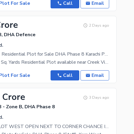
Plot For Sale
Call
Email
Crore
2 Days ago
8, DHA Defence
d.
120 Sq. Yards Residential Plot for Sale DHA Phase 8 Karachi Prime Location
Premium 120 Sq. Yards Residential Plot available near Creek Vista, Iqbal Lane 12, DHA Phase 8
Plot For Sale
Call
Email
 Crore
3 Days ago
 - Zone B, DHA Phase 8
d.
100 YARD PLOT WEST OPEN NEXT TO CORNER CHANCE INVESTOR DEAL DHA Phase 8 Zone B