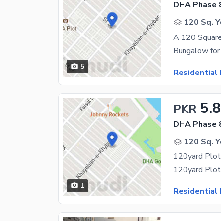
DHA Phase 
120 Sq. Y
A 120 Square
5
Residential 
5.8
PKR
DHA Phase 
120 Sq. Y
120yard Plot 
120yard Plot 
1
Residential 