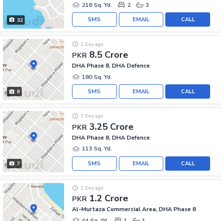
216 Sq. Yd.
2
3
SMS
EMAIL
CALL
32
1 Day ago
8.5 Crore
PKR
DHA Phase 8, DHA Defence
180 Sq. Yd.
SMS
EMAIL
CALL
8
1 Day ago
3.25 Crore
PKR
DHA Phase 8, DHA Defence
113 Sq. Yd.
SMS
EMAIL
CALL
7
1 Day ago
1.2 Crore
PKR
Al-Murtaza Commercial Area, DHA Phase 8
44 Sq. Yd.
1
1