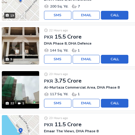
200 Sq. Yd.
7
SMS
EMAIL
CALL
19
22 Hours ago
15.5 Crore
PKR
DHA Phase 8, DHA Defence
144 Sq. Yd.
1
SMS
EMAIL
CALL
9
23 Hours ago
3.75 Crore
PKR
Al-Murtaza Commercial Area, DHA Phase 8
117 Sq. Yd.
1
SMS
EMAIL
CALL
22
1
23 Hours ago
11.5 Crore
PKR
Emaar The Views, DHA Phase 8