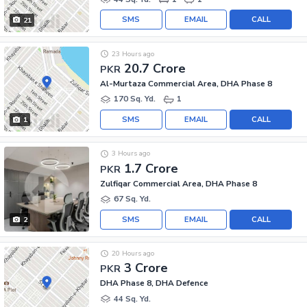
SMS
EMAIL
CALL
21
23 Hours ago
20.7 Crore
PKR
Al-Murtaza Commercial Area, DHA Phase 8
170 Sq. Yd.
1
SMS
EMAIL
CALL
1
3 Hours ago
1.7 Crore
PKR
Zulfiqar Commercial Area, DHA Phase 8
67 Sq. Yd.
SMS
EMAIL
CALL
2
20 Hours ago
3 Crore
PKR
DHA Phase 8, DHA Defence
44 Sq. Yd.