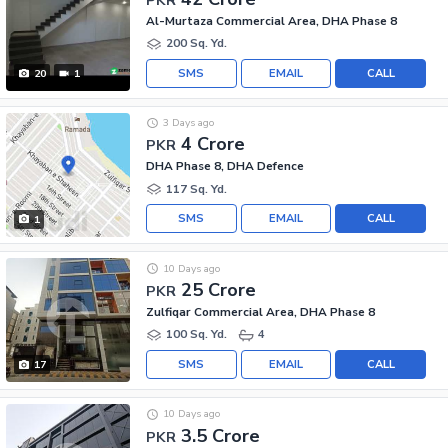
Al-Murtaza Commercial Area, DHA Phase 8
200 Sq. Yd.
SMS
EMAIL
CALL
20
1
3 Days ago
4 Crore
PKR
DHA Phase 8, DHA Defence
117 Sq. Yd.
SMS
EMAIL
CALL
1
10 Days ago
25 Crore
PKR
Zulfiqar Commercial Area, DHA Phase 8
100 Sq. Yd.
4
SMS
EMAIL
CALL
17
10 Days ago
3.5 Crore
PKR