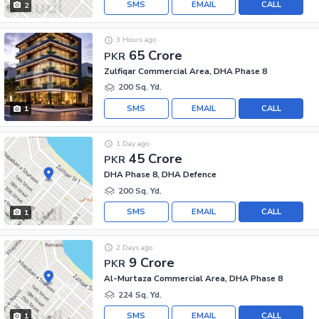
SMS
EMAIL
CALL
2
3 Hours ago
65 Crore
PKR
Zulfiqar Commercial Area, DHA Phase 8
200 Sq. Yd.
SMS
EMAIL
CALL
1
1 Day ago
45 Crore
PKR
DHA Phase 8, DHA Defence
200 Sq. Yd.
SMS
EMAIL
CALL
1
2 Days ago
9 Crore
PKR
Al-Murtaza Commercial Area, DHA Phase 8
224 Sq. Yd.
SMS
EMAIL
CALL
1