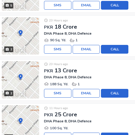
SMS
EMAIL
CALL
5
23 Hours ago
18 Crore
PKR
DHA Phase 8, DHA Defence
90 Sq. Yd.
1
SMS
EMAIL
CALL
2
23 Hours ago
13 Crore
PKR
DHA Phase 8, DHA Defence
188 Sq. Yd.
1
SMS
EMAIL
CALL
2
11 Hours ago
25 Crore
PKR
DHA Phase 8, DHA Defence
100 Sq. Yd.