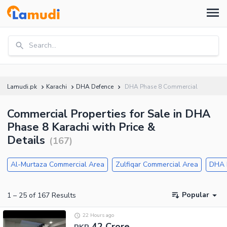
Search...
Lamudi.pk
Karachi
DHA Defence
DHA Phase 8 Commercial
Commercial Properties for Sale in DHA
Phase 8 Karachi with Price &
Details
(
167
)
Al-Murtaza Commercial Area
Zulfiqar Commercial Area
DHA 
Popular
1
–
25
of
167
Results
22 Hours ago
42 Crore
PKR