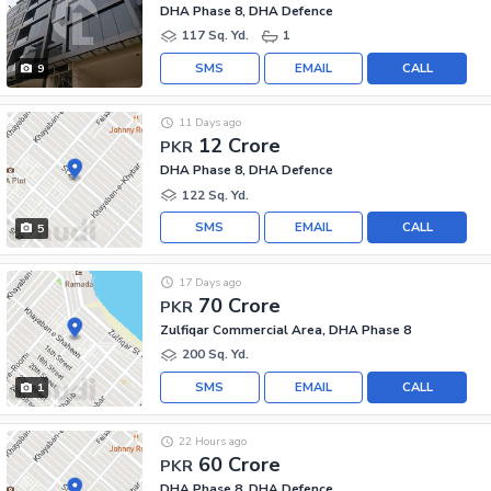
DHA Phase 8, DHA Defence
117 Sq. Yd.
1
SMS
EMAIL
CALL
9
11 Days ago
12 Crore
PKR
DHA Phase 8, DHA Defence
122 Sq. Yd.
SMS
EMAIL
CALL
5
17 Days ago
70 Crore
PKR
Zulfiqar Commercial Area, DHA Phase 8
200 Sq. Yd.
SMS
EMAIL
CALL
1
22 Hours ago
60 Crore
PKR
DHA Phase 8, DHA Defence