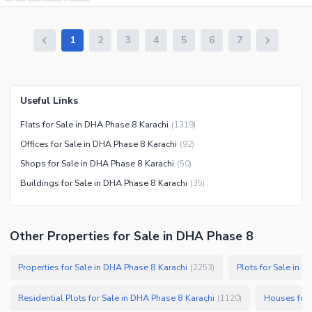
1
2
3
4
5
6
7
Useful Links
Flats for Sale in DHA Phase 8 Karachi
(
1319
)
Offices for Sale in DHA Phase 8 Karachi
(
92
)
Shops for Sale in DHA Phase 8 Karachi
(
50
)
Buildings for Sale in DHA Phase 8 Karachi
(
35
)
Other Properties for Sale in DHA Phase 8
Properties for Sale in DHA Phase 8 Karachi
Plots for Sale in 
(
2253
)
Residential Plots for Sale in DHA Phase 8 Karachi
Houses for 
(
1120
)