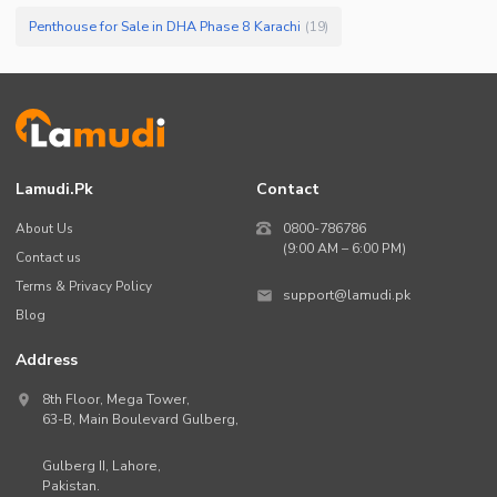
Penthouse for Sale in DHA Phase 8 Karachi
(
19
)
Lamudi.pk
Contact
About Us
0800-786786
(9:00 AM – 6:00 PM)
Contact us
Terms & Privacy Policy
support@lamudi.pk
Blog
Address
8th Floor, Mega Tower,
63-B,
Main Boulevard Gulberg
,
Gulberg II,
Lahore
,
Pakistan
.