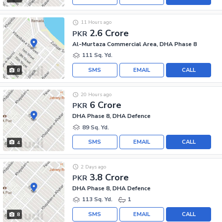
11 Hours ago
2.6 Crore
PKR
Al-Murtaza Commercial Area, DHA Phase 8
111 Sq. Yd.
SMS
EMAIL
CALL
8
20 Hours ago
6 Crore
PKR
DHA Phase 8, DHA Defence
89 Sq. Yd.
SMS
EMAIL
CALL
4
2 Days ago
3.8 Crore
PKR
DHA Phase 8, DHA Defence
113 Sq. Yd.
1
SMS
EMAIL
CALL
8