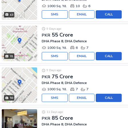
1000 Sq. Yd.
10
6
SMS
EMAIL
CALL
43
9 Days ago
55 Crore
PKR
DHA Phase 8, DHA Defence
1000 Sq. Yd.
6
7
SMS
EMAIL
CALL
31
9 Days ago
75 Crore
PKR
DHA Phase 8, DHA Defence
1000 Sq. Yd.
7
7
SMS
EMAIL
CALL
50
11 Days ago
85 Crore
PKR
DHA Phase 8, DHA Defence