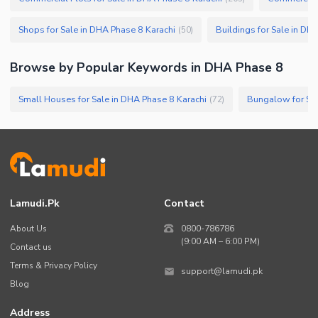
Shops for Sale in DHA Phase 8 Karachi
Buildings for Sale in DH
(
50
)
Browse by Popular Keywords in
DHA Phase 8
Small Houses for Sale in DHA Phase 8 Karachi
Bungalow for Sal
(
72
)
Lamudi.pk
Contact
About Us
0800-786786
(9:00 AM – 6:00 PM)
Contact us
Terms & Privacy Policy
support@lamudi.pk
Blog
Address