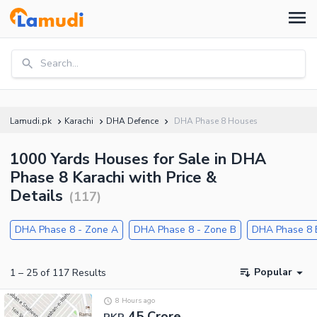
Search...
Lamudi.pk
Karachi
DHA Defence
DHA Phase 8 Houses
1000 Yards Houses for Sale in DHA
Phase 8 Karachi with Price &
Details
(
117
)
DHA Phase 8 - Zone A
DHA Phase 8 - Zone B
DHA Phase 8 
Popular
1
–
25
of
117
Results
8 Hours ago
45 Crore
PKR