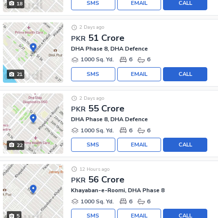
SMS
EMAIL
CALL
18
2 Days ago
51 Crore
PKR
DHA Phase 8, DHA Defence
1000 Sq. Yd.
6
6
SMS
EMAIL
CALL
21
2 Days ago
55 Crore
PKR
DHA Phase 8, DHA Defence
1000 Sq. Yd.
6
6
SMS
EMAIL
CALL
22
12 Hours ago
56 Crore
PKR
Khayaban-e-Roomi, DHA Phase 8
1000 Sq. Yd.
6
6
SMS
EMAIL
CALL
5