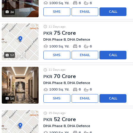
1000 Sq. Yd.
6
6
SMS
EMAIL
CALL
24
11 Days ago
75 Crore
PKR
DHA Phase 8, DHA Defence
1000 Sq. Yd.
6
6
SMS
EMAIL
CALL
12
11 Days ago
70 Crore
PKR
DHA Phase 8, DHA Defence
1000 Sq. Yd.
6
6
SMS
EMAIL
CALL
14
15 Days ago
52 Crore
PKR
DHA Phase 8, DHA Defence
1000 Sq. Yd.
6
6