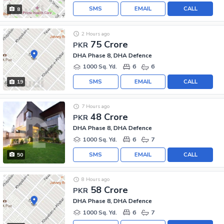
SMS
EMAIL
CALL
8
2 Hours ago
75 Crore
PKR
DHA Phase 8, DHA Defence
1000 Sq. Yd.
6
6
SMS
EMAIL
CALL
19
7 Hours ago
48 Crore
PKR
DHA Phase 8, DHA Defence
1000 Sq. Yd.
6
7
SMS
EMAIL
CALL
50
8 Hours ago
58 Crore
PKR
DHA Phase 8, DHA Defence
1000 Sq. Yd.
6
7