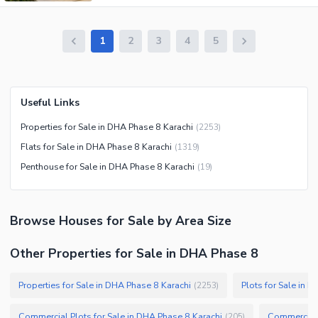
1
2
3
4
5
Useful Links
Properties for Sale in DHA Phase 8 Karachi
(
2253
)
Flats for Sale in DHA Phase 8 Karachi
(
1319
)
Penthouse for Sale in DHA Phase 8 Karachi
(
19
)
Browse
Houses
for Sale
by Area Size
Other Properties for Sale in DHA Phase 8
Properties for Sale in DHA Phase 8 Karachi
Plots for Sale in 
(
2253
)
Commercial Plots for Sale in DHA Phase 8 Karachi
Commercial 
(
205
)