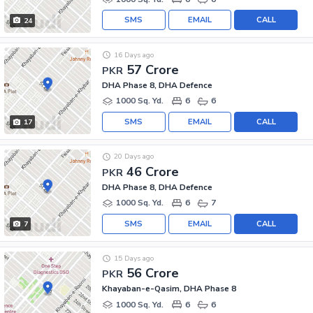
SMS
EMAIL
CALL
24
16 Days ago
57 Crore
PKR
DHA Phase 8, DHA Defence
1000 Sq. Yd.
6
6
SMS
EMAIL
CALL
17
20 Days ago
46 Crore
PKR
DHA Phase 8, DHA Defence
1000 Sq. Yd.
6
7
SMS
EMAIL
CALL
7
15 Days ago
56 Crore
PKR
Khayaban-e-Qasim, DHA Phase 8
1000 Sq. Yd.
6
6