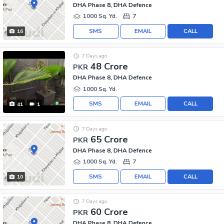
DHA Phase 8, DHA Defence
1000 Sq. Yd.
7
SMS
EMAIL
CALL
16
7 Days ago
48 Crore
PKR
DHA Phase 8, DHA Defence
1000 Sq. Yd.
SMS
EMAIL
CALL
41
1
7 Days ago
65 Crore
PKR
DHA Phase 8, DHA Defence
1000 Sq. Yd.
7
SMS
EMAIL
CALL
10
7 Days ago
60 Crore
PKR
DHA Phase 8, DHA Defence