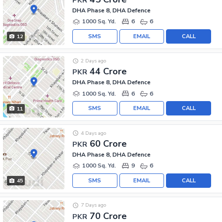
DHA Phase 8, DHA Defence
1000 Sq. Yd.
6
6
SMS
EMAIL
CALL
12
2 Days ago
44 Crore
PKR
DHA Phase 8, DHA Defence
1000 Sq. Yd.
6
6
SMS
EMAIL
CALL
11
4 Days ago
60 Crore
PKR
DHA Phase 8, DHA Defence
1000 Sq. Yd.
9
6
SMS
EMAIL
CALL
45
7 Days ago
70 Crore
PKR