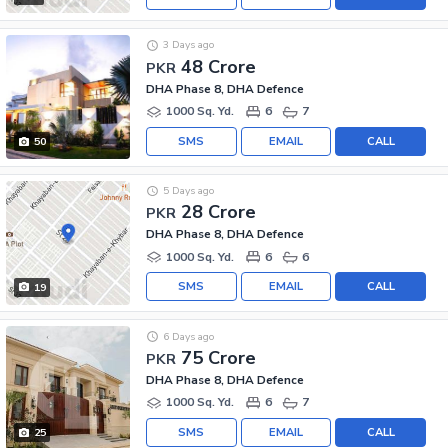
3 Days ago
48 Crore
PKR
DHA Phase 8, DHA Defence
1000 Sq. Yd.
6
7
SMS
EMAIL
CALL
50
5 Days ago
28 Crore
PKR
DHA Phase 8, DHA Defence
1000 Sq. Yd.
6
6
SMS
EMAIL
CALL
19
6 Days ago
75 Crore
PKR
DHA Phase 8, DHA Defence
1000 Sq. Yd.
6
7
SMS
EMAIL
CALL
25