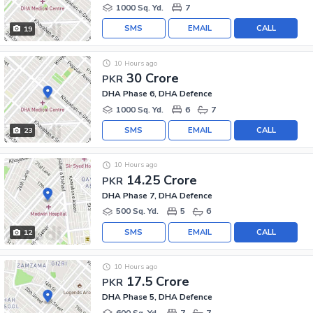
1000 Sq. Yd.
7
SMS
EMAIL
CALL
19
10 Hours ago
30 Crore
PKR
DHA Phase 6, DHA Defence
1000 Sq. Yd.
6
7
SMS
EMAIL
CALL
23
10 Hours ago
14.25 Crore
PKR
DHA Phase 7, DHA Defence
500 Sq. Yd.
5
6
SMS
EMAIL
CALL
12
10 Hours ago
17.5 Crore
PKR
DHA Phase 5, DHA Defence
600 Sq. Yd.
7
7