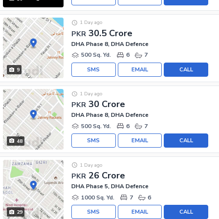
1 Day ago
30.5 Crore
PKR
DHA Phase 8, DHA Defence
500 Sq. Yd.
6
7
SMS
EMAIL
CALL
9
1 Day ago
30 Crore
PKR
DHA Phase 8, DHA Defence
500 Sq. Yd.
6
7
SMS
EMAIL
CALL
48
1 Day ago
26 Crore
PKR
DHA Phase 5, DHA Defence
1000 Sq. Yd.
7
6
SMS
EMAIL
CALL
29