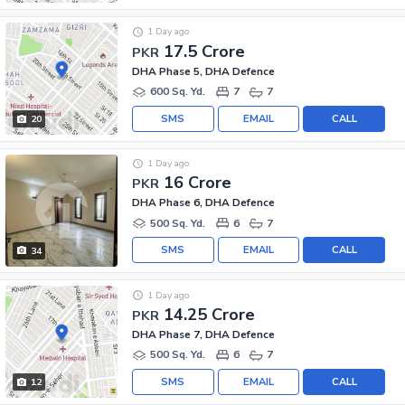
1 Day ago
17.5 Crore
PKR
DHA Phase 5, DHA Defence
600 Sq. Yd.
7
7
SMS
EMAIL
CALL
20
1 Day ago
16 Crore
PKR
DHA Phase 6, DHA Defence
500 Sq. Yd.
6
7
SMS
EMAIL
CALL
34
1 Day ago
14.25 Crore
PKR
DHA Phase 7, DHA Defence
500 Sq. Yd.
6
7
SMS
EMAIL
CALL
12