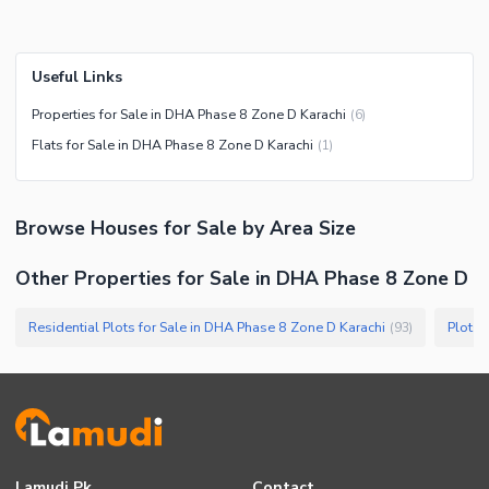
Useful Links
Properties for Sale in DHA Phase 8 Zone D Karachi
(
6
)
Flats for Sale in DHA Phase 8 Zone D Karachi
(
1
)
Browse
Houses
for Sale
by Area Size
Other Properties for Sale in DHA Phase 8 Zone D
Residential Plots for Sale in DHA Phase 8 Zone D Karachi
Plots 
(
93
)
Lamudi.pk
Contact