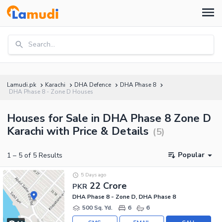
Search...
Lamudi.pk
Karachi
DHA Defence
DHA Phase 8
DHA Phase 8 - Zone D Houses
Houses for Sale in DHA Phase 8 Zone D
Karachi with Price & Details
(
5
)
Popular
1
–
5
of
5
Results
5 Days ago
22 Crore
PKR
DHA Phase 8 - Zone D, DHA Phase 8
500 Sq. Yd.
6
6