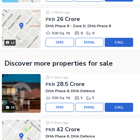
1 Month ago
26 Crore
PKR
DHA Phase 8 - Zone D, DHA Phase 8
500 Sq. Yd.
6
6
SMS
EMAIL
CALL
14
Discover more properties
for sale
9 Hours ago
28.5 Crore
PKR
DHA Phase 8, DHA Defence
500 Sq. Yd.
5
5
SMS
EMAIL
CALL
16
9 Hours ago
42 Crore
PKR
DHA Phase 6, DHA Defence