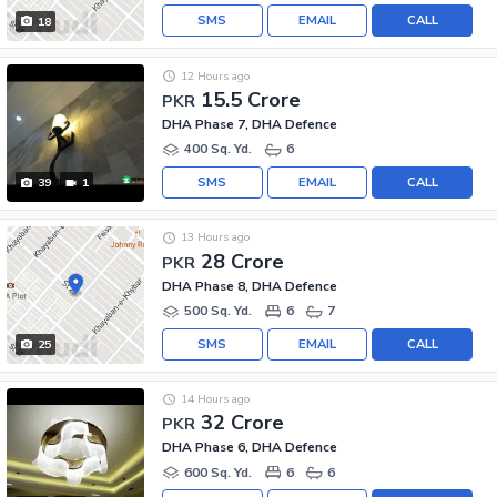
SMS
EMAIL
CALL
18
12 Hours ago
15.5 Crore
PKR
DHA Phase 7, DHA Defence
400 Sq. Yd.
6
SMS
EMAIL
CALL
39
1
13 Hours ago
28 Crore
PKR
DHA Phase 8, DHA Defence
500 Sq. Yd.
6
7
SMS
EMAIL
CALL
25
14 Hours ago
32 Crore
PKR
DHA Phase 6, DHA Defence
600 Sq. Yd.
6
6