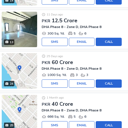
SMS
EMAIL
CALL
14
11 Days ago
12.5 Crore
PKR
DHA Phase 8 - Zone D, DHA Phase 8
300 Sq. Yd.
5
6
SMS
EMAIL
CALL
13
25 Days ago
60 Crore
PKR
DHA Phase 8 - Zone D, DHA Phase 8
1000 Sq. Yd.
3
3
SMS
EMAIL
CALL
24
1 Month ago
40 Crore
PKR
DHA Phase 8 - Zone D, DHA Phase 8
666 Sq. Yd.
5
6
SMS
EMAIL
CALL
25