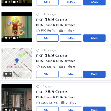
SMS
EMAIL
CALL
8
1
14 Hours ago
15.9 Crore
PKR
DHA Phase 6, DHA Defence
500 Sq. Yd.
4
4
SMS
EMAIL
CALL
9
1
14 Hours ago
15.9 Crore
PKR
DHA Phase 6, DHA Defence
500 Sq. Yd.
5
6
SMS
EMAIL
CALL
18
1 Day ago
78.5 Crore
PKR
DHA Phase 6, DHA Defence
1000 Sq. Yd.
7
7
SMS
EMAIL
CALL
30
1