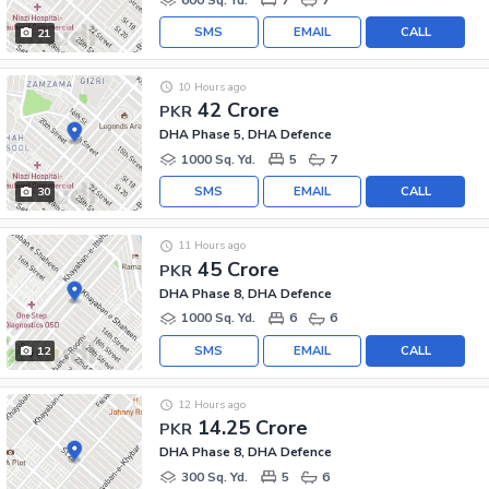
SMS
EMAIL
CALL
21
10 Hours ago
42 Crore
PKR
DHA Phase 5, DHA Defence
1000 Sq. Yd.
5
7
SMS
EMAIL
CALL
30
11 Hours ago
45 Crore
PKR
DHA Phase 8, DHA Defence
1000 Sq. Yd.
6
6
SMS
EMAIL
CALL
12
12 Hours ago
14.25 Crore
PKR
DHA Phase 8, DHA Defence
300 Sq. Yd.
5
6