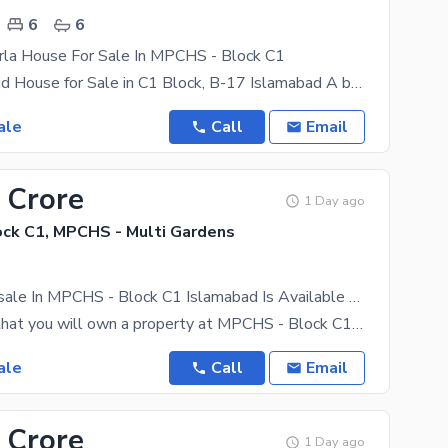
6
6
rla House For Sale In MPCHS - Block C1
9.5 Marla Solid House for Sale in C1 Block, B-17 Islamabad A beautifully constructed double story
ale
Call
Email
 Crore
1 Day ago
ck C1, MPCHS - Multi Gardens
Property For sale In MPCHS - Block C1 Islamabad Is Available Under Rs. 55000000
Just the fact that you will own a property at MPCHS - Block C1 should be enough to give it a boost
ale
Call
Email
 Crore
1 Day ago