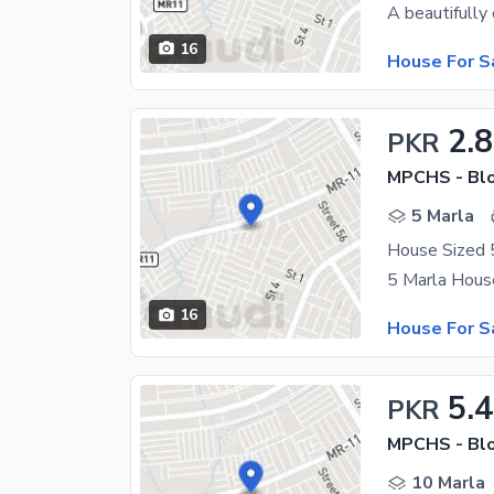
16
House For S
2.8
PKR
MPCHS - Blo
5 Marla
House Sized 5
16
House For S
5.4
PKR
MPCHS - Blo
10 Marla