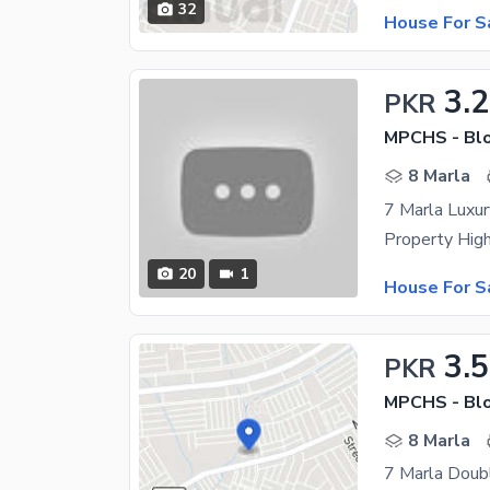
32
House For S
3.2
PKR
MPCHS - Blo
8 Marla
7 Marla Luxur
20
1
House For S
3.5
PKR
MPCHS - Blo
8 Marla