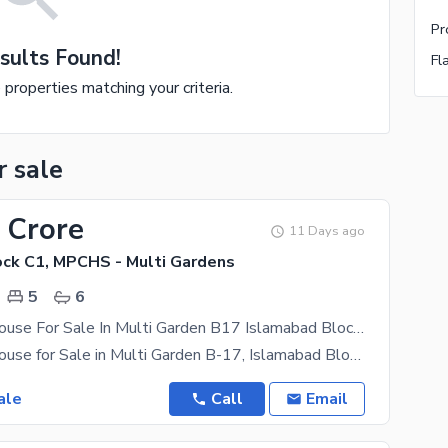
sults Found!
Fl
e properties matching your criteria.
r sale
 Crore
11 Days ago
ck C1, MPCHS - Multi Gardens
5
6
Brand New House For Sale In Multi Garden B17 Islamabad Block C1
Brand New House for Sale in Multi Garden B-17, Islamabad Block C-1 Size: 35 65 Half Basement
ale
Call
Email