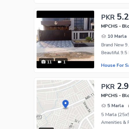
5.2
PKR
MPCHS - Blo
10 Marla
Brand New 9.
11
1
House For S
2.
PKR
MPCHS - Blo
5 Marla