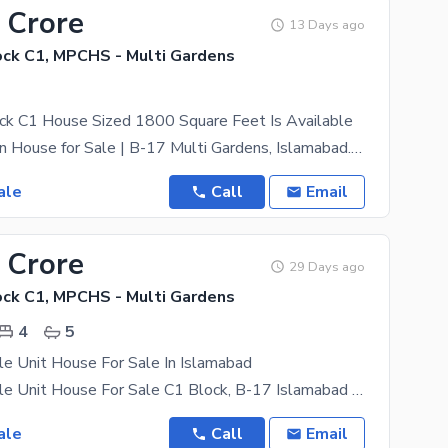
 Crore
13 Days ago
ck C1, MPCHS - Multi Gardens
k C1 House Sized 1800 Square Feet Is Available
Luxury Modern House for Sale | B-17 Multi Gardens, Islamabad. Where Luxury Meets Quality &
ale
Call
Email
 Crore
29 Days ago
ck C1, MPCHS - Multi Gardens
4
5
e Unit House For Sale In Islamabad
5 Marla Double Unit House For Sale C1 Block, B-17 Islamabad A Beautifully Constructed 5 Marla
ale
Call
Email