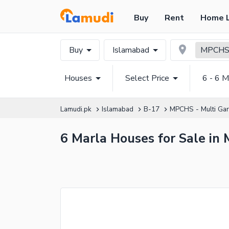
Buy
Rent
Home 
Buy
Islamabad
MPCHS 
Houses
Select Price
6 - 6 M
Lamudi.pk
Islamabad
B-17
MPCHS - Multi Ga
6 Marla Houses for Sale in