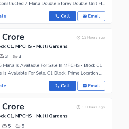
A beautifully constructed 7 Marla Double Storey Double Unit House is available for sale in the
ale
Call
Email
 Crore
13 Hours ago
ck C1, MPCHS - Multi Gardens
3
3
 Marla Is Available For Sale In MPCHS - Block C1
5 Marla House Is Available For Sale, C1 Block, Prime Location Of B-17, Islamabad For Sale Masjid,
ale
Call
Email
 Crore
13 Hours ago
ck C1, MPCHS - Multi Gardens
5
5