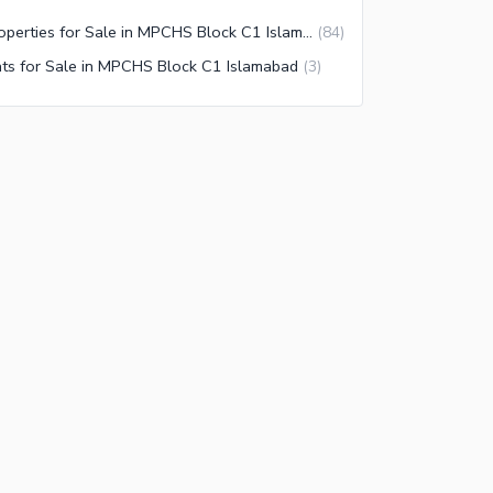
Properties for Sale in MPCHS Block C1 Islamabad
(
84
)
ats for Sale in MPCHS Block C1 Islamabad
(
3
)