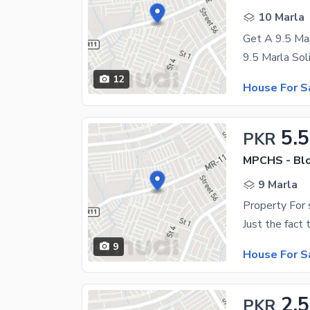
10 Marla
Get A 9.5 Ma
12
House For S
5.5
PKR
MPCHS - Blo
9 Marla
9
House For S
2.5
PKR