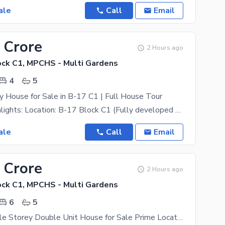
ale
Call
Email
 Crore
2 Hours ago
ck C1, MPCHS - Multi Gardens
4
5
y House for Sale in B-17 C1 | Full House Tour
Property Highlights: Location: B-17 Block C1 (Fully developed street & area) Size: 30x60 (7
ale
Call
Email
 Crore
2 Hours ago
ck C1, MPCHS - Multi Gardens
6
5
7 Marla Double Storey Double Unit House for Sale Prime Location in Multi Gardens B-17 Islamabad