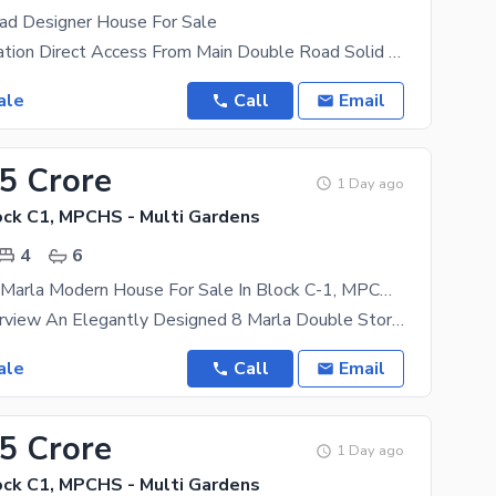
ad Designer House For Sale
Beautiful Location Direct Access From Main Double Road Solid Land Mosque Comercial Park On Walking
ale
Call
Email
25 Crore
1 Day ago
ck C1, MPCHS - Multi Gardens
4
6
Brand New 8 Marla Modern House For Sale In Block C-1, MPCHS B-17 Islamabad
Property Overview An Elegantly Designed 8 Marla Double Story House Is Available For Sale In The
ale
Call
Email
25 Crore
1 Day ago
ck C1, MPCHS - Multi Gardens