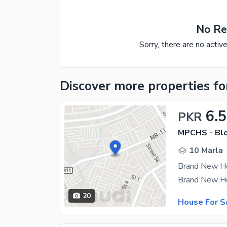
No Re
Sorry, there are no activ
Discover more properties
fo
6.5
PKR
MPCHS - Blo
10 Marla
20
House For S