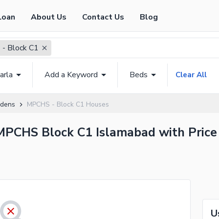
Loan
About Us
Contact Us
Blog
- Block C1
arla
Add a Keyword
Beds
Clear All
rdens
MPCHS - Block C1 Houses
 MPCHS Block C1 Islamabad with Price
U