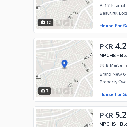
B-17 Islamab
12
House For S
4.
PKR
MPCHS - Blo
8 Marla
7
House For S
5.
PKR
MPCHS - Blo