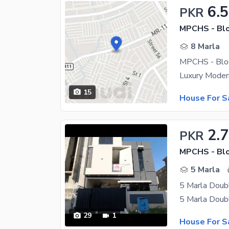
6.5
PKR
MPCHS - Blo
8 Marla
MPCHS - Bloc
15
House For S
2.7
PKR
MPCHS - Blo
5 Marla
5 Marla Doubl
29
1
House For S