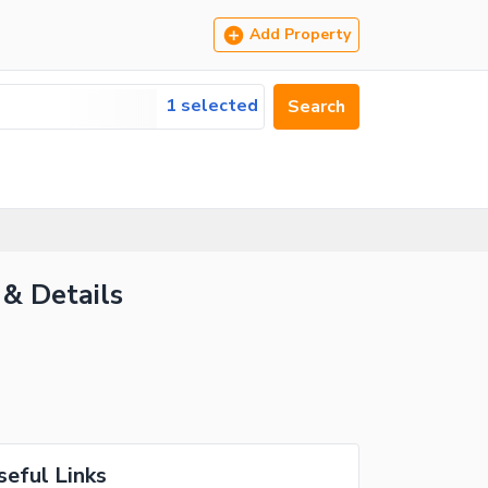
Add Property
1 selected
Search
 & Details
seful Links