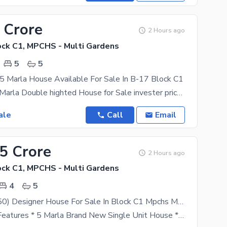
 Crore
2 Hours ago
ck C1, MPCHS - Multi Gardens
5
5
5 Marla House Available For Sale In B-17 Block C1
Beautiful 9.5 Marla Double highted House for Sale invester price Prime Location in B-17 Multi
ale
Call
Email
95 Crore
2 Hours ago
ck C1, MPCHS - Multi Gardens
4
5
5 Marla (25x50) Designer House For Sale In Block C1 Mpchs Multi Garden B17 Islamabad
Amenities & Features * 5 Marla Brand New Single Unit House * Located in Prime C1 Block, B-17