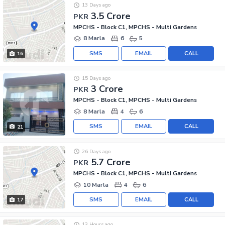
13 Days ago
3.5 Crore
PKR
MPCHS - Block C1, MPCHS - Multi Gardens
8 Marla
6
5
SMS
EMAIL
CALL
16
15 Days ago
3 Crore
PKR
MPCHS - Block C1, MPCHS - Multi Gardens
8 Marla
4
6
SMS
EMAIL
CALL
21
26 Days ago
5.7 Crore
PKR
MPCHS - Block C1, MPCHS - Multi Gardens
10 Marla
4
6
SMS
EMAIL
CALL
17
13 Hours ago