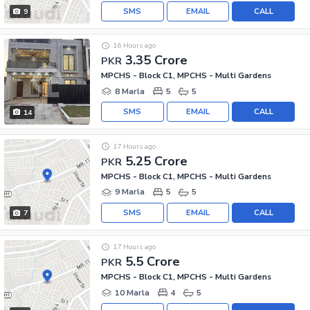
SMS
EMAIL
CALL
9
16 Hours ago
3.35 Crore
PKR
MPCHS - Block C1, MPCHS - Multi Gardens
8 Marla
5
5
SMS
EMAIL
CALL
14
17 Hours ago
5.25 Crore
PKR
MPCHS - Block C1, MPCHS - Multi Gardens
9 Marla
5
5
SMS
EMAIL
CALL
7
17 Hours ago
5.5 Crore
PKR
MPCHS - Block C1, MPCHS - Multi Gardens
10 Marla
4
5