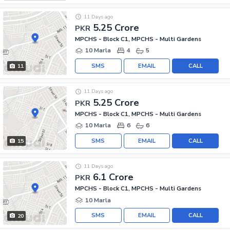
11 Days ago
5.25 Crore
PKR
MPCHS - Block C1, MPCHS - Multi Gardens
10 Marla
4
5
SMS
EMAIL
CALL
11
11 Days ago
5.25 Crore
PKR
MPCHS - Block C1, MPCHS - Multi Gardens
10 Marla
6
6
SMS
EMAIL
CALL
15
11 Days ago
6.1 Crore
PKR
MPCHS - Block C1, MPCHS - Multi Gardens
10 Marla
SMS
EMAIL
CALL
20