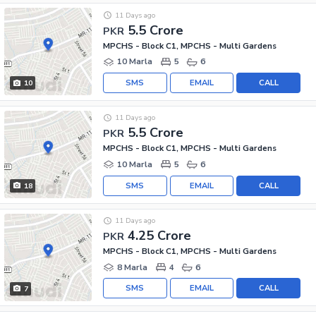
11 Days ago
5.5 Crore
PKR
MPCHS - Block C1, MPCHS - Multi Gardens
10 Marla
5
6
SMS
EMAIL
CALL
10
11 Days ago
5.5 Crore
PKR
MPCHS - Block C1, MPCHS - Multi Gardens
10 Marla
5
6
SMS
EMAIL
CALL
18
11 Days ago
4.25 Crore
PKR
MPCHS - Block C1, MPCHS - Multi Gardens
8 Marla
4
6
SMS
EMAIL
CALL
7