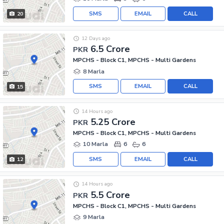
SMS
EMAIL
CALL
20
12 Days ago
6.5 Crore
PKR
MPCHS - Block C1, MPCHS - Multi Gardens
8 Marla
SMS
EMAIL
CALL
15
14 Hours ago
5.25 Crore
PKR
MPCHS - Block C1, MPCHS - Multi Gardens
10 Marla
6
6
SMS
EMAIL
CALL
12
14 Hours ago
5.5 Crore
PKR
MPCHS - Block C1, MPCHS - Multi Gardens
9 Marla