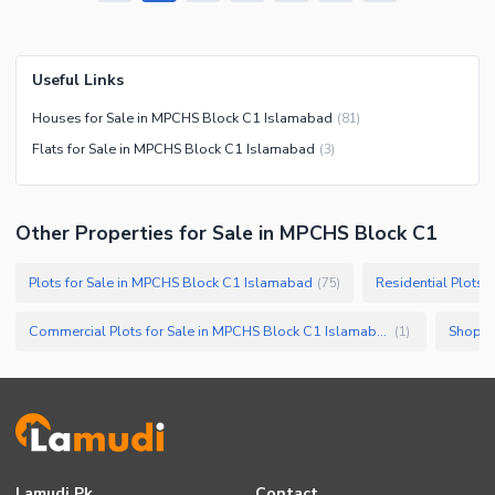
Useful Links
Houses for Sale in MPCHS Block C1 Islamabad
(
81
)
Flats for Sale in MPCHS Block C1 Islamabad
(
3
)
Other Properties for Sale in MPCHS Block C1
Plots for Sale in MPCHS Block C1 Islamabad
Residential Plots
(
75
)
Commercial Plots for Sale in MPCHS Block C1 Islamabad
Shops 
(
1
)
Lamudi.pk
Contact