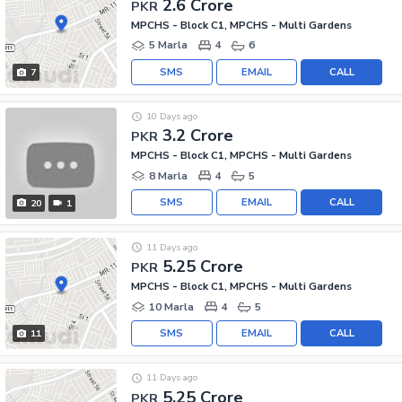
2.6 Crore
PKR
MPCHS - Block C1, MPCHS - Multi Gardens
5 Marla
4
6
SMS
EMAIL
CALL
7
10 Days ago
3.2 Crore
PKR
MPCHS - Block C1, MPCHS - Multi Gardens
8 Marla
4
5
SMS
EMAIL
CALL
20
1
11 Days ago
5.25 Crore
PKR
MPCHS - Block C1, MPCHS - Multi Gardens
10 Marla
4
5
SMS
EMAIL
CALL
11
11 Days ago
5.25 Crore
PKR