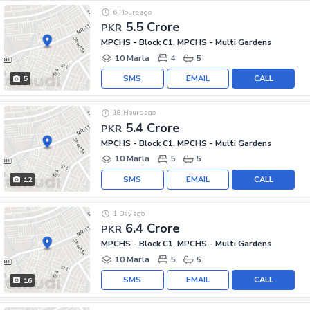
6 Hours ago
5.5 Crore
PKR
MPCHS - Block C1, MPCHS - Multi Gardens
10 Marla
4
5
SMS
EMAIL
CALL
5
18 Hours ago
5.4 Crore
PKR
MPCHS - Block C1, MPCHS - Multi Gardens
10 Marla
5
5
SMS
EMAIL
CALL
12
1 Day ago
6.4 Crore
PKR
MPCHS - Block C1, MPCHS - Multi Gardens
10 Marla
5
5
SMS
EMAIL
CALL
16