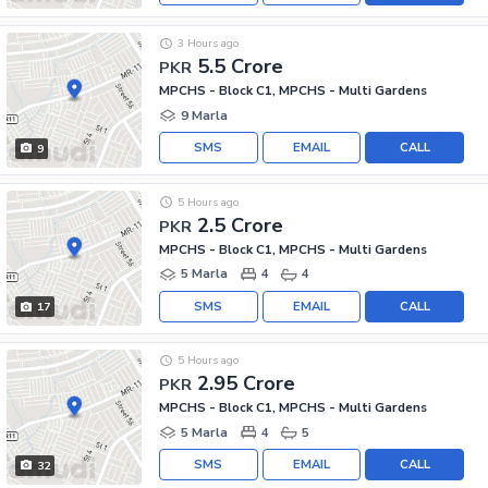
3 Hours ago
5.5 Crore
PKR
MPCHS - Block C1, MPCHS - Multi Gardens
9 Marla
SMS
EMAIL
CALL
9
5 Hours ago
2.5 Crore
PKR
MPCHS - Block C1, MPCHS - Multi Gardens
5 Marla
4
4
SMS
EMAIL
CALL
17
5 Hours ago
2.95 Crore
PKR
MPCHS - Block C1, MPCHS - Multi Gardens
5 Marla
4
5
SMS
EMAIL
CALL
32