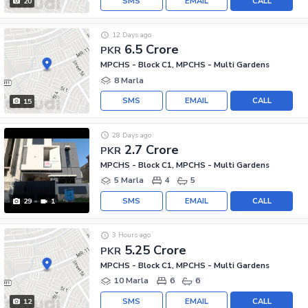
SMS
EMAIL
CALL
20
12 Days ago
6.5 Crore
PKR
MPCHS - Block C1, MPCHS - Multi Gardens
8 Marla
SMS
EMAIL
CALL
15
28 Days ago
2.7 Crore
PKR
MPCHS - Block C1, MPCHS - Multi Gardens
5 Marla
4
5
SMS
EMAIL
CALL
29
1
3 Hours ago
5.25 Crore
PKR
MPCHS - Block C1, MPCHS - Multi Gardens
10 Marla
6
6
SMS
EMAIL
CALL
12