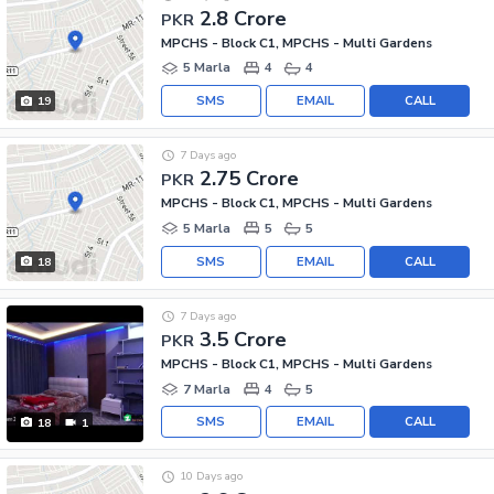
2.8 Crore
PKR
MPCHS - Block C1, MPCHS - Multi Gardens
5 Marla
4
4
SMS
EMAIL
CALL
19
7 Days ago
2.75 Crore
PKR
MPCHS - Block C1, MPCHS - Multi Gardens
5 Marla
5
5
SMS
EMAIL
CALL
18
7 Days ago
3.5 Crore
PKR
MPCHS - Block C1, MPCHS - Multi Gardens
7 Marla
4
5
SMS
EMAIL
CALL
18
1
10 Days ago