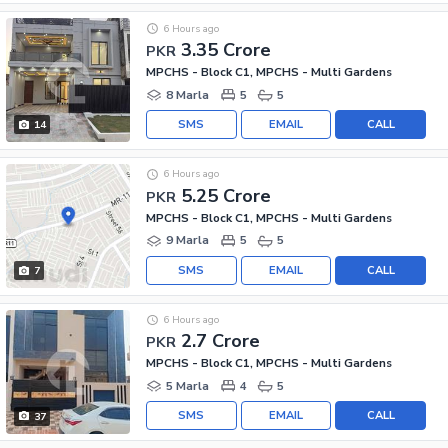
6 Hours ago
3.35 Crore
PKR
MPCHS - Block C1, MPCHS - Multi Gardens
8 Marla
5
5
SMS
EMAIL
CALL
14
6 Hours ago
5.25 Crore
PKR
MPCHS - Block C1, MPCHS - Multi Gardens
9 Marla
5
5
SMS
EMAIL
CALL
7
6 Hours ago
2.7 Crore
PKR
MPCHS - Block C1, MPCHS - Multi Gardens
5 Marla
4
5
SMS
EMAIL
CALL
37