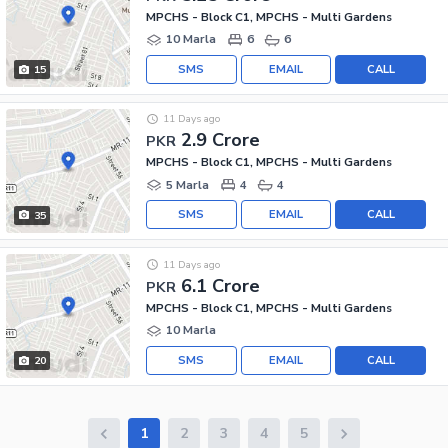
MPCHS - Block C1, MPCHS - Multi Gardens
10 Marla
6
6
SMS
EMAIL
CALL
15
11 Days ago
2.9 Crore
PKR
MPCHS - Block C1, MPCHS - Multi Gardens
5 Marla
4
4
SMS
EMAIL
CALL
35
11 Days ago
6.1 Crore
PKR
MPCHS - Block C1, MPCHS - Multi Gardens
10 Marla
SMS
EMAIL
CALL
20
1
2
3
4
5