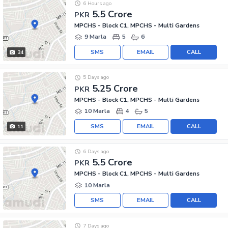
6 Hours ago
5.5 Crore
PKR
MPCHS - Block C1, MPCHS - Multi Gardens
9 Marla
5
6
SMS
EMAIL
CALL
34
5 Days ago
5.25 Crore
PKR
MPCHS - Block C1, MPCHS - Multi Gardens
10 Marla
4
5
SMS
EMAIL
CALL
11
6 Days ago
5.5 Crore
PKR
MPCHS - Block C1, MPCHS - Multi Gardens
10 Marla
SMS
EMAIL
CALL
7 Days ago