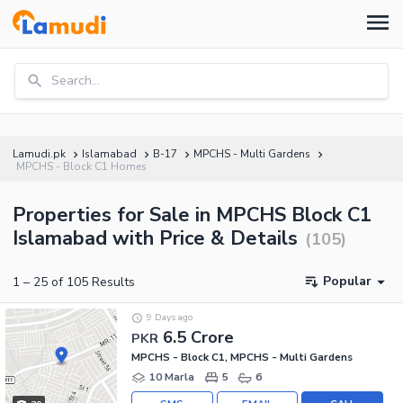
Search...
Lamudi.pk
Islamabad
B-17
MPCHS - Multi Gardens
MPCHS - Block C1 Homes
Properties for Sale in MPCHS Block C1
Islamabad with Price & Details
(
105
)
Popular
1
–
25
of
105
Results
9 Days ago
6.5 Crore
PKR
MPCHS - Block C1, MPCHS - Multi Gardens
10 Marla
5
6