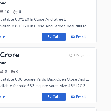
abad
10
6
vailable 80*120 In Close And Street.
F 10 House Available 80*120 In Close And Street. beautiful location front open with extra land
ale
Call
Email
 Crore
8 Days ago
abad
6
6
F 10 House Available 800 Square Yards Back Open Close And Street.
F 10 house available for sale 633. square yards. size 48*120 3 story with basement. basement 3
ale
Call
Email