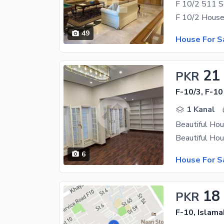
49
House For S
21
PKR
F-10/3, F-10
1 Kanal
Beautiful Hou
6
House For S
18
PKR
F-10, Islam