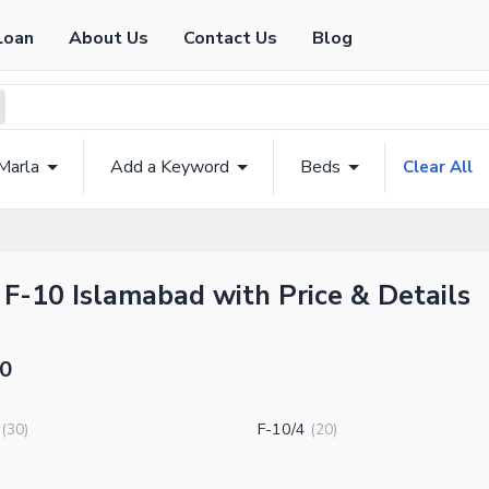
Loan
About Us
Contact Us
Blog
Marla
Add a Keyword
Beds
Clear All
 F-10 Islamabad with Price & Details
10
F-10/4
(
30
)
(
20
)