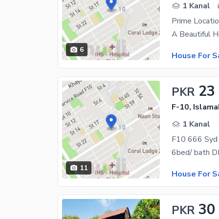
1 Kanal
Prime Locati
6
House For S
23
PKR
F-10, Islam
1 Kanal
F10 666 Syd 
6bed/ bath DD
11
House For S
30
PKR