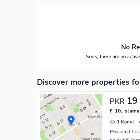
No Re
Sorry, there are no activ
Discover more properties
fo
19
PKR
F-10, Islam
1 Kanal