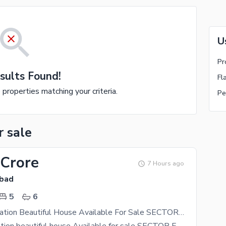
U
Pr
sults Found!
Fl
e properties matching your criteria.
Pe
r sale
 Crore
7 Hours ago
abad
5
6
Peacefull Location Beautiful House Available For Sale SECTOR F10 Islamabad
peacefull location beautiful house Available for sale SECTOR F10 Islamabad 5bedRooms attach bath