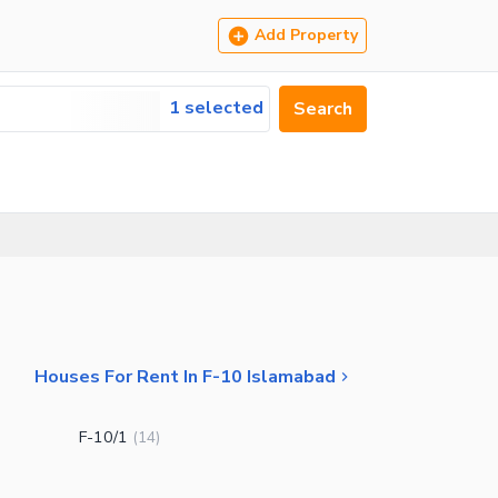
Add Property
1 selected
Search
Houses For Rent In F-10 Islamabad
F-10/1
(
14
)