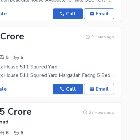
ale
Call
Email
 Crore
9 Hours ago
5
6
x House 511 Squired Yard
F-10-1 Duplex House 511 Squired Yard Margallah Facing 5 Bed Room 6 bath Room With Beautiful
ale
Call
Email
.5 Crore
23 Hours ago
abad
6
6