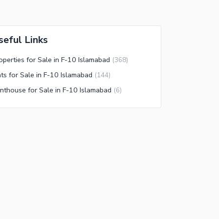
seful Links
operties for Sale in F-10 Islamabad
(
368
)
ats for Sale in F-10 Islamabad
(
144
)
nthouse for Sale in F-10 Islamabad
(
6
)