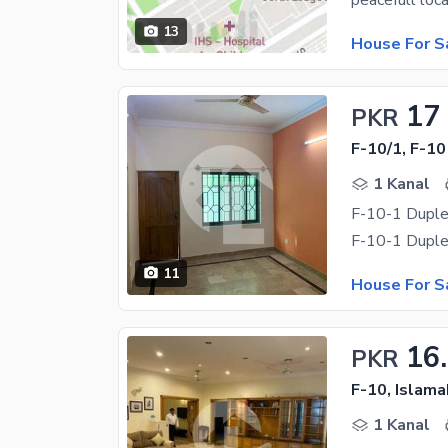
13
House For S
17
PKR
F-10/1, F-10
1 Kanal
F-10-1 Duple
11
House For S
16
PKR
F-10, Islam
1 Kanal