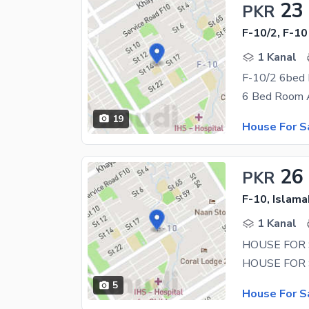
23
PKR
F-10/2, F-10
1 Kanal
19
House For S
26
PKR
F-10, Islam
1 Kanal
5
House For S