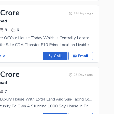
 Crore
14 Days ago
abad
8
6
Become Owner Of Your House Today Which Is Centrally Located In F-10
2 knal House for Sale CDA Transfer F10 Prime location Livable House Single owner Call
ale
Call
Email
 Crore
25 Days ago
abad
7
1000 Sqyard Luxury House With Extra Land And Sun-Facing Corner
A Rare Opportunity To Own A Stunning 1000 Sqy House In The Heart Of A Prime Location. This Property