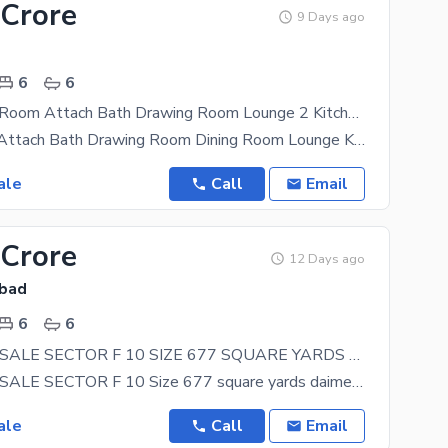
 Crore
9 Days ago
6
6
F-10/2 6bed Room Attach Bath Drawing Room Lounge 2 Kitchen . Corner With Extra Land
6 Bed Room Attach Bath Drawing Room Dining Room Lounge Kitchen Store Servant Quarter Car Parking
ale
Call
Email
 Crore
12 Days ago
abad
6
6
HOUSE FOR SALE SECTOR F 10 SIZE 677 SQUARE YARDS TOP LOCATION LIVEABLE HOUSE
HOUSE FOR SALE SECTOR F 10 Size 677 square yards daimenshion 61/100 SunFcaing Liveable House Top
ale
Call
Email