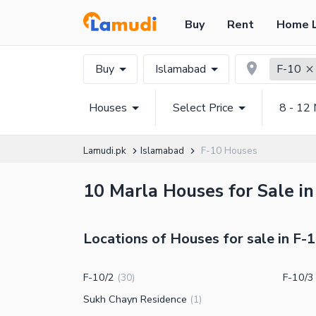
Buy
Rent
Home 
Buy
Islamabad
F-10
Houses
Select Price
8 - 12 
Lamudi.pk
Islamabad
F-10 Houses
10 Marla Houses for Sale in
Locations of Houses for sale in F-
F-10/2
F-10/3
(
30
)
Sukh Chayn Residence
(
1
)