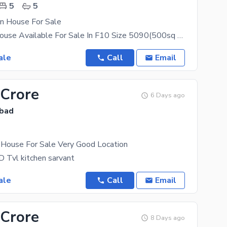
5
5
on House For Sale
A Beautiful House Available For Sale In F10 Size 5090(500sq Yard) Cda Transfer Single Owner 18
ale
Call
Email
 Crore
6 Days ago
abad
House For Sale Very Good Location
 Tvl kitchen sarvant
ale
Call
Email
 Crore
8 Days ago