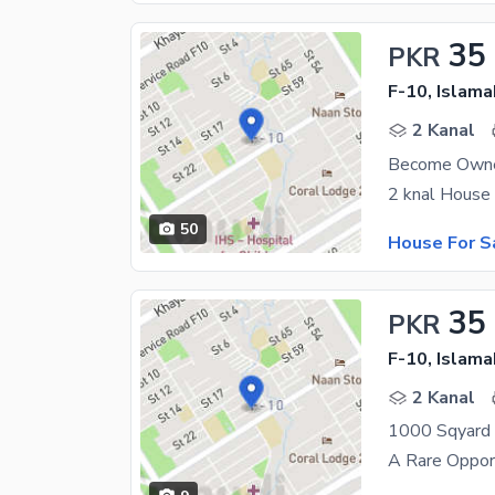
35
PKR
F-10, Islam
2 Kanal
50
House For S
35
PKR
F-10, Islam
2 Kanal