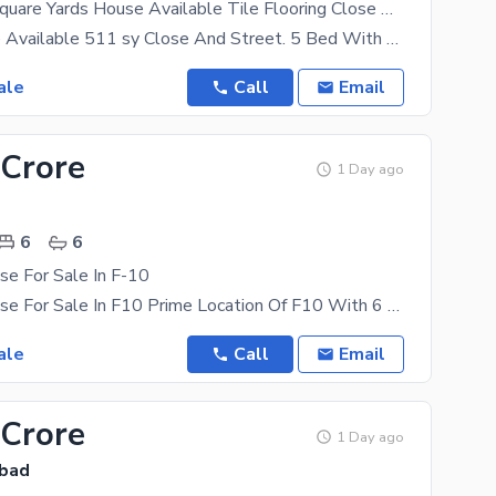
F 10/2 511 Square Yards House Available Tile Flooring Close And Street Front Back Open Back Park Facing.
F 10/2 House Available 511 sy Close And Street. 5 Bed With Bath 2 Drawing Dining 2 TV Lounge 1
ale
Call
Email
 Crore
1 Day ago
6
6
se For Sale In F-10
Beautiful House For Sale In F10 Prime Location Of F10 With 6 Bedrooms And 7 Bathrooms CDA
ale
Call
Email
 Crore
1 Day ago
abad