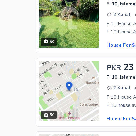
F-10, Islam
2 Kanal
F 10 House A
50
House For S
23
PKR
F-10, Islam
2 Kanal
50
House For S