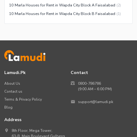
10 Marla Houses for Rent in Wapda City Block A Faisalabad
(
2
)
10 Marla Houses for Rent in Wapda City Block B Faisalabad
(
1
)
Lamudi.pk
Contact
About Us
0800-786786
(9:00 AM – 6:00 PM)
Contact us
Terms & Privacy Policy
support@lamudi.pk
Blog
Address
8th Floor, Mega Tower,
63-B,
Main Boulevard Gulberg
,