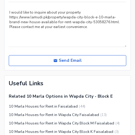
Recreation Facilities
Nearby Locations and Other Facilities
Nearby Schools
Nearby Hospitals
Nearby Shopping Malls
Nearby Restaurants
Distance From Airport (kms)
Send Email
Nearby Public Transport
Service
Useful Links
Other Nearby Places
Related 10 Marla Options in Wapda City - Block E
10 Marla Houses for Rent in Faisalabad
(
44
)
10 Marla Houses for Rent in Wapda City Faisalabad
(
13
)
10 Marla Houses for Rent in Wapda City Block M Faisalabad
(
4
)
10 Marla Houses for Rent in Wapda City Block K Faisalabad
(
3
)