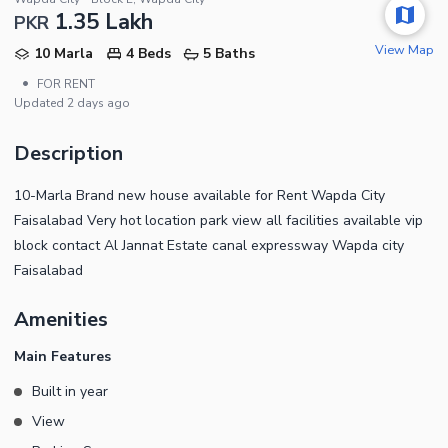
1.35 Lakh
PKR
View Map
10 Marla
4 Beds
5 Baths
•
FOR RENT
Updated
2 days ago
Description
10-Marla Brand new house available for Rent Wapda City
Faisalabad Very hot location park view all facilities available vip
block contact Al Jannat Estate canal expressway Wapda city
Faisalabad
Amenities
Main Features
Built in year
View