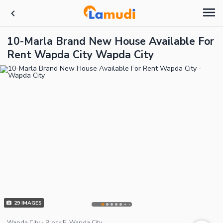
10-Marla Brand New House Available For
Rent Wapda City Wapda City
29
IMAGES
Wapda City - Block E, Wapda City