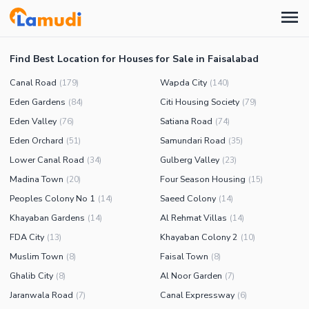
Find Best Location for Houses for Sale in Faisalabad
Canal Road
Wapda City
(
179
)
(
140
)
Eden Gardens
Citi Housing Society
(
84
)
(
79
)
Eden Valley
Satiana Road
(
76
)
(
74
)
Eden Orchard
Samundari Road
(
51
)
(
35
)
Lower Canal Road
Gulberg Valley
(
34
)
(
23
)
Madina Town
Four Season Housing
(
20
)
(
15
)
Peoples Colony No 1
Saeed Colony
(
14
)
(
14
)
Khayaban Gardens
Al Rehmat Villas
(
14
)
(
14
)
FDA City
Khayaban Colony 2
(
13
)
(
10
)
Muslim Town
Faisal Town
(
8
)
(
8
)
Ghalib City
Al Noor Garden
(
8
)
(
7
)
Jaranwala Road
Canal Expressway
(
7
)
(
6
)