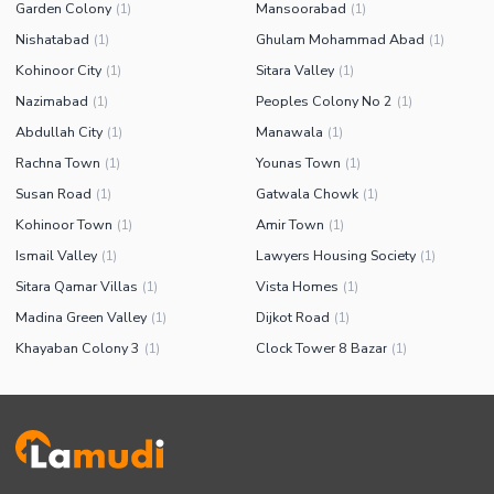
Garden Colony
Mansoorabad
(
1
)
(
1
)
Nishatabad
Ghulam Mohammad Abad
(
1
)
(
1
)
Kohinoor City
Sitara Valley
(
1
)
(
1
)
Nazimabad
Peoples Colony No 2
(
1
)
(
1
)
Abdullah City
Manawala
(
1
)
(
1
)
Rachna Town
Younas Town
(
1
)
(
1
)
Susan Road
Gatwala Chowk
(
1
)
(
1
)
Kohinoor Town
Amir Town
(
1
)
(
1
)
Ismail Valley
Lawyers Housing Society
(
1
)
(
1
)
Sitara Qamar Villas
Vista Homes
(
1
)
(
1
)
Madina Green Valley
Dijkot Road
(
1
)
(
1
)
Khayaban Colony 3
Clock Tower 8 Bazar
(
1
)
(
1
)