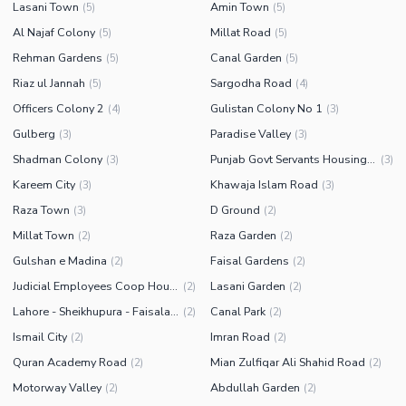
Lasani Town
Amin Town
(
5
)
(
5
)
Al Najaf Colony
Millat Road
(
5
)
(
5
)
Rehman Gardens
Canal Garden
(
5
)
(
5
)
Riaz ul Jannah
Sargodha Road
(
5
)
(
4
)
Officers Colony 2
Gulistan Colony No 1
(
4
)
(
3
)
Gulberg
Paradise Valley
(
3
)
(
3
)
Shadman Colony
Punjab Govt Servants Housing Foundation
(
3
)
(
3
)
Kareem City
Khawaja Islam Road
(
3
)
(
3
)
Raza Town
D Ground
(
3
)
(
2
)
Millat Town
Raza Garden
(
2
)
(
2
)
Gulshan e Madina
Faisal Gardens
(
2
)
(
2
)
Judicial Employees Coop Housing Society
Lasani Garden
(
2
)
(
2
)
Lahore - Sheikhupura - Faisalabad Road
Canal Park
(
2
)
(
2
)
Ismail City
Imran Road
(
2
)
(
2
)
Quran Academy Road
Mian Zulfiqar Ali Shahid Road
(
2
)
(
2
)
Motorway Valley
Abdullah Garden
(
2
)
(
2
)