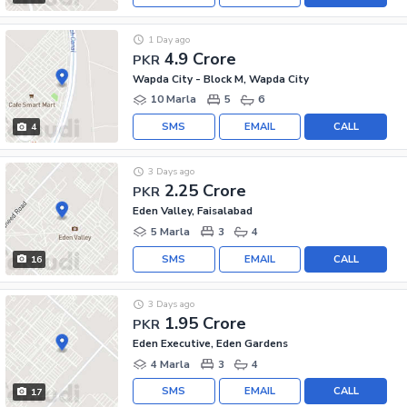
1 Day ago
4.9 Crore
PKR
Wapda City - Block M, Wapda City
10 Marla
5
6
SMS
EMAIL
CALL
4
3 Days ago
2.25 Crore
PKR
Eden Valley, Faisalabad
5 Marla
3
4
SMS
EMAIL
CALL
16
3 Days ago
1.95 Crore
PKR
Eden Executive, Eden Gardens
4 Marla
3
4
SMS
EMAIL
CALL
17