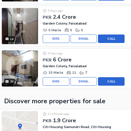
5 Days ago
2.4 Crore
PKR
Garden Colony, Faisalabad
5 Marla
5
5
SMS
EMAIL
CALL
14
5 Days ago
6 Crore
PKR
Garden Colony, Faisalabad
15 Marla
11
7
SMS
EMAIL
CALL
20
Discover more properties
for sale
21 Minutes ago
1.9 Crore
PKR
Citi Housing Samundri Road, Citi Housing