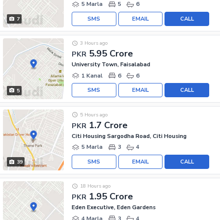
5 Marla
5
6
SMS
EMAIL
CALL
7
3 Hours ago
5.95 Crore
PKR
University Town, Faisalabad
1 Kanal
6
6
SMS
EMAIL
CALL
5
5 Hours ago
1.7 Crore
PKR
Citi Housing Sargodha Road, Citi Housing
5 Marla
3
4
SMS
EMAIL
CALL
39
18 Hours ago
1.95 Crore
PKR
Eden Executive, Eden Gardens
4 Marla
3
4