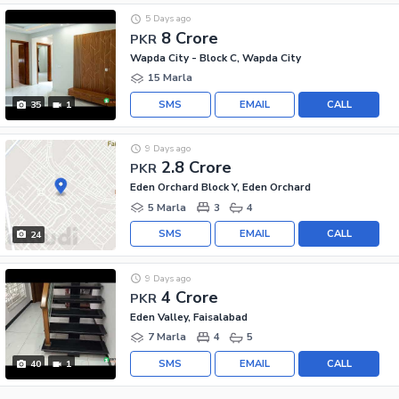
5 Days ago
8 Crore
PKR
Wapda City - Block C, Wapda City
15 Marla
SMS
EMAIL
CALL
35
1
9 Days ago
2.8 Crore
PKR
Eden Orchard Block Y, Eden Orchard
5 Marla
3
4
SMS
EMAIL
CALL
24
9 Days ago
4 Crore
PKR
Eden Valley, Faisalabad
7 Marla
4
5
SMS
EMAIL
CALL
40
1