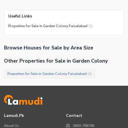
Useful Links
Properties for Sale in Garden Colony Faisalabad
(
1
)
Browse
Houses
for Sale
by Area Size
Other Properties for Sale in Garden Colony
Properties for Sale in Garden Colony Faisalabad
(
1
)
Lamudi.pk
Contact
About Us
0800-786786