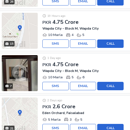
SMS
EMAIL
CALL
26
19 Hours ago
4.75 Crore
PKR
Wapda City - Block M, Wapda City
10 Marla
4
5
SMS
EMAIL
CALL
15
1 Day ago
4.75 Crore
PKR
Wapda City - Block M, Wapda City
10 Marla
5
6
SMS
EMAIL
CALL
7
2 Days ago
2.6 Crore
PKR
Eden Orchard, Faisalabad
5 Marla
3
5
SMS
EMAIL
CALL
21