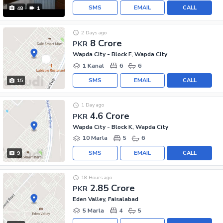
SMS
EMAIL
CALL
48
1
2 Days ago
8 Crore
PKR
Wapda City - Block F, Wapda City
1 Kanal
6
6
SMS
EMAIL
CALL
15
1 Day ago
4.6 Crore
PKR
Wapda City - Block K, Wapda City
10 Marla
5
6
SMS
EMAIL
CALL
9
18 Hours ago
2.85 Crore
PKR
Eden Valley, Faisalabad
5 Marla
4
5