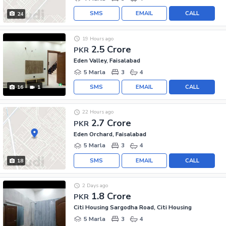
SMS
EMAIL
CALL
24
19 Hours ago
2.5 Crore
PKR
Eden Valley, Faisalabad
5 Marla
3
4
SMS
EMAIL
CALL
16
1
22 Hours ago
2.7 Crore
PKR
Eden Orchard, Faisalabad
5 Marla
3
4
SMS
EMAIL
CALL
18
2 Days ago
1.8 Crore
PKR
Citi Housing Sargodha Road, Citi Housing
5 Marla
3
4