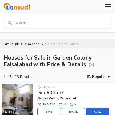
Search...
Lamudi.pk
Faisalabad
Garden Colony Houses
Houses for Sale in Garden Colony
Faisalabad with Price & Details
(
3
)
Popular
1
–
3
of
3
Results
5 Days ago
6 Crore
PKR
Garden Colony, Faisalabad
15 Marla
11
7
SMS
EMAIL
CALL
19