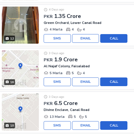
4 Days ago
1.35 Crore
PKR
Green Orchard, Lower Canal Road
4 Marla
4
4
SMS
EMAIL
CALL
12
3 Days ago
1.9 Crore
PKR
Al Najaf Colony, Faisalabad
5 Marla
5
4
SMS
EMAIL
CALL
16
3 Days ago
6.5 Crore
PKR
Divine Enclave, Canal Road
13 Marla
5
5
SMS
EMAIL
CALL
10