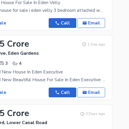
 House For Sale In Eden Velly
5 marla used house for sale i eden velly 3 bedroom attached washroom 1 drawing room double TV
ale
Call
Email
95 Crore
1 Day ago
ive, Eden Gardens
3
4
d New House In Eden Executive
4 Marla Brand New Beautiful House For Sale In Eden Executive 3 Bedroom Attached Washroom 1
ale
Call
Email
35 Crore
2 Days ago
rd, Lower Canal Road