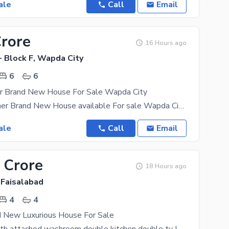
ale
Call
Email
Crore
16 Hours ago
- Block F, Wapda City
6
6
er Brand New House For Sale Wapda City
22 Marla Corner Brand New House available For sale Wapda City Faisalabad hot location Vip Block
ale
Call
Email
 Crore
18 Hours ago
 Faisalabad
4
4
d New Luxurious House For Sale