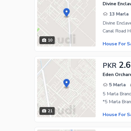
Divine Encla
13 Marla
Divine Encla
10
House For S
2.6
PKR
Eden Orchar
5 Marla
21
House For S