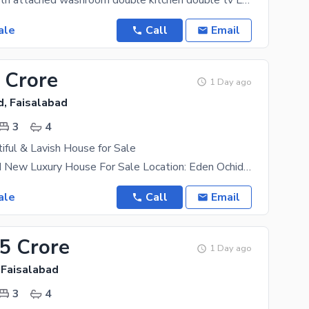
4 bedroom with attached washroom double kitchen double tv Lounch store room big car
ale
Call
Email
 Crore
1 Day ago
d, Faisalabad
3
4
iful & Lavish House for Sale
5 Marla Brand New Luxury House For Sale Location: Eden Ochid, Faisalabad. Features: * 3 Master
ale
Call
Email
25 Crore
1 Day ago
 Faisalabad
3
4