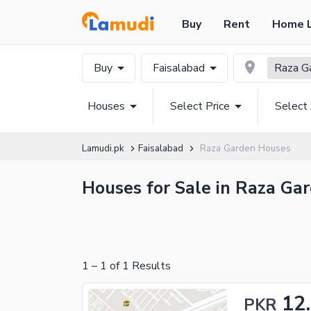
Buy
Rent
Home 
Buy
Faisalabad
Raza G
Houses
Select Price
Select
Lamudi.pk
Faisalabad
Raza Garden Houses
Houses for Sale in Raza Gar
1
–
1
of
1
Results
12
PKR