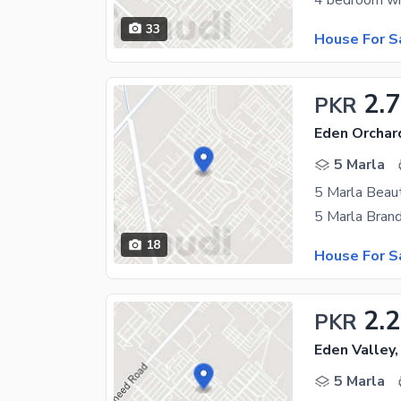
33
House For S
2.7
PKR
Eden Orchar
5 Marla
5 Marla Beaut
18
House For S
2.
PKR
Eden Valley,
5 Marla