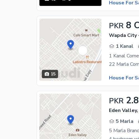
House For S
8 
PKR
Wapda City 
1 Kanal
1 Kanal Corn
15
House For S
2.8
PKR
Eden Valley,
5 Marla
5 Marla Bran