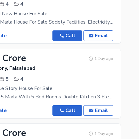
4
4
d New House For Sale
Brand New 4 Marla House For Sale Society Facilities: Electricity Gas Water Supply Green Belts Parks
ale
Call
Email
 Crore
1 Day ago
ony, Faisalabad
5
4
le Story House For Sale
Double Story 5 Marla With 5 Bed Rooms Double Kitchen 3 Electricity Mater S Gas Available Location
ale
Call
Email
 Crore
1 Day ago