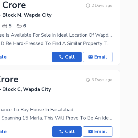
 Crore
2 Days ago
- Block M, Wapda City
5
6
Spacious House Is Available For Sale In Ideal Location Of Wapda City - Block M
Trust Us, You'D Be Hard-Pressed To Find A Similar Property That Falls Near The Same, Rs. 48000000
ale
Call
Email
Crore
3 Days ago
- Block C, Wapda City
Chance To Buy House In Faisalabad
With An Area Spanning 15 Marla, This Will Prove To Be An Ideal Place For Your Family. The Property
ale
Call
Email