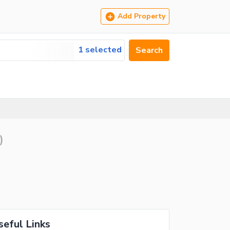
Add Property
1 selected
Search
)
seful Links