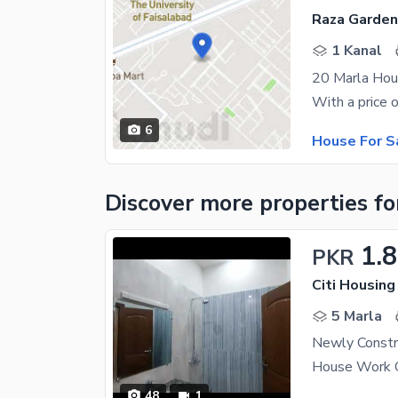
Raza Garden
1 Kanal
20 Marla Hous
6
House For S
Discover more properties
fo
1.8
PKR
Citi Housing
5 Marla
48
1