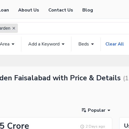
Loan
About Us
Contact Us
Blog
arden
 Area
Add a Keyword
Beds
Clear All
den Faisalabad with Price & Details
(
1
Popular
.5 Crore
U
2 Days ago