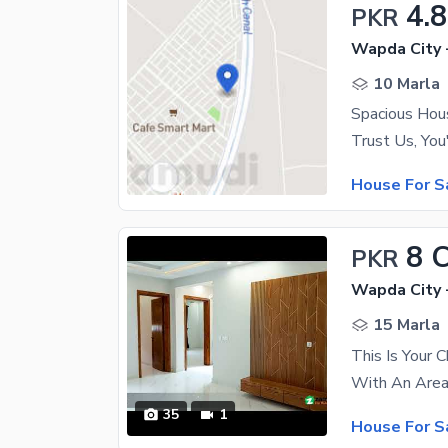
4.8
PKR
Wapda City 
10 Marla
House For S
8 
PKR
Wapda City 
15 Marla
This Is Your 
35
1
House For S