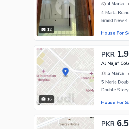
4 Marla
4 Marla Bran
12
House For S
1.9
PKR
Al Najaf Col
5 Marla
5 Marla Doub
16
House For S
6.5
PKR