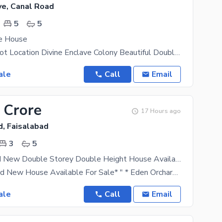
ve, Canal Road
5
5
ve House
Canal Road Hot Location Divine Enclave Colony Beautiful Double Storey Luxury House Urgent For Sale
ale
Call
Email
 Crore
17 Hours ago
d, Faisalabad
3
5
5 Marla Brand New Double Storey Double Height House Available For Sale
*5 Marla Brand New House Available For Sale* " * Eden Orchard Sargodha Road Lasani Pulli* " 3Bed
ale
Call
Email