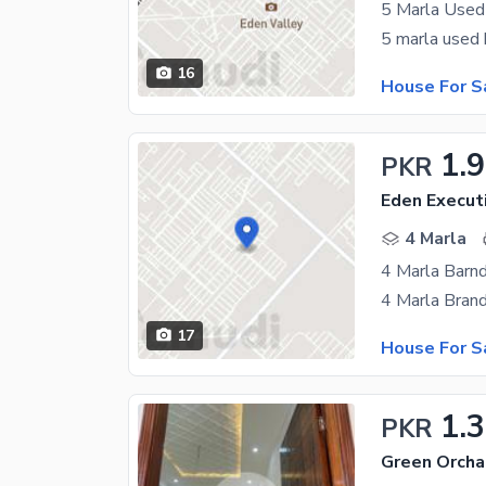
5 Marla Used
16
House For S
1.
PKR
Eden Execut
4 Marla
4 Marla Barn
17
House For S
1.
PKR
Green Orcha