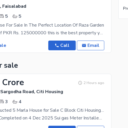
, Faisalabad
Pr
5
5
e For Sale In The Perfect Location Of Raza Garden
With a price of PKR Rs. 125000000 this is the best property you can find in Raza Garden. Schedule
ale
Call
Email
r sale
 Crore
2 Hours ago
 Sargodha Road, Citi Housing
3
4
Newly Constructed 5 Marla House for Sale C Block Citi Housing Sargodha Road Faisalabad
House Work Completed on 4 Dec 2025 Sui gas Meter Installed Wapda Meter Ready to Live House with