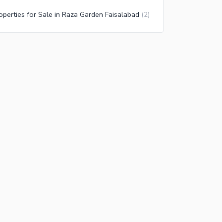
operties for Sale in Raza Garden Faisalabad
(
2
)