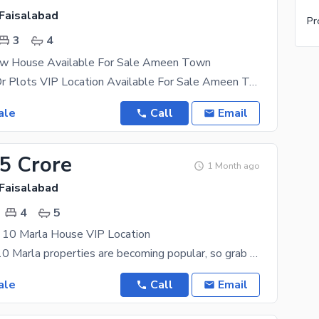
Faisalabad
Pr
3
4
w House Available For Sale Ameen Town
VIP Houses Or Plots VIP Location Available For Sale Ameen Town For More information
ale
Call
Email
25 Crore
1 Month ago
Faisalabad
4
5
10 Marla House VIP Location
Property for 10 Marla properties are becoming popular, so grab an offer while it lasts. The city of
ale
Call
Email