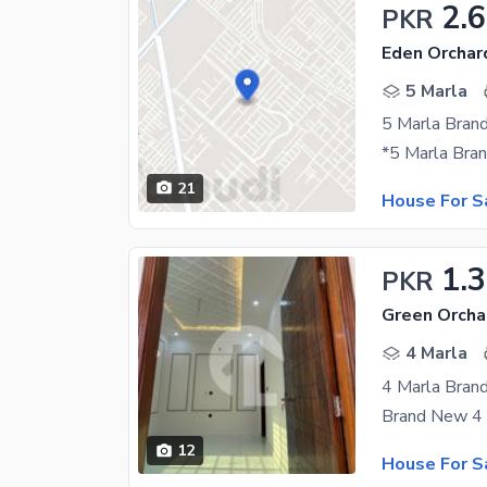
2.6
PKR
Eden Orchar
5 Marla
21
House For S
1.
PKR
Green Orcha
4 Marla
4 Marla Bran
12
House For S