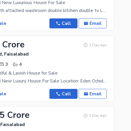
d New Luxurious House For Sale
4 bedroom with attached washroom double kitchen double tv Lounch store room big car
ale
Call
Email
 Crore
1 Day ago
d, Faisalabad
3
4
iful & Lavish House for Sale
5 Marla Brand New Luxury House For Sale Location: Eden Ochid, Faisalabad. Features: * 3 Master
ale
Call
Email
25 Crore
1 Day ago
 Faisalabad