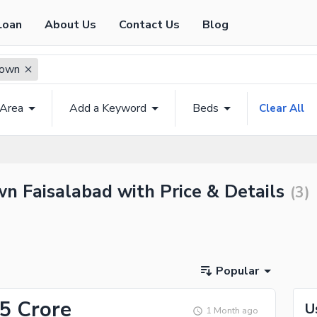
Loan
About Us
Contact Us
Blog
Town
 Area
Add a Keyword
Beds
Clear All
n Faisalabad with Price & Details
(
3
)
Popular
45 Crore
U
1 Month ago