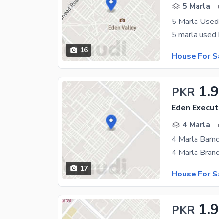
5 Marla
5 Marla Used
16
House For S
1.
PKR
Eden Execut
4 Marla
4 Marla Barn
17
House For S
1.9
PKR