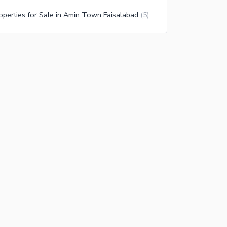
operties for Sale in Amin Town Faisalabad
(
5
)