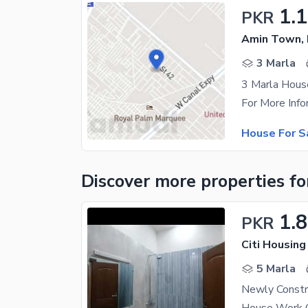
1.1
PKR
Amin Town, 
3 Marla
3 Marla Hou
House For S
Discover more properties
fo
1.8
PKR
Citi Housing
5 Marla