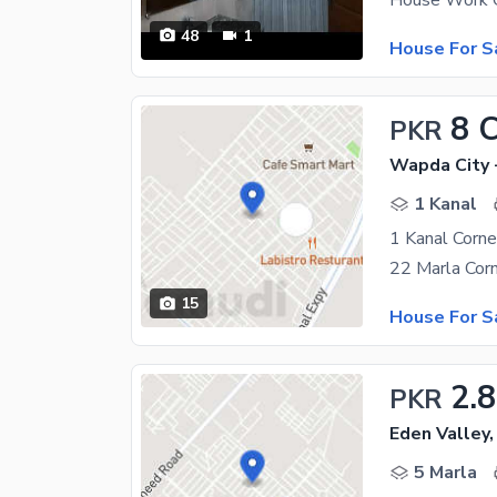
48
1
House For S
8 
PKR
Wapda City 
1 Kanal
1 Kanal Corn
15
House For S
2.8
PKR
Eden Valley,
5 Marla