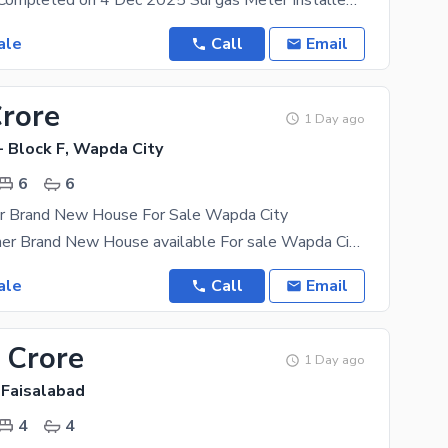
House Work Completed on 4 Dec 2025 Sui gas Meter Installed Wapda Meter Ready to Live House with
ale
Call
Email
Crore
1 Day ago
- Block F, Wapda City
6
6
er Brand New House For Sale Wapda City
22 Marla Corner Brand New House available For sale Wapda City Faisalabad hot location Vip Block
ale
Call
Email
 Crore
1 Day ago
 Faisalabad
4
4