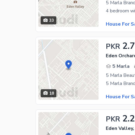
5 Marla Bran
33
House For S
2.7
PKR
Eden Orchar
5 Marla
5 Marla Beaut
18
House For S
2.
PKR
Eden Valley,