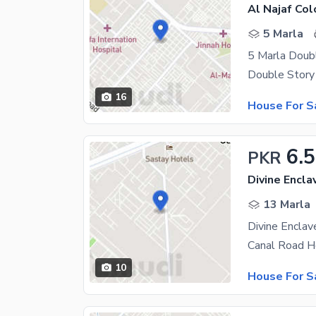
Al Najaf Col
5 Marla
5 Marla Doub
16
House For S
6.5
PKR
Divine Encla
13 Marla
Divine Encla
10
House For S