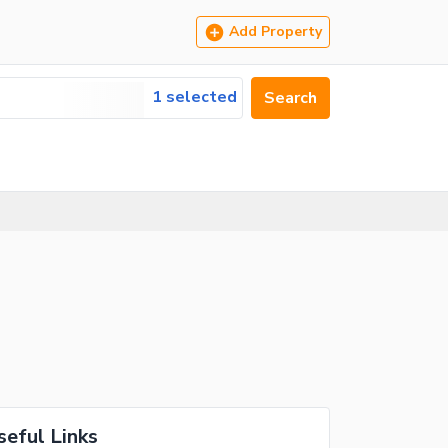
Add Property
1 selected
Search
seful Links