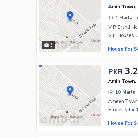
Amin Town, 
4 Marla
VIP Brand Ne
3
House For S
3.
PKR
Amin Town, 
10 Marla
Ameen Town 
House For S