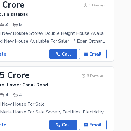
 Crore
1 Day ago
d, Faisalabad
3
5
5 Marla Brand New Double Storey Double Height House Available For Sale
*5 Marla Brand New House Available For Sale* " * Eden Orchard Sargodha Road Lasani Pulli* " 3Bed
ale
Call
Email
35 Crore
3 Days ago
rd, Lower Canal Road
4
4
d New House For Sale
Brand New 4 Marla House For Sale Society Facilities: Electricity Gas Water Supply Green Belts Parks
ale
Call
Email