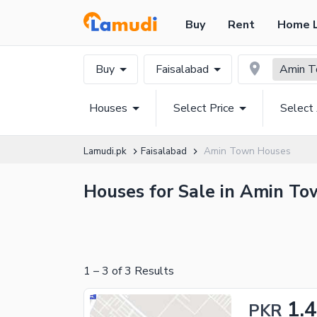
Buy
Rent
Home 
Buy
Faisalabad
Amin 
Houses
Select Price
Select
Lamudi.pk
Faisalabad
Amin Town Houses
Houses for Sale in Amin Tow
1
–
3
of
3
Results
1.
PKR