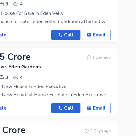
3
4
 House For Sale In Eden Velly
5 marla used house for sale i eden velly 3 bedroom attached washroom 1 drawing room double TV
ale
Call
Email
95 Crore
1 Day ago
ive, Eden Gardens
3
4
d New House In Eden Executive
4 Marla Brand New Beautiful House For Sale In Eden Executive 3 Bedroom Attached Washroom 1
ale
Call
Email
 Crore
2 Days ago