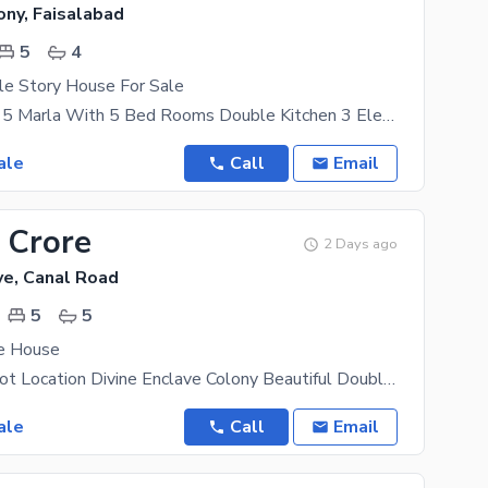
ony, Faisalabad
5
4
le Story House For Sale
Double Story 5 Marla With 5 Bed Rooms Double Kitchen 3 Electricity Mater S Gas Available Location
ale
Call
Email
 Crore
2 Days ago
ve, Canal Road
5
5
ve House
Canal Road Hot Location Divine Enclave Colony Beautiful Double Storey Luxury House Urgent For Sale
ale
Call
Email