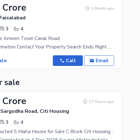
 Crore
1 Month ago
Faisalabad
3
4
se Ameen Town Canal Road
For More Information Contact Your Property Search Ends Right Here With This House As It'S The Best
ale
Call
Email
r sale
 Crore
17 Hours ago
 Sargodha Road, Citi Housing
3
4
Newly Constructed 5 Marla House for Sale C Block Citi Housing Sargodha Road Faisalabad