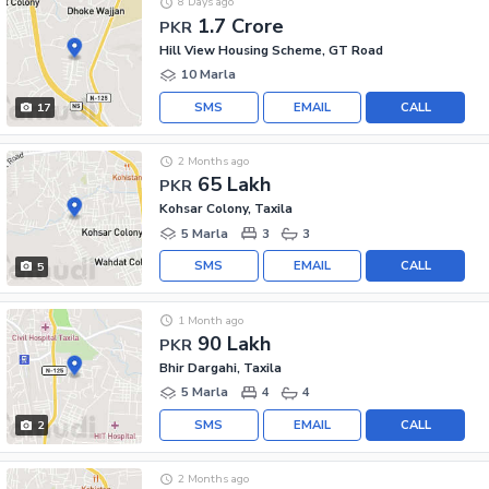
8 Days ago
1.7 Crore
PKR
Hill View Housing Scheme, GT Road
10 Marla
SMS
EMAIL
CALL
17
2 Months ago
65 Lakh
PKR
Kohsar Colony, Taxila
5 Marla
3
3
SMS
EMAIL
CALL
5
1 Month ago
90 Lakh
PKR
Bhir Dargahi, Taxila
5 Marla
4
4
SMS
EMAIL
CALL
2
2 Months ago