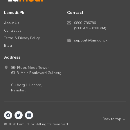
Lamudi.pk
Contact
About Us
0800-786786
(9:00 AM – 6:00 PM)
Contact us
Terms & Privacy Policy
support@lamudi.pk
Blog
Address
8th Floor, Mega Tower,
63-B,
Main Boulevard Gulberg
,
Gulberg II,
Lahore
,
Pakistan
.
Back to top
©
2026
Lamudi.pk. All rights reserved.