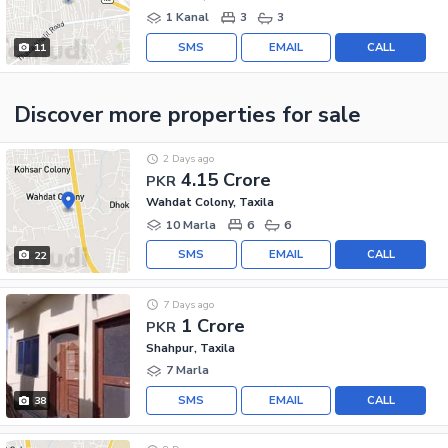
1 Kanal
3
3
SMS
EMAIL
CALL
11
Discover more properties
for sale
2 Days ago
4.15 Crore
PKR
Wahdat Colony, Taxila
10 Marla
6
6
SMS
EMAIL
CALL
22
7 Days ago
1 Crore
PKR
Shahpur, Taxila
7 Marla
SMS
EMAIL
CALL
38