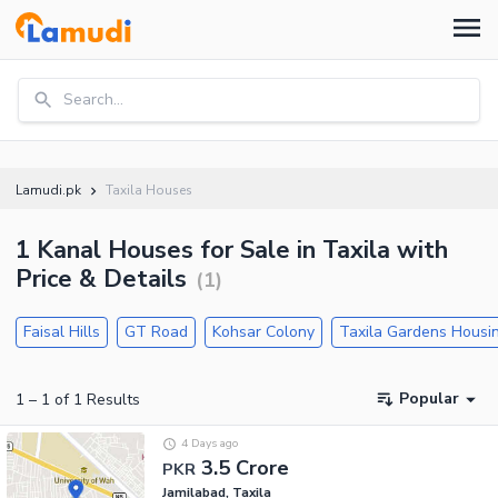
Search...
Lamudi.pk
Taxila Houses
1 Kanal Houses for Sale in Taxila with
Price & Details
(
1
)
Faisal Hills
GT Road
Kohsar Colony
Taxila Gardens Hous
Popular
1
–
1
of
1
Results
4 Days ago
3.5 Crore
PKR
Jamilabad, Taxila