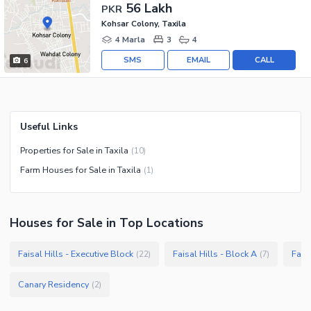
56 Lakh
PKR
Kohsar Colony, Taxila
4 Marla
3
4
SMS
EMAIL
CALL
6
Useful Links
Properties for Sale in Taxila
(
10
)
Farm Houses for Sale in Taxila
(
1
)
Houses
for
Sale
in Top Locations
Faisal Hills - Executive Block
Faisal Hills - Block A
Faisa
(
22
)
(
7
)
Canary Residency
(
2
)