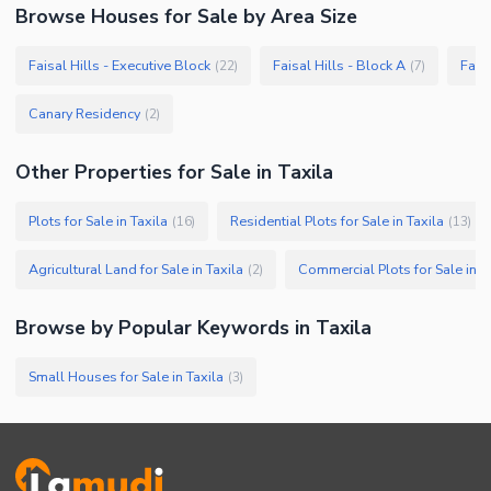
Browse
Houses
for Sale
by Area Size
Faisal Hills - Executive Block
Faisal Hills - Block A
Faisa
(
22
)
(
7
)
Canary Residency
(
2
)
Other Properties for Sale in Taxila
Plots for Sale in Taxila
Residential Plots for Sale in Taxila
(
16
)
(
13
)
Agricultural Land for Sale in Taxila
Commercial Plots for Sale in T
(
2
)
Browse by Popular Keywords in
Taxila
Small Houses for Sale in Taxila
(
3
)