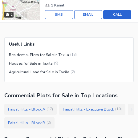
1 Kanal
SMS
EMAIL
CALL
2
Useful Links
Residential Plots for Sale in Taxila
(
13
)
Houses for Sale in Taxila
(
9
)
Agricultural Land for Sale in Taxila
(
2
)
Commercial Plots
for
Sale
in Top Locations
Faisal Hills - Block A
Faisal Hills - Executive Block
Fai
(
17
)
(
10
)
Faisal Hills - Block B
(
2
)