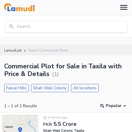
Search...
Lamudi.pk
Taxila Commercial Plots
Commercial Plot for Sale in Taxila with
Price & Details
(
1
)
Faisal Hills
Shah Wali Colony
All locations
Popular
1
–
1
of
1
Results
8 Months ago
5.5 Crore
PKR
Shah Wali Colony, Taxila