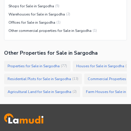
Shops for Sale in Sargodha
(
5
)
Warehouses for Sale in Sargodha
(
2
)
Offices for Sale in Sargodha
(
1
)
Other commercial properties for Sale in Sargodha
(
1
)
Other Properties for Sale in Sargodha
Properties for Sale in Sargodha
Houses for Sale in Sargodha
(
77
)
(
75
Residential Plots for Sale in Sargodha
Commercial Properties fo
(
13
)
Agricultural Land for Sale in Sargodha
Farm Houses for Sale in S
(
2
)