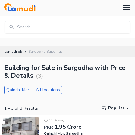
Search...
Lamudi.pk
Sargodha Buildings
Building for Sale in Sargodha with Price
& Details
(
3
)
Qainchi Mor
All locations
Popular
1
–
3
of
3
Results
19 Days ago
1.95 Crore
PKR
Qainchi Mor, Sargodha