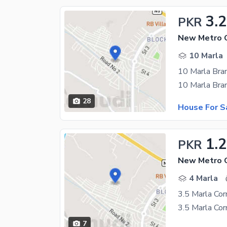
3.2
PKR
10 Marla
28
House For S
1.
PKR
4 Marla
7