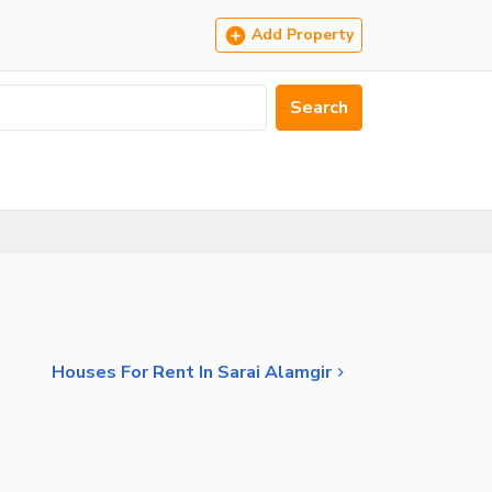
Add Property
Search
Houses For Rent In Sarai Alamgir