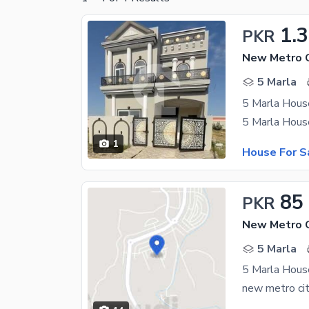
1.3
PKR
New Metro C
5 Marla
5 Marla House
1
House For S
85
PKR
5 Marla
5 Marla Hous