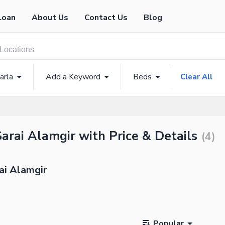
Loan
About Us
Contact Us
Blog
arla
Add a Keyword
Beds
Clear All
Sarai Alamgir with Price & Details
(
4
)
ai Alamgir
Popular