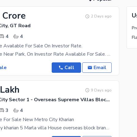
 Crore
U
2 Days ago
ity, GT Road
Pr
4
4
Fl
 Available For Sale On Investor Rate.
5 Marla House Near Park, On Investor Rate Available For Sale. Next To The Corner, Newly Built
ale
Call
Email
 Lakh
9 Days ago
New Metro City Sector 1 - Overseas Supreme Villas Block, New Metro City - General Enclave Sector 1
3
4
e For Sale New Metro City Kharian
new metro city kharian 5 Marla villa House overseas block brand new House for