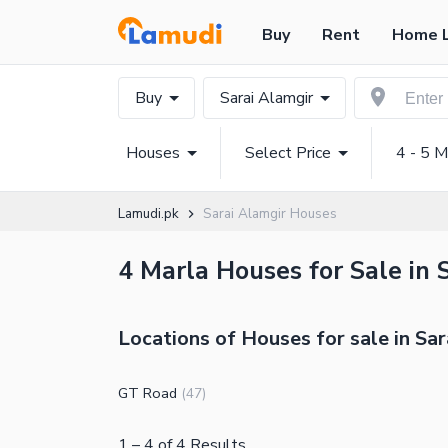
Buy
Rent
Home 
Buy
Sarai Alamgir
Houses
Select Price
4 - 5 M
Lamudi.pk
Sarai Alamgir Houses
4 Marla Houses for Sale in 
Locations of Houses for sale in Sar
GT Road
(
47
)
1
–
4
of
4
Results