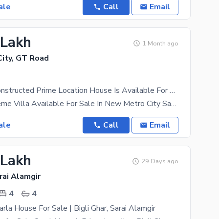
ale
Call
Email
 Lakh
1 Month ago
ity, GT Road
Beautifully Constructed Prime Location House Is Available For sale In New Metro City
5 Marla Supreme Villa Available For Sale In New Metro City Sari Almgir Kharian The recent
ale
Call
Email
 Lakh
29 Days ago
rai Alamgir
4
4
rla House For Sale | Bigli Ghar, Sarai Alamgir