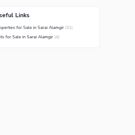
seful Links
operties for Sale in Sarai Alamgir
(
51
)
ats for Sale in Sarai Alamgir
(
4
)