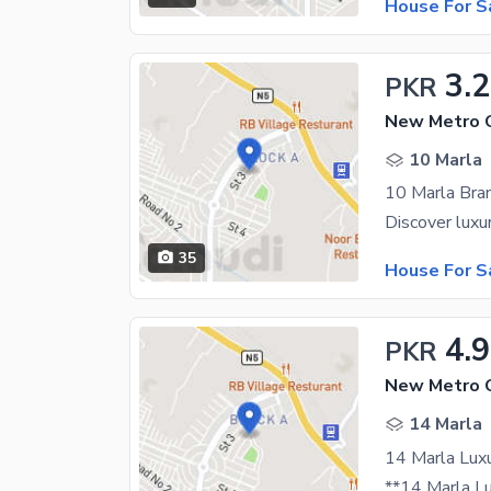
House For S
3.2
PKR
10 Marla
35
House For S
4.9
PKR
14 Marla