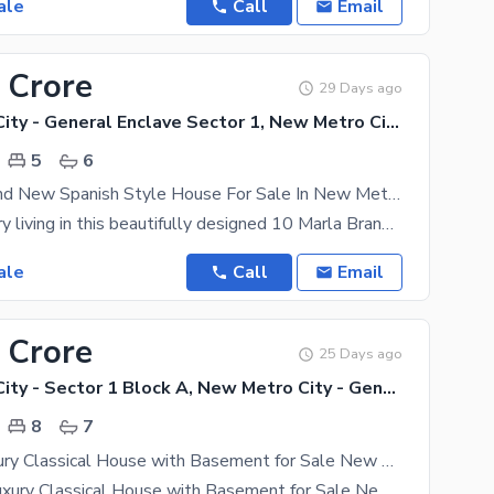
ale
Call
Email
 Crore
29 Days ago
New Metro City - General Enclave Sector 1, New Metro City
5
6
10 Marla Brand New Spanish Style House For Sale In New Metro City Sarai Alamgir
Discover luxury living in this beautifully designed 10 Marla Brand New Spanish Style House located
ale
Call
Email
 Crore
25 Days ago
New Metro City - Sector 1 Block A, New Metro City - General Enclave Sector 1
8
7
14 Marla Luxury Classical House with Basement for Sale New Metro City, Sarai Alamgir
**14 Marla Luxury Classical House with Basement for Sale New Metro City, Sarai Alamgir**