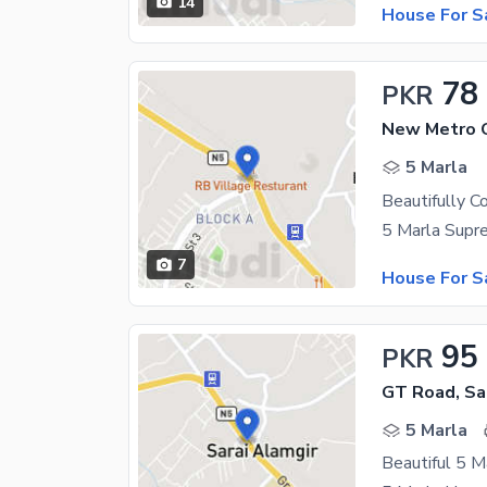
14
House For S
78
PKR
New Metro C
5 Marla
7
House For S
95
PKR
GT Road, Sa
5 Marla
Beautiful 5 Ma