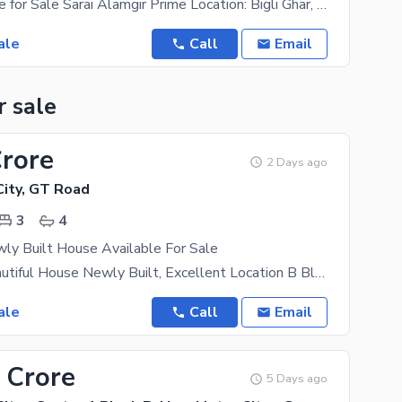
5 Marla House for Sale Sarai Alamgir Prime Location: Bigli Ghar, near Saint Francis Boys College
ale
Call
Email
r sale
Crore
2 Days ago
ity, GT Road
3
4
ly Built House Available For Sale
3.5 Marla Beautiful House Newly Built, Excellent Location B Block Available For Sale In New Metro
ale
Call
Email
 Crore
5 Days ago