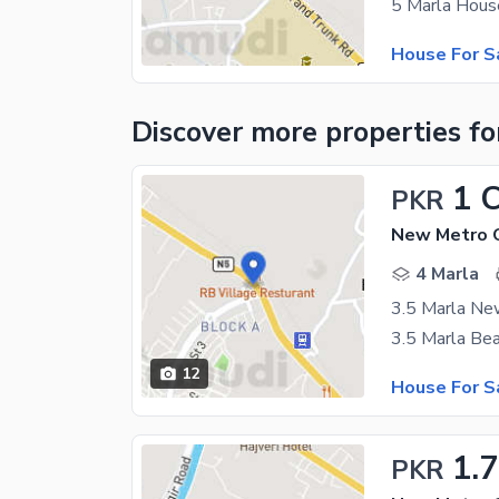
House For S
Discover more properties
fo
1 
PKR
New Metro C
4 Marla
3.5 Marla New
12
House For S
1.7
PKR