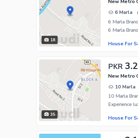
6 Marla
18
House For S
3.2
PKR
10 Marla
35
House For S