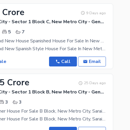
 Crore
9 Days ago
New Metro City - Sector 1 Block C, New Metro City - General Enclave Sector 1
5
7
10 Marla Brand New House Spanished House For Sale In New Metro City (Sarai Alamgir)
10 Marla Brand New Spanish Style House For Sale In New Metro City Sarai Alamgir Discover luxury
ale
Call
Email
25 Crore
25 Days ago
New Metro City - Sector 1 Block B, New Metro City - General Enclave Sector 1
3
3
3.5 Marla Corner House For Sale B Block, New Metro City, Sarai Alamgir
3.5 Marla Corner House For Sale B Block, New Metro City, Sarai Alamgir Modern Corner House 3.5