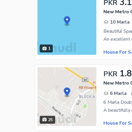
3.
PKR
New Metro C
10 Marla
Beautiful Span
1
House For S
1.8
PKR
6 Marla
25
House For S