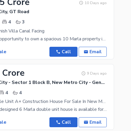
15 Crore
10 Days ago
ity, GT Road
4
3
ish Villa Canal Facing
An excellent opportunity to own a spacious 10 Marla property in a desirable location. This property
ale
Call
Email
 Crore
9 Days ago
New Metro City - Sector 1 Block B, New Metro City - General Enclave Sector 1
4
4
6 Marla Double Unit A+ Construction House For Sale In New Metro City Sarai Alamgir Near Main Gate 2
A beautifully designed 6 Marla double unit house is available for sale in the prime location of New
ale
Call
Email