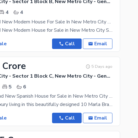
New Metro City - Sector 1 Block B, New Metro City - General Enclave Sector 1
4
4
6 Marla Brand New Modern House For Sale In New Metro City Sarai Alamgir
6 Marla Brand New Modern House for Sale in New Metro City Sarai Alamgir A beautifully designed 6
ale
Call
Email
 Crore
5 Days ago
New Metro City - Sector 1 Block C, New Metro City - General Enclave Sector 1
5
6
10 Marla Brand New Spanish House for Sale in New Metro City Sarai Alamgir
Experience luxury living in this beautifully designed 10 Marla Brand New Spanish House located in
ale
Call
Email