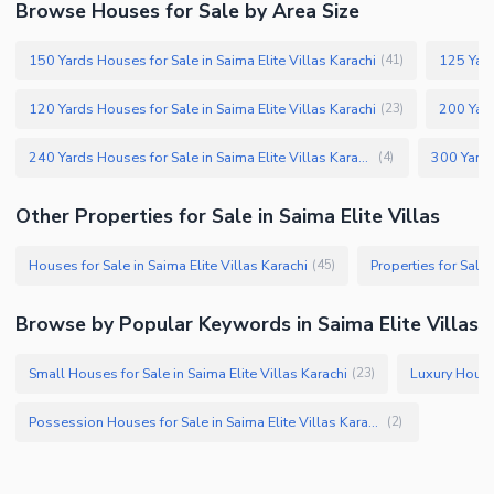
Browse Houses for Sale by Area Size
150 Yards Houses for Sale in Saima Elite Villas Karachi
125 Yard
(
41
)
120 Yards Houses for Sale in Saima Elite Villas Karachi
200 Yard
(
23
)
240 Yards Houses for Sale in Saima Elite Villas Karachi
(
4
)
Other Properties for Sale in Saima Elite Villas
Houses for Sale in Saima Elite Villas Karachi
Properties for Sale 
(
45
)
Browse by Popular Keywords in Saima Elite Villas
Small Houses for Sale in Saima Elite Villas Karachi
(
23
)
Possession Houses for Sale in Saima Elite Villas Karachi
(
2
)