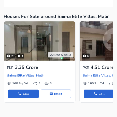
Houses For Sale around Saima Elite Villas, Malir
22 DAYS AGO
25
1
6
3.35 Crore
4.51 Crore
PKR
PKR
Saima Elite Villas, Malir
Saima Elite Villas, Mal
160 Sq. Yd.
3
3
160 Sq. Yd.
3
Call
Email
Call