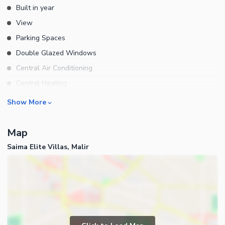
Built in year
View
Parking Spaces
Double Glazed Windows
Central Air Conditioning
Central Heating
Flooring
Rooms
Show More
Electricity Backup
Bedrooms
Waste Disposal
Map
Bathrooms
Floors
Saima Elite Villas, Malir
Servant Quarters
Other Main Features
Drawing Room
Furnished
Dining Room
Kitchens
Study Room
Business and Communication
Prayer Room