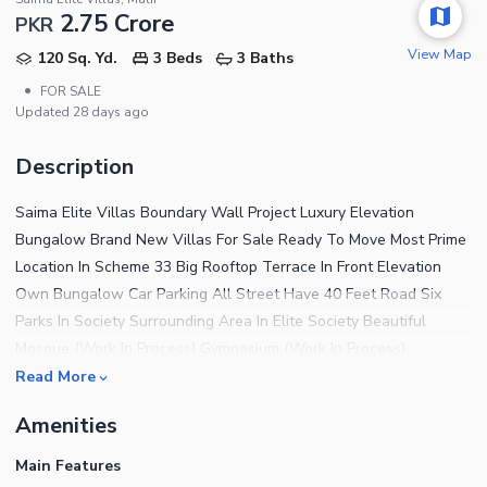
2.75 Crore
PKR
View Map
120 Sq. Yd.
3 Beds
3 Baths
•
FOR SALE
Updated
28 days ago
Description
Saima Elite Villas Boundary Wall Project Luxury Elevation
Bungalow Brand New Villas For Sale Ready To Move Most Prime
Location In Scheme 33 Big Rooftop Terrace In Front Elevation
Own Bungalow Car Parking All Street Have 40 Feet Road Six
Parks In Society Surrounding Area In Elite Society Beautiful
Mosque (Work In Process) Gymnasium (Work In Process)
Swimming Pool (Work In Process) C.C.T.V Cameras Gated Security
Read More
For Further Details Plz Contact S.K Estate
Amenities
Main Features