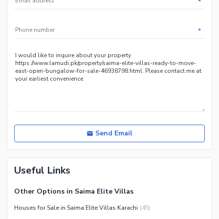
*
Other Community Facilities
Sauna
Jacuzzi
*
Other Healthcare and
Recreation Facilities
Nearby Locations and Other Facilities
Nearby Schools
Nearby Hospitals
Nearby Shopping Malls
Nearby Restaurants
Send Email
Distance From Airport (kms)
Nearby Public Transport
Useful Links
Service
Other Nearby Places
Other Facilities
Other Options in Saima Elite Villas
Maintenance Staff
Houses for Sale in Saima Elite Villas Karachi
(
45
)
Security Staff