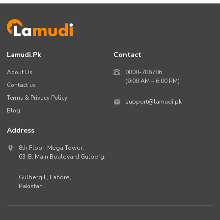
Lamudi.pk
Contact
About Us
0800-786786
(9:00 AM – 6:00 PM)
Contact us
Terms & Privacy Policy
support@lamudi.pk
Blog
Address
8th Floor, Mega Tower,
63-B,
Main Boulevard Gulberg
,
Gulberg II,
Lahore
,
Pakistan
.