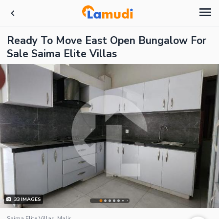
Ready To Move East Open Bungalow For
Sale Saima Elite Villas
33
IMAGES
Saima Elite Villas, Malir