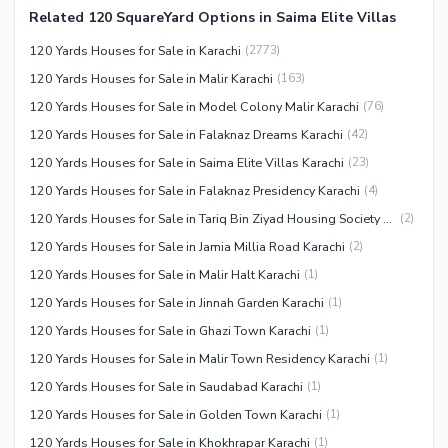
Related 120 SquareYard Options in Saima Elite Villas
Facilities for Disabled
120 Yards Houses for Sale in Karachi
(
2773
)
Other Facilities
120 Yards Houses for Sale in Malir Karachi
(
163
)
120 Yards Houses for Sale in Model Colony Malir Karachi
(
76
)
120 Yards Houses for Sale in Falaknaz Dreams Karachi
(
42
)
120 Yards Houses for Sale in Saima Elite Villas Karachi
(
23
)
120 Yards Houses for Sale in Falaknaz Presidency Karachi
(
4
)
120 Yards Houses for Sale in Tariq Bin Ziyad Housing Society Karachi
(
2
)
120 Yards Houses for Sale in Jamia Millia Road Karachi
(
2
)
120 Yards Houses for Sale in Malir Halt Karachi
(
1
)
120 Yards Houses for Sale in Jinnah Garden Karachi
(
1
)
120 Yards Houses for Sale in Ghazi Town Karachi
(
1
)
120 Yards Houses for Sale in Malir Town Residency Karachi
(
1
)
120 Yards Houses for Sale in Saudabad Karachi
(
1
)
120 Yards Houses for Sale in Golden Town Karachi
(
1
)
120 Yards Houses for Sale in Khokhrapar Karachi
(
1
)