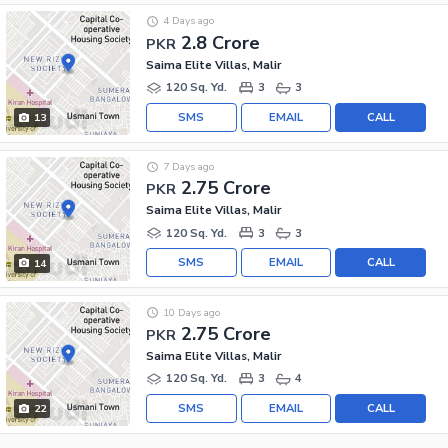
4 Days ago
2.8 Crore
PKR
Saima Elite Villas, Malir
120 Sq. Yd.
3
3
SMS
EMAIL
CALL
13
7 Days ago
2.75 Crore
PKR
Saima Elite Villas, Malir
120 Sq. Yd.
3
3
SMS
EMAIL
CALL
14
10 Days ago
2.75 Crore
PKR
Saima Elite Villas, Malir
120 Sq. Yd.
3
4
SMS
EMAIL
CALL
22