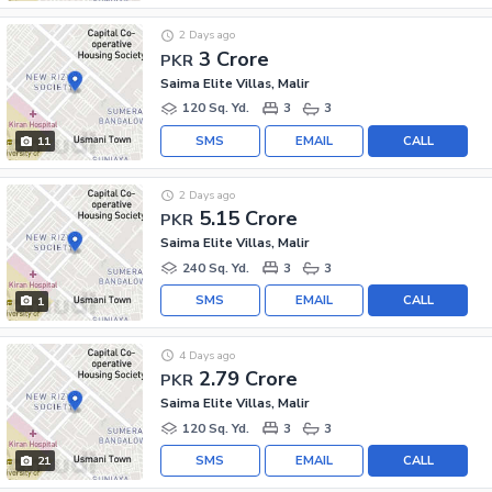
2 Days ago
3 Crore
PKR
Saima Elite Villas, Malir
120 Sq. Yd.
3
3
SMS
EMAIL
CALL
11
2 Days ago
5.15 Crore
PKR
Saima Elite Villas, Malir
240 Sq. Yd.
3
3
SMS
EMAIL
CALL
1
4 Days ago
2.79 Crore
PKR
Saima Elite Villas, Malir
120 Sq. Yd.
3
3
SMS
EMAIL
CALL
21