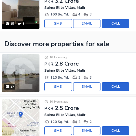
3.2 Crore
PKR
Saima Elite Villas, Malir
160 Sq. Yd.
4
3
SMS
EMAIL
CALL
15
1
Discover more properties
for sale
10 Hours ago
2.8 Crore
PKR
Saima Elite Villas, Malir
120 Sq. Yd.
3
3
SMS
EMAIL
CALL
17
10 Hours ago
2.5 Crore
PKR
Saima Elite Villas, Malir
120 Sq. Yd.
2
2
SMS
EMAIL
CALL