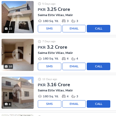
5 Days ago
3.25 Crore
PKR
Saima Elite Villas, Malir
160 Sq. Yd.
3
3
SMS
EMAIL
CALL
22
7 Days ago
3.2 Crore
PKR
Saima Elite Villas, Malir
160 Sq. Yd.
4
4
SMS
EMAIL
CALL
10
13 Days ago
3.16 Crore
PKR
Saima Elite Villas, Malir
160 Sq. Yd.
4
3
SMS
EMAIL
CALL
6