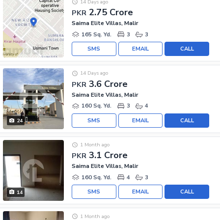
14 Days ago
2.75 Crore
PKR
Saima Elite Villas, Malir
165 Sq. Yd.
3
3
SMS
EMAIL
CALL
14 Days ago
3.6 Crore
PKR
Saima Elite Villas, Malir
160 Sq. Yd.
3
4
SMS
EMAIL
CALL
24
1 Month ago
3.1 Crore
PKR
Saima Elite Villas, Malir
160 Sq. Yd.
4
3
SMS
EMAIL
CALL
14
1 Month ago