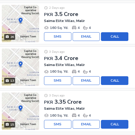
2 Days ago
3.5 Crore
PKR
Saima Elite Villas, Malir
160 Sq. Yd.
4
4
SMS
EMAIL
CALL
26
3 Days ago
3.4 Crore
PKR
Saima Elite Villas, Malir
160 Sq. Yd.
4
4
SMS
EMAIL
CALL
13
3 Days ago
3.35 Crore
PKR
Saima Elite Villas, Malir
160 Sq. Yd.
4
4
SMS
EMAIL
CALL
15