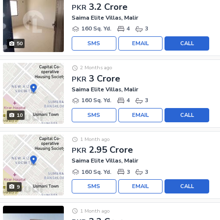
3.2 Crore
PKR
Saima Elite Villas, Malir
160 Sq. Yd.
4
3
SMS
EMAIL
CALL
50
2 Months ago
3 Crore
PKR
Saima Elite Villas, Malir
160 Sq. Yd.
4
3
SMS
EMAIL
CALL
10
1 Month ago
2.95 Crore
PKR
Saima Elite Villas, Malir
160 Sq. Yd.
3
3
SMS
EMAIL
CALL
9
1 Month ago