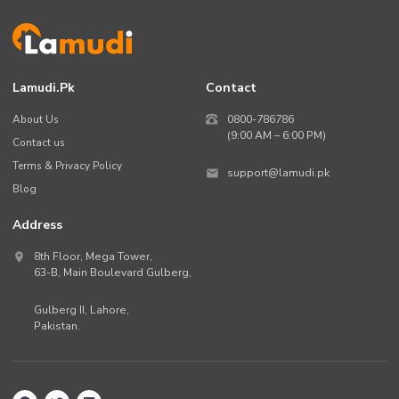
Lamudi.pk
Contact
About Us
0800-786786
(9:00 AM – 6:00 PM)
Contact us
Terms & Privacy Policy
support@lamudi.pk
Blog
Address
8th Floor, Mega Tower,
63-B,
Main Boulevard Gulberg
,
Gulberg II,
Lahore
,
Pakistan
.