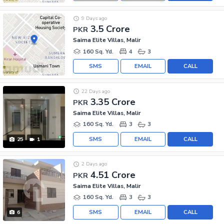
9 Days ago
3.5 Crore
PKR
Saima Elite Villas, Malir
160 Sq. Yd.
4
3
SMS
EMAIL
CALL
22 Days ago
3.35 Crore
PKR
Saima Elite Villas, Malir
160 Sq. Yd.
3
3
SMS
EMAIL
CALL
25
1
2 Days ago
4.51 Crore
PKR
Saima Elite Villas, Malir
160 Sq. Yd.
3
3
SMS
EMAIL
CALL
6