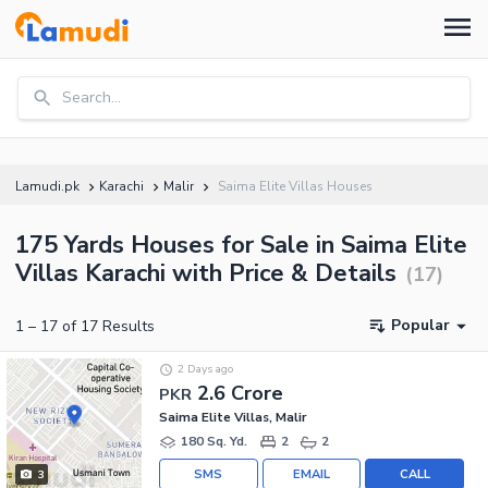
Search...
Lamudi.pk
Karachi
Malir
Saima Elite Villas Houses
175 Yards Houses for Sale in Saima Elite
Villas Karachi with Price & Details
(
17
)
Popular
1
–
17
of
17
Results
2 Days ago
2.6 Crore
PKR
Saima Elite Villas, Malir
180 Sq. Yd.
2
2
SMS
EMAIL
CALL
3