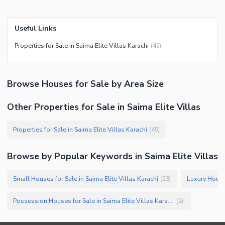
Useful Links
Properties for Sale in Saima Elite Villas Karachi
(
45
)
Browse
Houses
for Sale
by Area Size
Other Properties for Sale in Saima Elite Villas
Properties for Sale in Saima Elite Villas Karachi
(
45
)
Browse by Popular Keywords in
Saima Elite Villas
Small Houses for Sale in Saima Elite Villas Karachi
(
23
)
Possession Houses for Sale in Saima Elite Villas Karachi
(
2
)