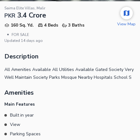
Saima Elite Villas, Malir
3.4 Crore
PKR
View Map
160 Sq. Yd.
4 Beds
3 Baths
•
FOR SALE
Updated
14 days ago
Description
All Amenities Available All Utilities Available Gated Society Very
Well Maintain Society Parks Mosque Nearby Hospitals School S
Amenities
Main Features
Built in year
View
Parking Spaces