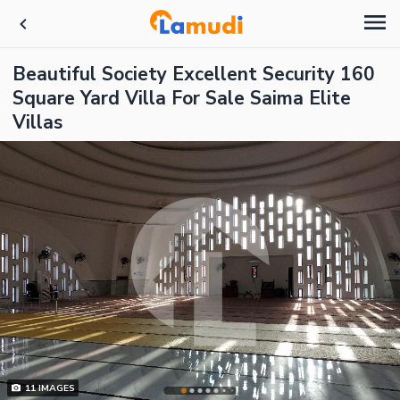
Beautiful Society Excellent Security 160
Square Yard Villa For Sale Saima Elite
Villas
11
IMAGES