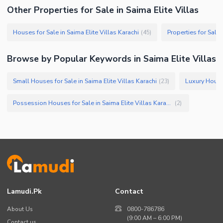
Other Properties for Sale in Saima Elite Villas
Houses for Sale in Saima Elite Villas Karachi
Properties for Sale 
(
45
)
Browse by Popular Keywords in Saima Elite Villas
Small Houses for Sale in Saima Elite Villas Karachi
(
23
)
Possession Houses for Sale in Saima Elite Villas Karachi
(
2
)
Lamudi.pk
Contact
About Us
0800-786786
(9:00 AM – 6:00 PM)
Contact us