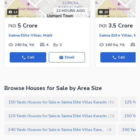
Recreation Facilities
12 HOURS AGO
14
26
Nearby Locations and Other Facilities
Nearby Schools
5 Crore
3.5 Crore
PKR
PKR
Nearby Hospitals
Saima Elite Villas, Malir
Saima Elite Villas, Mal
Nearby Shopping Malls
240 Sq. Yd.
4
3
160 Sq. Yd.
4
Nearby Restaurants
Call
Email
Call
Distance From Airport (kms)
Nearby Public Transport
Service
Browse Houses for Sale by Area Size
Other Nearby Places
Other Facilities
Maintenance Staff
150 Yards Houses for Sale in Saima Elite Villas Karachi
125 Yard
(
41
)
Security Staff
120 Yards Houses for Sale in Saima Elite Villas Karachi
200 Yard
(
23
)
Facilities for Disabled
Other Facilities
240 Yards Houses for Sale in Saima Elite Villas Karachi
(
4
)