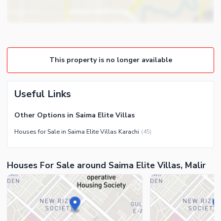
Other Business and
Steam Room
Communication Facilities
Lounge or Sitting Room
Community Features
Laundry Room
Community Lawn or Garden
Other Rooms
This property is no longer available
Community Swimming Pool
Community Gym
First Aid or Medical Centre
Useful Links
Day Care Centre
Other Options in Saima Elite Villas
Kids Play Area
Houses for Sale in Saima Elite Villas Karachi
(
45
)
Barbeque Area
Healthcare Recreational
Mosque
Lawn or Garden
Houses For Sale around Saima Elite Villas, Malir
Community Centre
Swimming Pool
Other Community Facilities
Sauna
Jacuzzi
Other Healthcare and