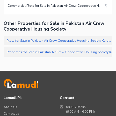
Commercial Plots for Sale in Pakistan Air Crew Cooperative Housing Society Karachi
(
7
)
Other Properties for Sale in Pakistan Air Crew
Cooperative Housing Society
Plots for Sale in Pakistan Air Crew Cooperative Housing Society Karachi
(
Properties for Sale in Pakistan Air Crew Cooperative Housin
Lamudi.pk
Contact
About Us
0800-786786
(9:00 AM – 6:00 PM)
Contact us