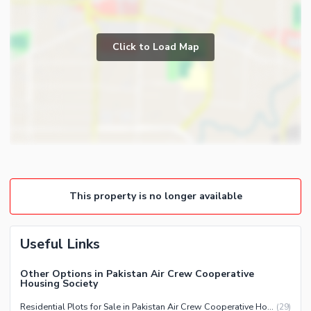
Click to Load Map
This property is no longer available
Useful Links
Other Options in Pakistan Air Crew Cooperative
Housing Society
Residential Plots for Sale in Pakistan Air Crew Cooperative Housing Society Karachi
(
29
)