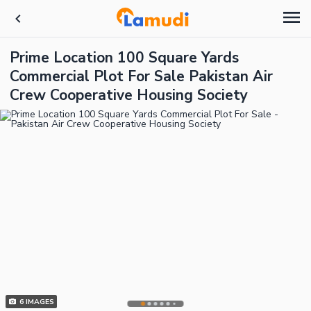
Prime Location 100 Square Yards
Commercial Plot For Sale Pakistan Air
Crew Cooperative Housing Society
6
IMAGES