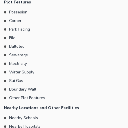
Plot Features
Possesion
Corner
Park Facing
File
Balloted
Sewerage
Electricity
Water Supply
Sui Gas
Boundary Wall
Other Plot Features
Nearby Locations and Other Facilities
Nearby Schools
Nearby Hospitals