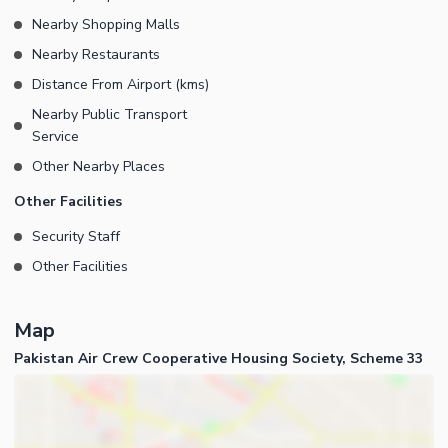
Nearby Shopping Malls
Nearby Restaurants
Distance From Airport (kms)
Nearby Public Transport
Service
Other Nearby Places
Other Facilities
Security Staff
Other Facilities
Map
Pakistan Air Crew Cooperative Housing Society, Scheme 33