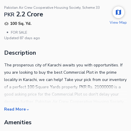
Pakistan Air Crew Cooperative Housing Society, Scheme 33
2.2 Crore
PKR
View Map
100 Sq. Yd.
•
FOR SALE
Updated
87 days ago
Description
The prosperous city of Karachi awaits you with opportunities. If
you are looking to buy the best Commercial Plot in the prime
locality in Karachi, we can help! Take your pick from our inventory
of a perfect 100 Square Yards property. PKR Rs. 21000000 is a
good asking price for the Commercial Plot so don't delay your
decision further. Pakistan Air Crew Cooperative Housing Society
is based away from the humdrum of urban city life, giving you the
Read More
peace of mind you need most. Buying the right property for you
Amenities
has never been so easier! Looking for property options? Contact
us and let us guide you for the best offers.