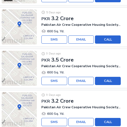
5 Days ago
3.2 Crore
PKR
Pakistan Air Crew Cooperative Housing Society, Scheme 33
600 Sq. Yd.
SMS
EMAIL
CALL
9 Days ago
3.5 Crore
PKR
Pakistan Air Crew Cooperative Housing Society, Scheme 33
600 Sq. Yd.
SMS
EMAIL
CALL
9 Days ago
3.2 Crore
PKR
Pakistan Air Crew Cooperative Housing Society, Scheme 33
600 Sq. Yd.
SMS
EMAIL
CALL