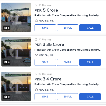
18 Days ago
5 Crore
PKR
Pakistan Air Crew Cooperative Housing Society, Scheme 33
600 Sq. Yd.
SMS
EMAIL
CALL
5
20 Days ago
3.35 Crore
PKR
Pakistan Air Crew Cooperative Housing Society, Scheme 33
600 Sq. Yd.
SMS
EMAIL
CALL
8
20 Days ago
3.4 Crore
PKR
Pakistan Air Crew Cooperative Housing Society, Scheme 33
600 Sq. Yd.
SMS
EMAIL
CALL
8