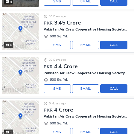
SMS
EMAIL
CALL
8
10 Days ago
3.45 Crore
PKR
Pakistan Air Crew Cooperative Housing Society, Scheme 33
600 Sq. Yd.
SMS
EMAIL
CALL
6
20 Days ago
4.4 Crore
PKR
Pakistan Air Crew Cooperative Housing Society, Scheme 33
600 Sq. Yd.
SMS
EMAIL
CALL
5 Hours ago
4 Crore
PKR
Pakistan Air Crew Cooperative Housing Society, Scheme 33
600 Sq. Yd.
SMS
EMAIL
CALL
1