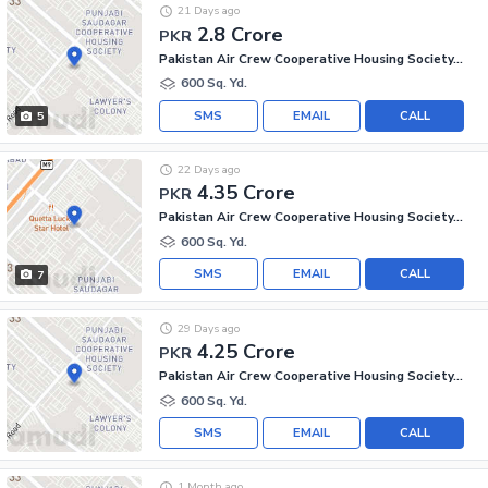
21 Days ago
2.8 Crore
PKR
Pakistan Air Crew Cooperative Housing Society, Scheme 33
600 Sq. Yd.
SMS
EMAIL
CALL
5
22 Days ago
4.35 Crore
PKR
Pakistan Air Crew Cooperative Housing Society, Scheme 33
600 Sq. Yd.
SMS
EMAIL
CALL
7
29 Days ago
4.25 Crore
PKR
Pakistan Air Crew Cooperative Housing Society, Scheme 33
600 Sq. Yd.
SMS
EMAIL
CALL
1 Month ago