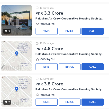
10 Days ago
3.3 Crore
PKR
Pakistan Air Crew Cooperative Housing Society, Scheme 33
600 Sq. Yd.
SMS
EMAIL
CALL
3
10 Days ago
4.6 Crore
PKR
Pakistan Air Crew Cooperative Housing Society, Scheme 33
600 Sq. Yd.
SMS
EMAIL
CALL
12 Days ago
3.8 Crore
PKR
Pakistan Air Crew Cooperative Housing Society, Scheme 33
600 Sq. Yd.
SMS
EMAIL
CALL
7