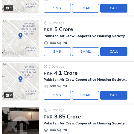
SMS
EMAIL
CALL
1
5 Days ago
5 Crore
PKR
Pakistan Air Crew Cooperative Housing Society, Scheme 33
600 Sq. Yd.
SMS
EMAIL
CALL
7 Days ago
4.1 Crore
PKR
Pakistan Air Crew Cooperative Housing Society, Scheme 33
600 Sq. Yd.
SMS
EMAIL
CALL
6
7 Days ago
3.85 Crore
PKR
Pakistan Air Crew Cooperative Housing Society, Scheme 33
600 Sq. Yd.