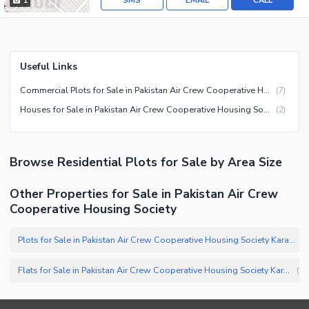
SMS
EMAIL
CALL
1
Useful Links
Commercial Plots for Sale in Pakistan Air Crew Cooperative Housing Society Karachi
(
7
)
Houses for Sale in Pakistan Air Crew Cooperative Housing Society Karachi
(
2
)
Browse
Residential Plots
for Sale
by Area Size
Other Properties for Sale in Pakistan Air Crew
Cooperative Housing Society
Plots for Sale in Pakistan Air Crew Cooperative Housing Society Karachi
(
Flats for Sale in Pakistan Air Crew Cooperative Housing Society Karachi
(
1
)