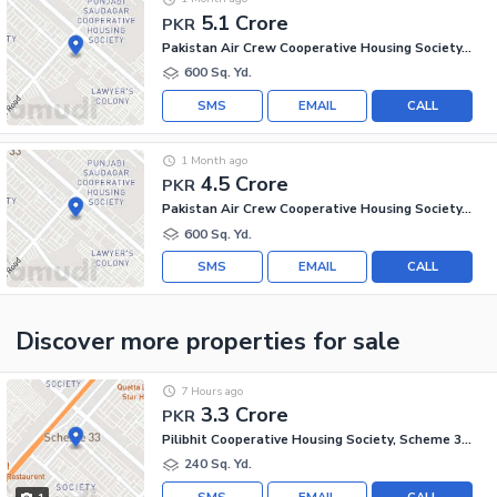
5.1 Crore
PKR
Pakistan Air Crew Cooperative Housing Society, Scheme 33
600 Sq. Yd.
SMS
EMAIL
CALL
1 Month ago
4.5 Crore
PKR
Pakistan Air Crew Cooperative Housing Society, Scheme 33
600 Sq. Yd.
SMS
EMAIL
CALL
Discover more properties
for sale
7 Hours ago
3.3 Crore
PKR
Pilibhit Cooperative Housing Society, Scheme 33 - Sector 18-A
240 Sq. Yd.