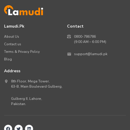
Lamudi.pk
Contact
About Us
0800-786786
(9:00 AM – 6:00 PM)
Contact us
Terms & Privacy Policy
support@lamudi.pk
Blog
Address
8th Floor, Mega Tower,
63-B,
Main Boulevard Gulberg
,
Gulberg II,
Lahore
,
Pakistan
.