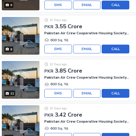
SMS
EMAIL
CALL
6
10 Days ago
3.55 Crore
PKR
Pakistan Air Crew Cooperative Housing Society, Scheme 33
600 Sq. Yd.
SMS
EMAIL
CALL
8
10 Days ago
3.85 Crore
PKR
Pakistan Air Crew Cooperative Housing Society, Scheme 33
600 Sq. Yd.
SMS
EMAIL
CALL
11
10 Days ago
3.42 Crore
PKR
Pakistan Air Crew Cooperative Housing Society, Scheme 33
600 Sq. Yd.