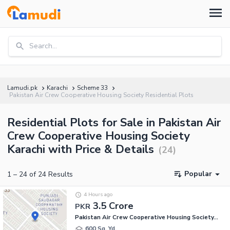
Search...
Lamudi.pk
Karachi
Scheme 33
Pakistan Air Crew Cooperative Housing Society Residential Plots
Residential Plots for Sale in Pakistan Air
Crew Cooperative Housing Society
Karachi with Price & Details
(
24
)
Popular
1
–
24
of
24
Results
4 Hours ago
3.5 Crore
PKR
Pakistan Air Crew Cooperative Housing Society, Scheme 33
600 Sq. Yd.