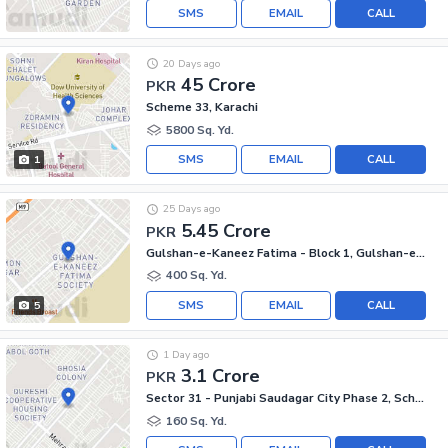
SMS
EMAIL
CALL
20 Days ago
45 Crore
PKR
Scheme 33, Karachi
5800 Sq. Yd.
SMS
EMAIL
CALL
1
25 Days ago
5.45 Crore
PKR
Gulshan-e-Kaneez Fatima - Block 1, Gulshan-e-Kaneez Fatima
400 Sq. Yd.
SMS
EMAIL
CALL
5
1 Day ago
3.1 Crore
PKR
Sector 31 - Punjabi Saudagar City Phase 2, Scheme 33 - Sector 31
160 Sq. Yd.