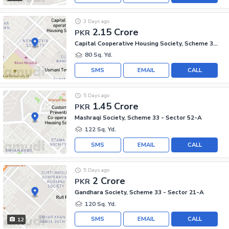
3 Days ago
2.15 Crore
PKR
Capital Cooperative Housing Society, Scheme 33 - Sector 35-A
80 Sq. Yd.
SMS
EMAIL
CALL
5 Days ago
1.45 Crore
PKR
Mashraqi Society, Scheme 33 - Sector 52-A
122 Sq. Yd.
SMS
EMAIL
CALL
5 Days ago
2 Crore
PKR
Gandhara Society, Scheme 33 - Sector 21-A
120 Sq. Yd.
SMS
EMAIL
CALL
12