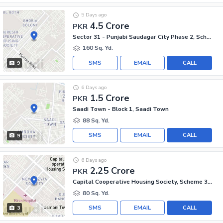
5 Days ago
4.5 Crore
PKR
Sector 31 - Punjabi Saudagar City Phase 2, Scheme 33 - Sector 31
160 Sq. Yd.
SMS
EMAIL
CALL
9
6 Days ago
1.5 Crore
PKR
Saadi Town - Block 1, Saadi Town
88 Sq. Yd.
SMS
EMAIL
CALL
9
6 Days ago
2.25 Crore
PKR
Capital Cooperative Housing Society, Scheme 33 - Sector 35-A
80 Sq. Yd.
SMS
EMAIL
CALL
3