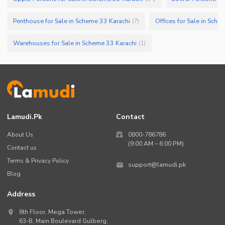
Penthouse for Sale in Scheme 33 Karachi
Offices for Sale in Sche
(
7
)
Warehouses for Sale in Scheme 33 Karachi
(
1
)
Lamudi.pk
Contact
About Us
0800-786786
(9:00 AM – 6:00 PM)
Contact us
Terms & Privacy Policy
support@lamudi.pk
Blog
Address
8th Floor, Mega Tower,
63-B,
Main Boulevard Gulberg
,