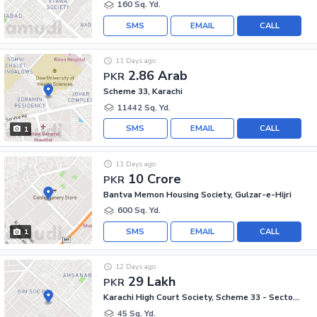
160 Sq. Yd.
SMS
EMAIL
CALL
11 Days ago
2.86 Arab
PKR
Scheme 33, Karachi
11442 Sq. Yd.
SMS
EMAIL
CALL
1
11 Days ago
10 Crore
PKR
Bantva Memon Housing Society, Gulzar-e-Hijri
600 Sq. Yd.
SMS
EMAIL
CALL
1
12 Days ago
29 Lakh
PKR
Karachi High Court Society, Scheme 33 - Sector 54-A
45 Sq. Yd.