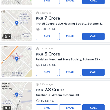
SMS
EMAIL
CALL
1 Day ago
7 Crore
PKR
Incholi Cooperative Housing Society, Scheme 33 - Sector 24-A
300 Sq. Yd.
SMS
EMAIL
CALL
4
2 Days ago
5 Crore
PKR
Pakistan Merchant Navy Society, Scheme 33 - Sector 15-A
133 Sq. Yd.
SMS
EMAIL
CALL
2 Days ago
2.8 Crore
PKR
Gulshan-e-Azeem, Scheme 33
80 Sq. Yd.
SMS
EMAIL
CALL
3