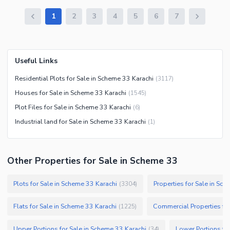
1
2
3
4
5
6
7
Useful Links
Residential Plots for Sale in Scheme 33 Karachi
(
3117
)
Houses for Sale in Scheme 33 Karachi
(
1545
)
Plot Files for Sale in Scheme 33 Karachi
(
6
)
Industrial land for Sale in Scheme 33 Karachi
(
1
)
Other Properties for Sale in Scheme 33
Plots for Sale in Scheme 33 Karachi
Properties for Sale in Sc
(
3304
)
Flats for Sale in Scheme 33 Karachi
Commercial Properties for
(
1225
)
Upper Portions for Sale in Scheme 33 Karachi
Lower Portions fo
(
34
)