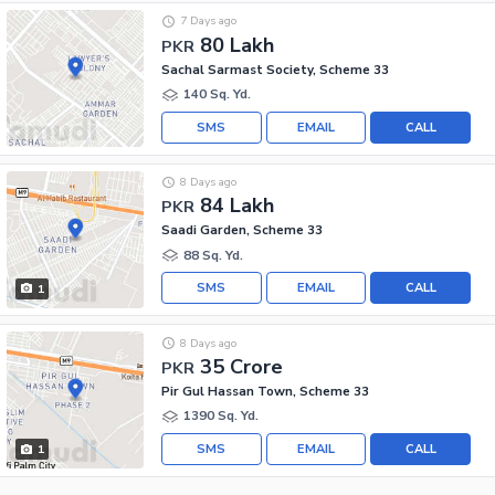
7 Days ago
80 Lakh
PKR
Sachal Sarmast Society, Scheme 33
140 Sq. Yd.
SMS
EMAIL
CALL
8 Days ago
84 Lakh
PKR
Saadi Garden, Scheme 33
88 Sq. Yd.
SMS
EMAIL
CALL
1
8 Days ago
35 Crore
PKR
Pir Gul Hassan Town, Scheme 33
1390 Sq. Yd.
SMS
EMAIL
CALL
1