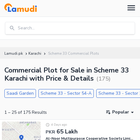
Search...
Lamudi.pk
Karachi
Scheme 33 Commercial Plots
Commercial Plot for Sale in Scheme 33
Karachi with Price & Details
(
175
)
Saadi Garden
Scheme 33 - Sector 54-A
Scheme 33 - Sector
Popular
1
–
25
of
175
Results
4 Days ago
65 Lakh
PKR
Al-Noor Multipurpose Cooperative Society Limited - Sector 54-A, Scheme 33 - Sector 54-A