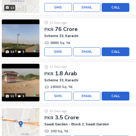
SMS
EMAIL
CALL
13
12 Days ago
76 Crore
PKR
Scheme 33, Karachi
9680 Sq. Yd.
SMS
EMAIL
CALL
14
1
12 Days ago
1.8 Arab
PKR
Scheme 33, Karachi
18000 Sq. Yd.
SMS
EMAIL
CALL
11
1
20 Days ago
3.5 Crore
PKR
Saadi Garden - Block 2, Saadi Garden
200 Sq. Yd.