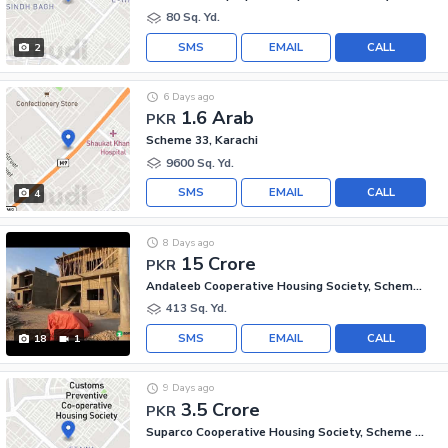
80 Sq. Yd.
SMS
EMAIL
CALL
2
6 Days ago
1.6 Arab
PKR
Scheme 33, Karachi
9600 Sq. Yd.
SMS
EMAIL
CALL
4
8 Days ago
15 Crore
PKR
Andaleeb Cooperative Housing Society, Scheme 33
413 Sq. Yd.
SMS
EMAIL
CALL
18
1
9 Days ago
3.5 Crore
PKR
Suparco Cooperative Housing Society, Scheme 33 - Sector 52-A