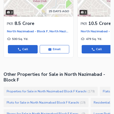
25 DAYS AGO
2
1
8.5 Crore
10.5 Crore
PKR
PKR
North Nazimabad - Block F, North Nazimabad
500 Sq. Yd.
479 Sq. Yd.
Call
Email
Call
Other Properties for Sale in North Nazimabad -
Block F
Properties for Sale in North Nazimabad Block F Karachi
Flats f
(
179
)
Plots for Sale in North Nazimabad Block F Karachi
Residential P
(
19
)
Shops for Sale in North Nazimabad Block F Karachi
(
3
)