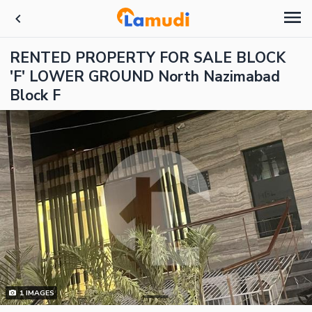
RENTED PROPERTY FOR SALE BLOCK
'F' LOWER GROUND North Nazimabad
Block F
1
IMAGES