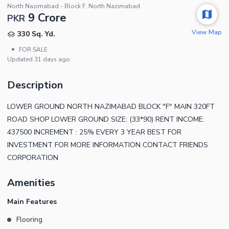
North Nazimabad - Block F, North Nazimabad
9 Crore
PKR
View Map
330 Sq. Yd.
•
FOR SALE
Updated
31 days ago
Description
LOWER GROUND NORTH NAZIMABAD BLOCK "F" MAIN 320FT
ROAD SHOP LOWER GROUND SIZE: (33*90) RENT INCOME:
437500 INCREMENT : 25% EVERY 3 YEAR BEST FOR
INVESTMENT FOR MORE INFORMATION CONTACT FRIENDS
CORPORATION
Amenities
Main Features
Flooring