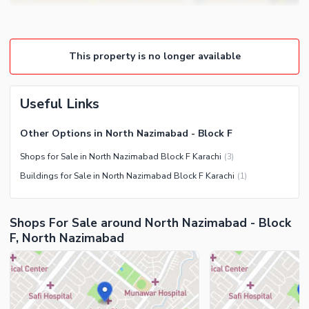
This property is no longer available
Useful Links
Other Options in North Nazimabad - Block F
Shops for Sale in North Nazimabad Block F Karachi
(
3
)
Buildings for Sale in North Nazimabad Block F Karachi
(
1
)
Shops For Sale around North Nazimabad - Block
F, North Nazimabad