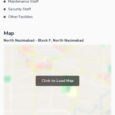
Maintenance Staff
Security Staff
Other Facilities
Map
North Nazimabad - Block F, North Nazimabad
Click to Load Map