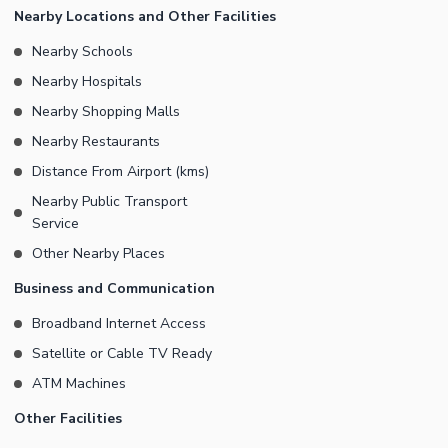
Nearby Locations and Other Facilities
Nearby Schools
Nearby Hospitals
Nearby Shopping Malls
Nearby Restaurants
Distance From Airport (kms)
Nearby Public Transport
Service
Other Nearby Places
Business and Communication
Broadband Internet Access
Satellite or Cable TV Ready
ATM Machines
Other Facilities