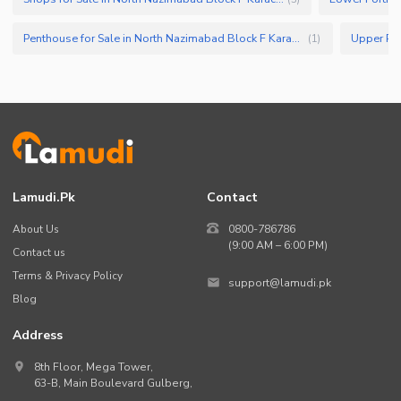
Penthouse for Sale in North Nazimabad Block F Karachi
(
1
)
Lamudi.pk
Contact
About Us
0800-786786
(9:00 AM – 6:00 PM)
Contact us
Terms & Privacy Policy
support@lamudi.pk
Blog
Address
8th Floor, Mega Tower,
63-B,
Main Boulevard Gulberg
,