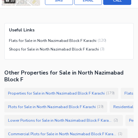
SMS
EMAIL
CALL
10
Useful Links
Flats for Sale in North Nazimabad Block F Karachi
(
120
)
Shops for Sale in North Nazimabad Block F Karachi
(
3
)
Other Properties for Sale in North Nazimabad
Block F
Properties for Sale in North Nazimabad Block F Karachi
Flats f
(
179
)
Plots for Sale in North Nazimabad Block F Karachi
Residential P
(
19
)
Lower Portions for Sale in North Nazimabad Block F Karachi
(
2
)
Commercial Plots for Sale in North Nazimabad Block F Karachi
(
1
)