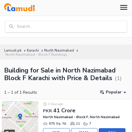
Search...
Lamudi.pk
Karachi
North Nazimabad
North Nazimabad - Block F Buildings
Building for Sale in North Nazimabad
Block F Karachi with Price & Details
(
1
)
Popular
1
–
1
of
1
Results
3 Days ago
41 Crore
PKR
North Nazimabad - Block F, North Nazimabad
675 Sq. Yd.
11
7