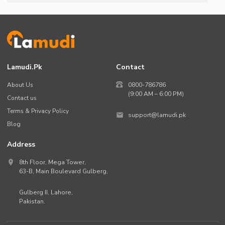
Lamudi.pk
Contact
About Us
0800-786786
(9:00 AM – 6:00 PM)
Contact us
Terms & Privacy Policy
support@lamudi.pk
Blog
Address
8th Floor, Mega Tower,
63-B,
Main Boulevard Gulberg
,
Gulberg II,
Lahore
,
Pakistan
.