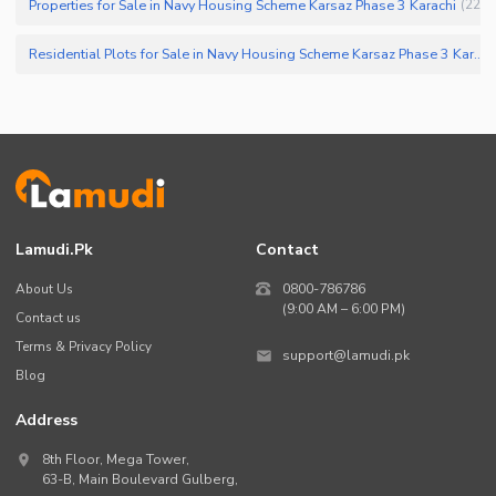
Properties for Sale in Navy Housing Scheme Karsaz Phase 3 Karachi
(
22
)
Residential Plots for Sale in Navy Housing Scheme Karsaz Phase 3 Karachi
Lamudi.pk
Contact
About Us
0800-786786
(9:00 AM – 6:00 PM)
Contact us
Terms & Privacy Policy
support@lamudi.pk
Blog
Address
8th Floor, Mega Tower,
63-B,
Main Boulevard Gulberg
,