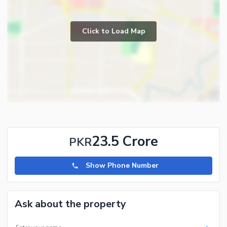
Click to Load Map
23.5 Crore
PKR
Show Phone Number
Ask about the property