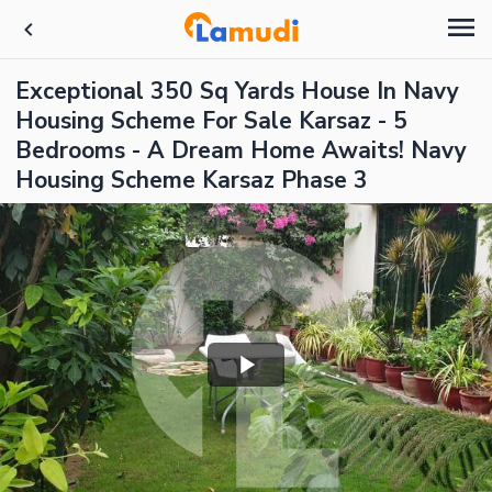
Exceptional 350 Sq Yards House In Navy
Housing Scheme For Sale Karsaz - 5
Bedrooms - A Dream Home Awaits! Navy
Housing Scheme Karsaz Phase 3