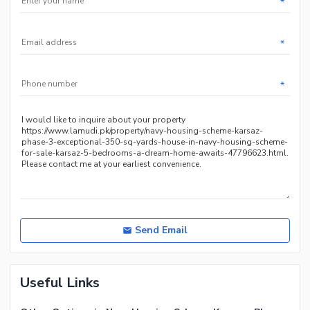
*
*
*
Send Email
Useful Links