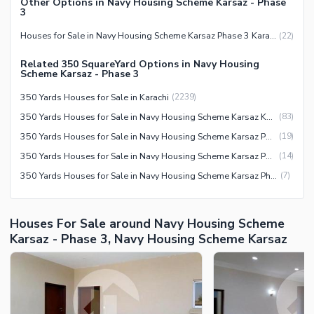
Other Options in Navy Housing Scheme Karsaz - Phase
3
Houses for Sale in Navy Housing Scheme Karsaz Phase 3 Karachi
(
22
)
Related 350 SquareYard Options in Navy Housing
Scheme Karsaz - Phase 3
350 Yards Houses for Sale in Karachi
(
2239
)
350 Yards Houses for Sale in Navy Housing Scheme Karsaz Karachi
(
83
)
350 Yards Houses for Sale in Navy Housing Scheme Karsaz Phase 3 Karachi
(
19
)
350 Yards Houses for Sale in Navy Housing Scheme Karsaz Phase 1 Karachi
(
14
)
350 Yards Houses for Sale in Navy Housing Scheme Karsaz Phase 2 Karachi
(
7
)
Houses For Sale around Navy Housing Scheme
Karsaz - Phase 3, Navy Housing Scheme Karsaz