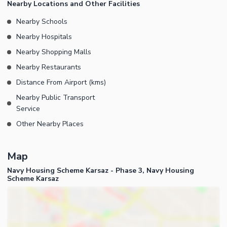
Nearby Locations and Other Facilities
Nearby Schools
Nearby Hospitals
Nearby Shopping Malls
Nearby Restaurants
Distance From Airport (kms)
Nearby Public Transport
Service
Other Nearby Places
Map
Navy Housing Scheme Karsaz - Phase 3, Navy Housing
Scheme Karsaz