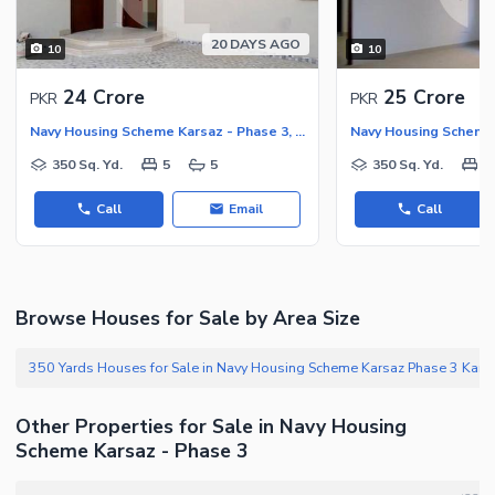
20 DAYS AGO
10
10
24 Crore
25 Crore
PKR
PKR
Navy Housing Scheme Karsaz - Phase 3, Navy Housing Scheme Karsaz
350 Sq. Yd.
5
5
350 Sq. Yd.
5
Call
Email
Call
Browse Houses for Sale by Area Size
350 Yards Houses for Sale in Na
Other Properties for Sale in Navy Housing
Scheme Karsaz - Phase 3