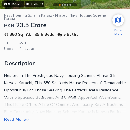
5
IMAGES
1
VIDEO
Navy Housing Scheme Karsaz - Phase 3, Navy Housing Scheme
Karsaz
23.5 Crore
PKR
View
Map
350 Sq. Yd.
5 Beds
5 Baths
•
FOR SALE
Updated
9 days ago
Description
Nestled In The Prestigious Navy Housing Scheme Phase-3 In
Karsaz, Karachi, This 350 Sq Yards House Presents A Remarkable
Opportunity For Those Seeking The Perfect Family Residence.
With 5 Spacious Bedrooms And 6 Well-Appointed Washrooms,
This Home Offers A Life Of Comfort And Luxury. Key Attractions:
Elite Community: Navy Housing Scheme Karsaz Is Known For Its
Exclusive, Secure, And Well-Maintained Environment, Ideal For
Read More
Families. Strategic Location: Located In The Heart Of Karachi,