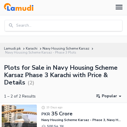
Search...
Lamudi.pk
Karachi
Navy Housing Scheme Karsaz
Navy Housing Scheme Karsaz - Phase 3 Plots
Plots for Sale in Navy Housing Scheme
Karsaz Phase 3 Karachi with Price &
Details
(
2
)
Popular
1
–
2
of
2
Results
19 Days ago
35 Crore
PKR
Navy Housing Scheme Karsaz - Phase 3, Navy Housing Scheme Karsaz
500 Sq. Yd.