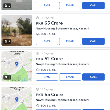
SMS
EMAIL
CALL
1
12 Days ago
65 Crore
PKR
Navy Housing Scheme Karsaz, Karachi
800 Sq. Yd.
SMS
EMAIL
CALL
4
12 Days ago
52 Crore
PKR
Navy Housing Scheme Karsaz, Karachi
800 Sq. Yd.
SMS
EMAIL
CALL
1
12 Days ago
55 Crore
PKR
Navy Housing Scheme Karsaz, Karachi
800 Sq. Yd.