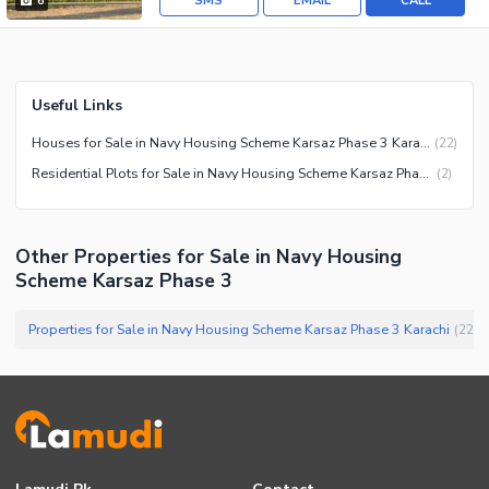
SMS
EMAIL
CALL
6
Useful Links
Houses for Sale in Navy Housing Scheme Karsaz Phase 3 Karachi
(
22
)
Residential Plots for Sale in Navy Housing Scheme Karsaz Phase 3 Karachi
(
2
)
Other Properties for Sale in Navy Housing
Scheme Karsaz Phase 3
Properties for Sale in Navy Housing Scheme Karsaz Phase 3 Karachi
(
22
)