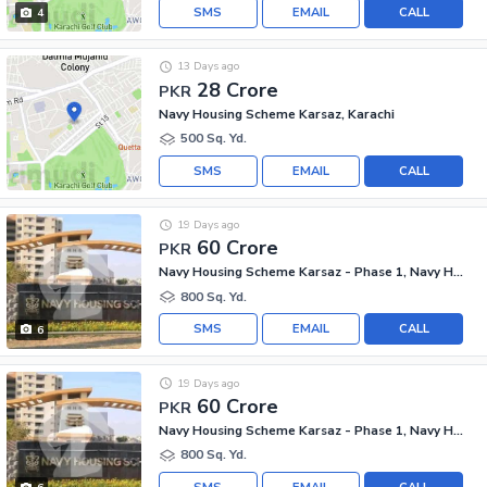
SMS
EMAIL
CALL
4
13 Days ago
28 Crore
PKR
Navy Housing Scheme Karsaz, Karachi
500 Sq. Yd.
SMS
EMAIL
CALL
19 Days ago
60 Crore
PKR
Navy Housing Scheme Karsaz - Phase 1, Navy Housing Scheme Karsaz
800 Sq. Yd.
SMS
EMAIL
CALL
6
19 Days ago
60 Crore
PKR
Navy Housing Scheme Karsaz - Phase 1, Navy Housing Scheme Karsaz
800 Sq. Yd.