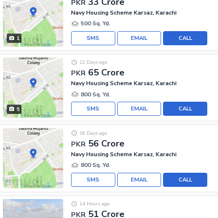
33 Crore
PKR
Navy Housing Scheme Karsaz, Karachi
500 Sq. Yd.
SMS
EMAIL
CALL
1
12 Days ago
65 Crore
PKR
Navy Housing Scheme Karsaz, Karachi
800 Sq. Yd.
SMS
EMAIL
CALL
5
18 Days ago
56 Crore
PKR
Navy Housing Scheme Karsaz, Karachi
800 Sq. Yd.
SMS
EMAIL
CALL
14 Hours ago
51 Crore
PKR