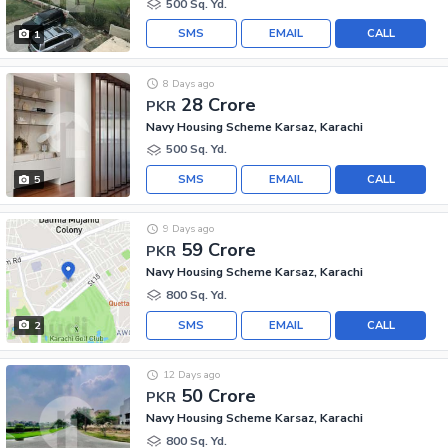
500 Sq. Yd.
SMS
EMAIL
CALL
1
8 Days ago
28 Crore
PKR
Navy Housing Scheme Karsaz, Karachi
500 Sq. Yd.
SMS
EMAIL
CALL
5
9 Days ago
59 Crore
PKR
Navy Housing Scheme Karsaz, Karachi
800 Sq. Yd.
SMS
EMAIL
CALL
2
12 Days ago
50 Crore
PKR
Navy Housing Scheme Karsaz, Karachi
800 Sq. Yd.