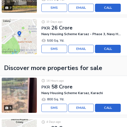
SMS
EMAIL
CALL
7
19 Days ago
26 Crore
PKR
Navy Housing Scheme Karsaz - Phase 3, Navy Housing Scheme Karsaz
500 Sq. Yd.
SMS
EMAIL
CALL
Discover more properties
for sale
16 Hours ago
58 Crore
PKR
Navy Housing Scheme Karsaz, Karachi
800 Sq. Yd.
SMS
EMAIL
CALL
5
4 Days ago