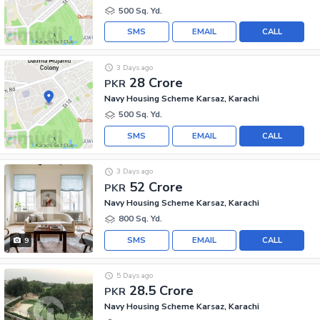
500 Sq. Yd.
SMS
EMAIL
CALL
3 Days ago
28 Crore
PKR
Navy Housing Scheme Karsaz, Karachi
500 Sq. Yd.
SMS
EMAIL
CALL
3 Days ago
52 Crore
PKR
Navy Housing Scheme Karsaz, Karachi
800 Sq. Yd.
SMS
EMAIL
CALL
9
5 Days ago
28.5 Crore
PKR
Navy Housing Scheme Karsaz, Karachi