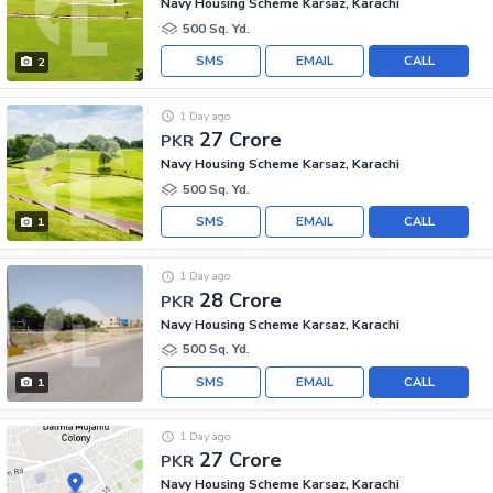
Navy Housing Scheme Karsaz, Karachi
500 Sq. Yd.
SMS
EMAIL
CALL
2
1 Day ago
27 Crore
PKR
Navy Housing Scheme Karsaz, Karachi
500 Sq. Yd.
SMS
EMAIL
CALL
1
1 Day ago
28 Crore
PKR
Navy Housing Scheme Karsaz, Karachi
500 Sq. Yd.
SMS
EMAIL
CALL
1
1 Day ago
27 Crore
PKR
Navy Housing Scheme Karsaz, Karachi