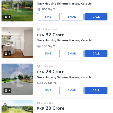
Navy Housing Scheme Karsaz, Karachi
800 Sq. Yd.
SMS
EMAIL
CALL
1
22 Hours ago
32 Crore
PKR
Navy Housing Scheme Karsaz, Karachi
500 Sq. Yd.
SMS
EMAIL
CALL
5
1 Day ago
28 Crore
PKR
Navy Housing Scheme Karsaz, Karachi
500 Sq. Yd.
SMS
EMAIL
CALL
1
1 Day ago
29 Crore
PKR