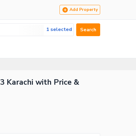
Add Property
1 selected
Search
3 Karachi with Price &