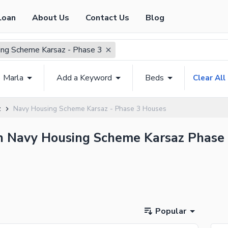
Loan
About Us
Contact Us
Blog
ng Scheme Karsaz - Phase 3
6 Marla
Add a Keyword
Beds
Clear All
z
Navy Housing Scheme Karsaz - Phase 3 Houses
in Navy Housing Scheme Karsaz Phase 
Popular