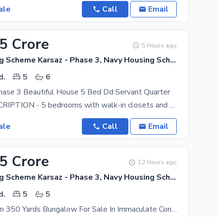
ale
Call
Email
.5 Crore
5 Hours ago
Navy Housing Scheme Karsaz - Phase 3, Navy Housing Scheme Karsaz
d.
5
6
hase 3 Beautiful House 5 Bed Dd Servant Quarter
HOUSE DESCRIPTION - 5 bedrooms with walk-in closets and 5 attached bathrooms. Each room has a
ale
Call
Email
.5 Crore
12 Hours ago
Navy Housing Scheme Karsaz - Phase 3, Navy Housing Scheme Karsaz
d.
5
5
Prime Location 350 Yards Bungalow For Sale In Immaculate Condition In Navy Housing Scheme Karsaz Located Near Askari 4, Karsaz And Shahrah-E-Faisal