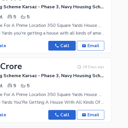
Navy Housing Scheme Karsaz - Phase 3, Navy Housing Scheme Karsaz
d.
5
5
A Great Choice For A Prime Location 350 Square Yards House Available In Navy Housing Scheme Karsaz - Phase 3
In 350 Square Yards you're getting a house with all kinds of amenities so make a move to buy it
ale
Call
Email
 Crore
18 Days ago
Navy Housing Scheme Karsaz - Phase 3, Navy Housing Scheme Karsaz
d.
5
5
A Great Choice For A Prime Location 350 Square Yards House Available In Navy Housing Scheme Karsaz - Phase 3
In 350 Square Yards You'Re Getting A House With All Kinds Of Amenities So Make A Move To Buy It
ale
Call
Email