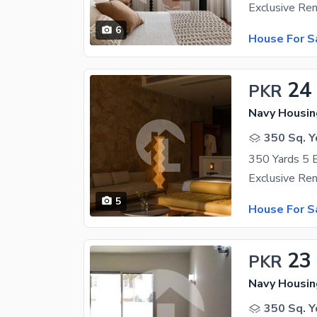
6
House For S
24
PKR
350 Sq. Y
5
House For S
23
PKR
350 Sq. Y