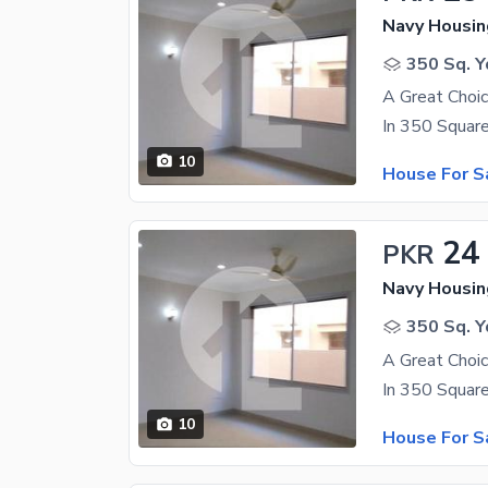
350 Sq. Y
10
House For S
24
PKR
350 Sq. Y
10
House For S