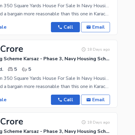
Prime Location 350 Square Yards House For Sale In Navy Housing Scheme Karsaz - Phase 3
You cannot find a bargain more reasonable than this one in Karachi. 350 Square Yards property
ale
Call
Email
 Crore
18 Days ago
Navy Housing Scheme Karsaz - Phase 3, Navy Housing Scheme Karsaz
d.
5
5
Prime Location 350 Square Yards House For Sale In Navy Housing Scheme Karsaz - Phase 3
You cannot find a bargain more reasonable than this one in Karachi. 350 Square Yards property
ale
Call
Email
 Crore
18 Days ago
Navy Housing Scheme Karsaz - Phase 3, Navy Housing Scheme Karsaz