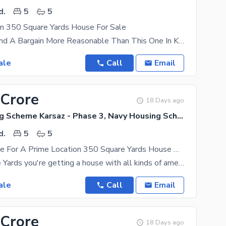
d.
5
5
on 350 Square Yards House For Sale
You Cannot Find A Bargain More Reasonable Than This One In Karachi. 350 Square Yards Property
ale
Call
Email
 Crore
18 Days ago
Navy Housing Scheme Karsaz - Phase 3, Navy Housing Scheme Karsaz
d.
5
5
A Great Choice For A Prime Location 350 Square Yards House Available In Navy Housing Scheme Karsaz - Phase 3
In 350 Square Yards you're getting a house with all kinds of amenities so make a move to buy it
ale
Call
Email
 Crore
18 Days ago