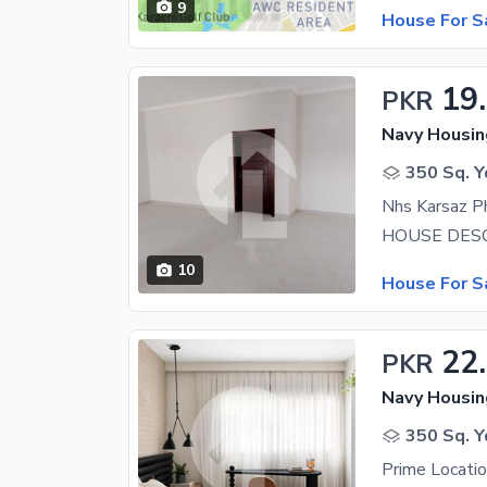
9
House For S
19
PKR
350 Sq. Y
Nhs Karsaz P
10
House For S
22
PKR
350 Sq. Y