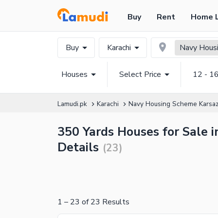
Buy
Rent
Home 
Buy
Karachi
Navy Housi
Houses
Select Price
12 - 1
Lamudi.pk
Karachi
Navy Housing Scheme Karsa
350 Yards Houses for Sale 
Details
(
23
)
1
–
23
of
23
Results