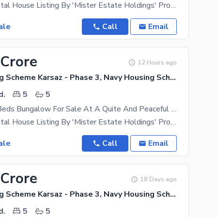
Exclusive Rental House Listing By 'Mister Estate Holdings' Property Type- Independent Bungalow
ale
Call
Email
 Crore
12 Hours ago
Navy Housing Scheme Karsaz - Phase 3, Navy Housing Scheme Karsaz
d.
5
5
350 Yards 5 Beds Bungalow For Sale At A Quite And Peaceful Location In Navy Housing Scheme Karsaz Near Askari 4, Karsaz And Shahrah-E-Faisal
Exclusive Rental House Listing By 'Mister Estate Holdings' Property Type- Independent Bungalow
ale
Call
Email
 Crore
18 Days ago
Navy Housing Scheme Karsaz - Phase 3, Navy Housing Scheme Karsaz
d.
5
5