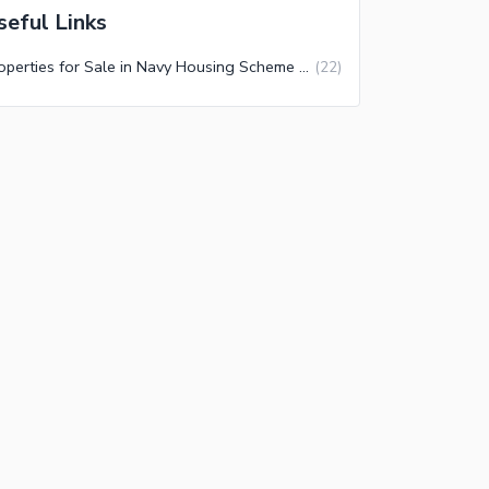
seful Links
Properties for Sale in Navy Housing Scheme Karsaz Phase 3 Karachi
(
22
)