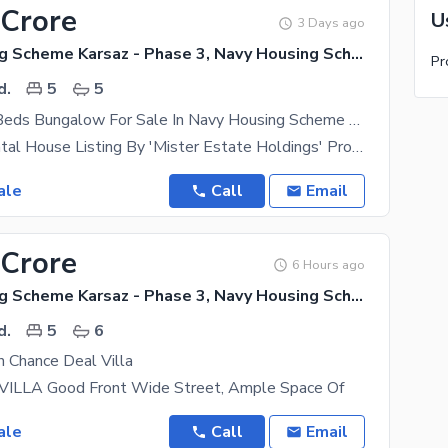
 Crore
U
3 Days ago
Navy Housing Scheme Karsaz - Phase 3, Navy Housing Scheme Karsaz
d.
5
5
350 Yards 5 Beds Bungalow For Sale In Navy Housing Scheme Karsaz Near Askari 4, Karsaz And Shahrah-e-Faisal
Exclusive Rental House Listing By 'Mister Estate Holdings' Property Type- Independent Bungalow
ale
Call
Email
 Crore
6 Hours ago
Navy Housing Scheme Karsaz - Phase 3, Navy Housing Scheme Karsaz
d.
5
6
 Chance Deal Villa
ILLA Good Front Wide Street, Ample Space Of
ale
Call
Email