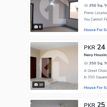
350 Sq. Y
Prime Locati
8
House For S
24
PKR
350 Sq. Y
10
House For S
25
PKR