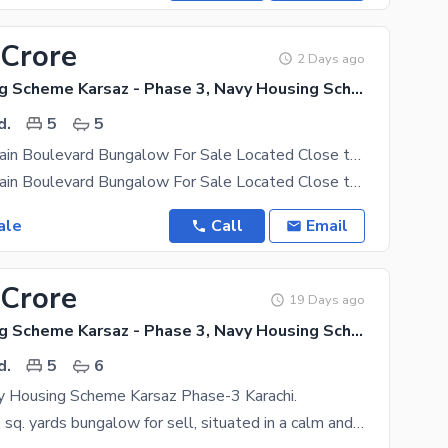
 Crore
2 Days ago
Navy Housing Scheme Karsaz - Phase 3, Navy Housing Scheme Karsaz
d.
5
5
350 Sqyds Main Boulevard Bungalow For Sale Located Close to Golf Course In Phase 3 Of Navy Housing Scheme Karsaz Suitable For Those Looking Prefer Living In Quite And Peaceful Surrounding
350 Sqyds Main Boulevard Bungalow For Sale Located Close to Golf Course In Phase 3 Of Navy Housing
ale
Call
Email
 Crore
19 Days ago
Navy Housing Scheme Karsaz - Phase 3, Navy Housing Scheme Karsaz
d.
5
6
y Housing Scheme Karsaz Phase-3 Karachi.
Beautiful 350 sq. yards bungalow for sell, situated in a calm and secure environment. The location