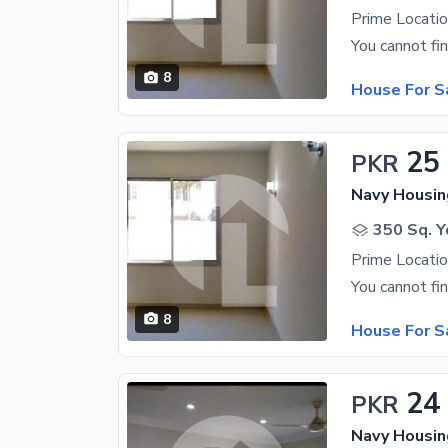
8
House For S
25
PKR
350 Sq. Y
8
House For S
24
PKR