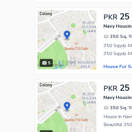
25
PKR
350 Sq. Y
5
House For S
25
PKR
350 Sq. Y
House In Nav