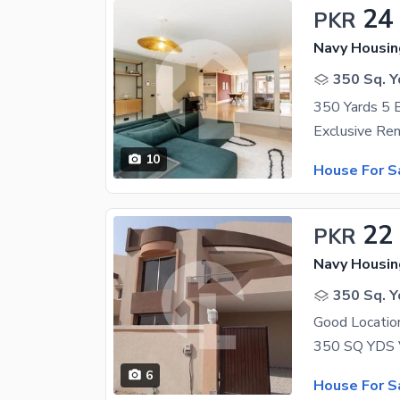
24
PKR
350 Sq. Y
10
House For S
22
PKR
350 Sq. Y
Good Location
350 SQ YDS V
6
House For S