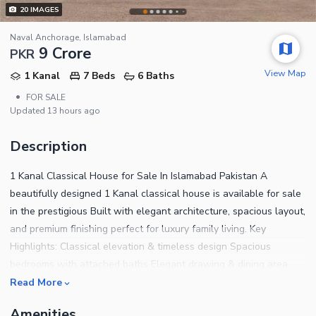
20
IMAGES
Naval Anchorage, Islamabad
9 Crore
PKR
View Map
1 Kanal
7 Beds
6 Baths
•
FOR SALE
Updated
13 hours ago
Description
1 Kanal Classical House for Sale In Islamabad Pakistan A
beautifully designed 1 Kanal classical house is available for sale
in the prestigious Built with elegant architecture, spacious layout,
and premium finishing perfect for luxury family living. Key
Highlights: Classical elevation & timeless design Spacious
bedrooms with attached baths Elegant drawing & dining area
Modern kitchens Solid construction & quality materials Peaceful
Read More
& secure gated community Near park, mosque & commercial area
Amenities