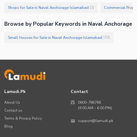
Shops for Sale in Naval Anchorage Islamabad
(
1
)
Browse by Popular Keywords in Naval Anchorage
Small Houses for Sale in Naval Anchorage Islamabad
(
33
)
Lamudi.pk
Contact
About Us
0800-786786
(9:00 AM – 6:00 PM)
Contact us
Terms & Privacy Policy
support@lamudi.pk
Blog