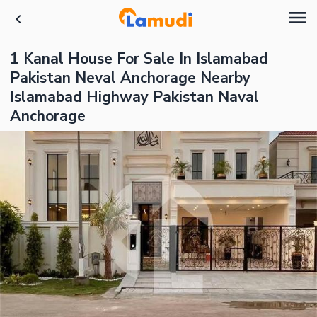
1 Kanal House For Sale In Islamabad
Pakistan Neval Anchorage Nearby
Islamabad Highway Pakistan Naval
Anchorage