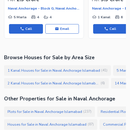
Naval Anchorage - Block G, Naval Anchorage
5 Marla
4
4
1 Kanal
6
Call
Email
Call
Browse Houses for Sale by Area Size
1 Kanal Houses for Sale in Naval Anchorage Islamabad
5 Marla
(
41
)
2 Kanal Houses for Sale in Naval Anchorage Islamabad
(
6
)
Other Properties for Sale in Naval Anchorage
Plots for Sale in Naval Anchorage Islamabad
Residential Plots
(
237
)
Houses for Sale in Naval Anchorage Islamabad
Commercial Plot
(
87
)