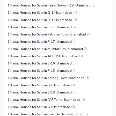
1 Kanal Houses for Sale in Faisal Town F-18 Islamabad
(
7
)
1 Kanal Houses for Sale in G-14 Islamabad
(
7
)
1 Kanal Houses for Sale in D-17 Islamabad
(
6
)
1 Kanal Houses for Sale in E-17 Islamabad
(
6
)
1 Kanal Houses for Sale in Pakistan Town Islamabad
(
5
)
1 Kanal Houses for Sale in F-17 Islamabad
(
5
)
1 Kanal Houses for Sale in Mumtaz City Islamabad
(
5
)
1 Kanal Houses for Sale in AGHOSH Islamabad
(
4
)
1 Kanal Houses for Sale in E-16 Islamabad
(
3
)
1 Kanal Houses for Sale in F-15 Islamabad
(
3
)
1 Kanal Houses for Sale in Korang Town Islamabad
(
3
)
1 Kanal Houses for Sale in G-6 Islamabad
(
3
)
1 Kanal Houses for Sale in E-18 Islamabad
(
2
)
1 Kanal Houses for Sale in PAF Tarnol Islamabad
(
2
)
1 Kanal Houses for Sale in G-9 Islamabad
(
2
)
1 Kanal Houses for Sale in River Garden Islamabad
(
2
)