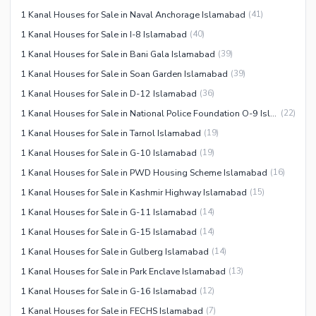
1 Kanal Houses for Sale in Naval Anchorage Islamabad
(
41
)
1 Kanal Houses for Sale in I-8 Islamabad
(
40
)
1 Kanal Houses for Sale in Bani Gala Islamabad
(
39
)
1 Kanal Houses for Sale in Soan Garden Islamabad
(
39
)
1 Kanal Houses for Sale in D-12 Islamabad
(
36
)
1 Kanal Houses for Sale in National Police Foundation O-9 Islamabad
(
22
)
1 Kanal Houses for Sale in Tarnol Islamabad
(
19
)
1 Kanal Houses for Sale in G-10 Islamabad
(
19
)
1 Kanal Houses for Sale in PWD Housing Scheme Islamabad
(
16
)
1 Kanal Houses for Sale in Kashmir Highway Islamabad
(
15
)
1 Kanal Houses for Sale in G-11 Islamabad
(
14
)
1 Kanal Houses for Sale in G-15 Islamabad
(
14
)
1 Kanal Houses for Sale in Gulberg Islamabad
(
14
)
1 Kanal Houses for Sale in Park Enclave Islamabad
(
13
)
1 Kanal Houses for Sale in G-16 Islamabad
(
12
)
1 Kanal Houses for Sale in FECHS Islamabad
(
7
)