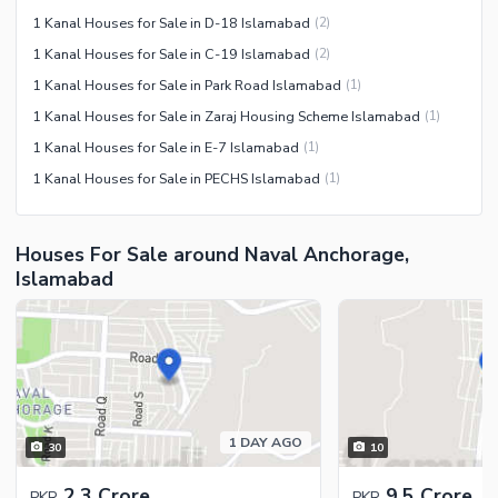
1 Kanal Houses for Sale in D-18 Islamabad
(
2
)
1 Kanal Houses for Sale in C-19 Islamabad
(
2
)
1 Kanal Houses for Sale in Park Road Islamabad
(
1
)
1 Kanal Houses for Sale in Zaraj Housing Scheme Islamabad
(
1
)
1 Kanal Houses for Sale in E-7 Islamabad
(
1
)
1 Kanal Houses for Sale in PECHS Islamabad
(
1
)
Houses For Sale around Naval Anchorage,
Islamabad
1 DAY AGO
30
10
2.3 Crore
9.5 Crore
PKR
PKR