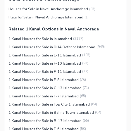
Maintenance Staff
Houses for Sale in Naval Anchorage Islamabad
(
87
)
Security Staff
Flats for Sale in Naval Anchorage Islamabad
(
1
)
Facilities for Disabled
Related 1 Kanal Options in Naval Anchorage
Other Facilities
1 Kanal Houses for Sale in Islamabad
(
2127
)
1 Kanal Houses for Sale in DHA Defence Islamabad
(
949
)
1 Kanal Houses for Sale in E-11 Islamabad
(
107
)
1 Kanal Houses for Sale in F-10 Islamabad
(
97
)
1 Kanal Houses for Sale in F-11 Islamabad
(
77
)
1 Kanal Houses for Sale in F-8 Islamabad
(
76
)
1 Kanal Houses for Sale in G-13 Islamabad
(
71
)
1 Kanal Houses for Sale in F-7 Islamabad
(
65
)
1 Kanal Houses for Sale in Top City 1 Islamabad
(
64
)
1 Kanal Houses for Sale in Bahria Town Islamabad
(
64
)
1 Kanal Houses for Sale in B-17 Islamabad
(
55
)
1 Kanal Houses for Sale in F-6 Islamabad
(
50
)