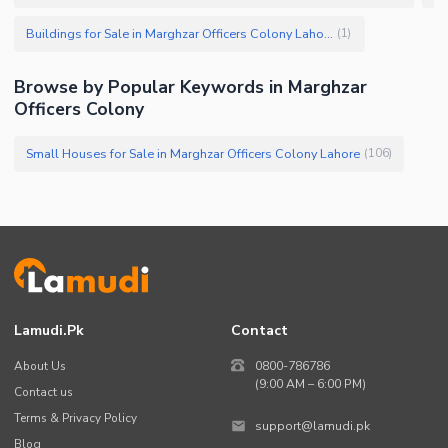
Buildings for Sale in Marghzar Officers Colony Lahore
(
1
)
Browse by Popular Keywords in Marghzar
Officers Colony
Small Houses for Sale in Marghzar Officers Colony Lahore
(
106
)
Lamudi.pk
Contact
About Us
0800-786786
(9:00 AM – 6:00 PM)
Contact us
Terms & Privacy Policy
support@lamudi.pk
Blog