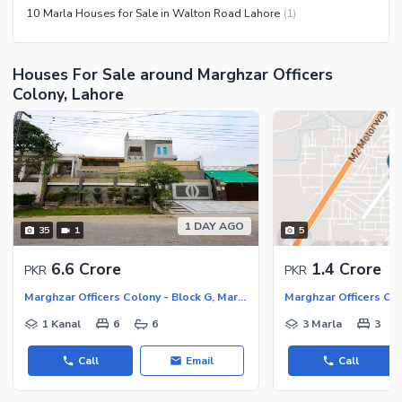
10 Marla Houses for Sale in Walton Road Lahore
(
1
)
Houses For Sale around Marghzar Officers
Colony, Lahore
1 DAY AGO
35
1
5
6.6 Crore
1.4 Crore
PKR
PKR
Marghzar Officers Colony - Block G, Marghzar Officers Colony
Marghzar Officers Col
1 Kanal
6
6
3 Marla
3
Call
Email
Call