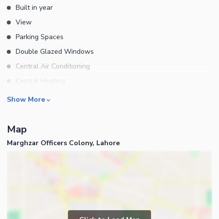
Built in year
View
Parking Spaces
Double Glazed Windows
Central Air Conditioning
Central Heating
Flooring
Rooms
Show More
Electricity Backup
Bedrooms
Waste Disposal
Map
Bathrooms
Floors
Marghzar Officers Colony, Lahore
Servant Quarters
Other Main Features
Drawing Room
Furnished
Dining Room
Kitchens
Study Room
Business and Communication
Prayer Room