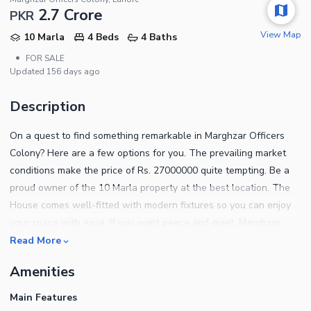
2.7 Crore
PKR
View Map
10 Marla
4 Beds
4 Baths
•
FOR SALE
Updated
156 days ago
Description
On a quest to find something remarkable in Marghzar Officers
Colony? Here are a few options for you. The prevailing market
conditions make the price of Rs. 27000000 quite tempting. Be a
proud owner of the 10 Marla property at the best location. The
House comes well-fitted with modern fixtures so you can enjoy
your space with ease. If you want peace and quiet, Marghzar
Officers Colony is most favorable. It is hard to find property for
Read More
sale, which is well designed and well-located, so don't miss this
Amenities
chance. For more details on the property, contact us today.
Main Features