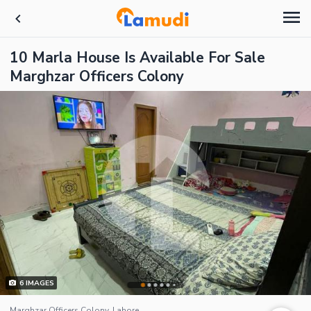
10 Marla House Is Available For Sale
Marghzar Officers Colony
6
IMAGES
Marghzar Officers Colony, Lahore