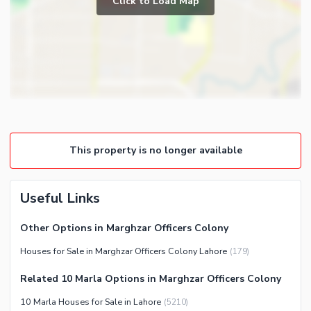
Click to Load Map
Broadband Internet Access
Powder Room
Satellite or Cable TV Ready
Gym
Intercom
Store Rooms
Other Business and
Steam Room
Communication Facilities
Lounge or Sitting Room
Community Features
Laundry Room
Community Lawn or Garden
Other Rooms
This property is no longer available
Community Swimming Pool
Community Gym
First Aid or Medical Centre
Useful Links
Day Care Centre
Other Options in Marghzar Officers Colony
Kids Play Area
Houses for Sale in Marghzar Officers Colony Lahore
(
179
)
Barbeque Area
Healthcare Recreational
Mosque
Related 10 Marla Options in Marghzar Officers Colony
Lawn or Garden
Community Centre
10 Marla Houses for Sale in Lahore
(
5210
)
Swimming Pool