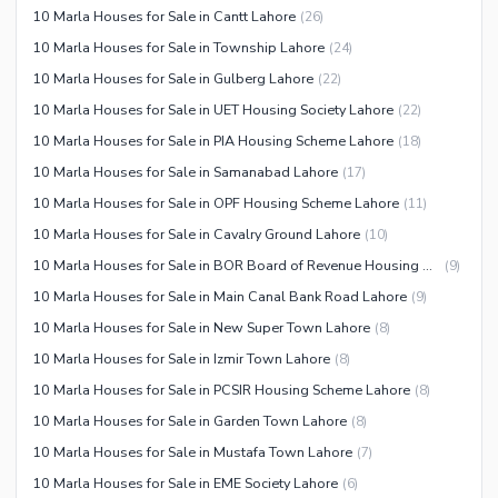
10 Marla Houses for Sale in Cantt Lahore
(
26
)
Facilities for Disabled
10 Marla Houses for Sale in Township Lahore
(
24
)
Other Facilities
10 Marla Houses for Sale in Gulberg Lahore
(
22
)
10 Marla Houses for Sale in UET Housing Society Lahore
(
22
)
10 Marla Houses for Sale in PIA Housing Scheme Lahore
(
18
)
10 Marla Houses for Sale in Samanabad Lahore
(
17
)
10 Marla Houses for Sale in OPF Housing Scheme Lahore
(
11
)
10 Marla Houses for Sale in Cavalry Ground Lahore
(
10
)
10 Marla Houses for Sale in BOR Board of Revenue Housing Society Lahore
(
9
)
10 Marla Houses for Sale in Main Canal Bank Road Lahore
(
9
)
10 Marla Houses for Sale in New Super Town Lahore
(
8
)
10 Marla Houses for Sale in Izmir Town Lahore
(
8
)
10 Marla Houses for Sale in PCSIR Housing Scheme Lahore
(
8
)
10 Marla Houses for Sale in Garden Town Lahore
(
8
)
10 Marla Houses for Sale in Mustafa Town Lahore
(
7
)
10 Marla Houses for Sale in EME Society Lahore
(
6
)