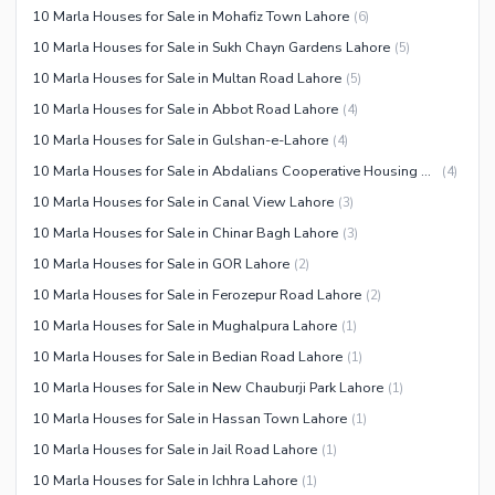
10 Marla Houses for Sale in Mohafiz Town Lahore
(
6
)
10 Marla Houses for Sale in Sukh Chayn Gardens Lahore
(
5
)
10 Marla Houses for Sale in Multan Road Lahore
(
5
)
10 Marla Houses for Sale in Abbot Road Lahore
(
4
)
10 Marla Houses for Sale in Gulshan-e-Lahore
(
4
)
10 Marla Houses for Sale in Abdalians Cooperative Housing Society Lahore
(
4
)
10 Marla Houses for Sale in Canal View Lahore
(
3
)
10 Marla Houses for Sale in Chinar Bagh Lahore
(
3
)
10 Marla Houses for Sale in GOR Lahore
(
2
)
10 Marla Houses for Sale in Ferozepur Road Lahore
(
2
)
10 Marla Houses for Sale in Mughalpura Lahore
(
1
)
10 Marla Houses for Sale in Bedian Road Lahore
(
1
)
10 Marla Houses for Sale in New Chauburji Park Lahore
(
1
)
10 Marla Houses for Sale in Hassan Town Lahore
(
1
)
10 Marla Houses for Sale in Jail Road Lahore
(
1
)
10 Marla Houses for Sale in Ichhra Lahore
(
1
)