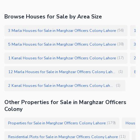
Browse Houses for Sale by Area Size
3 Marla Houses for Sale in Marghzar Officers Colony Lahore
10 
(
56
)
5 Marla Houses for Sale in Marghzar Officers Colony Lahore
3.5
(
38
)
1 Kanal Houses for Sale in Marghzar Officers Colony Lahore
2 M
(
17
)
12 Marla Houses for Sale in Marghzar Officers Colony Lahore
(
1
)
2 Kanal Houses for Sale in Marghzar Officers Colony Lahore
(
1
)
Other Properties for Sale in Marghzar Officers
Colony
Properties for Sale in Marghzar Officers Colony Lahore
Houses 
(
179
)
Residential Plots for Sale in Marghzar Officers Colony Lahore
(
11
)