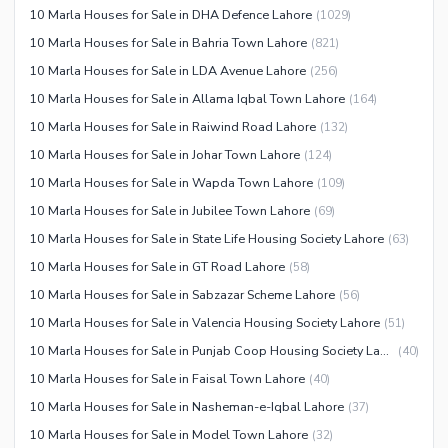
Other Community Facilities
10 Marla Houses for Sale in DHA Defence Lahore
(
1029
)
Sauna
10 Marla Houses for Sale in Bahria Town Lahore
(
821
)
Jacuzzi
10 Marla Houses for Sale in LDA Avenue Lahore
(
256
)
Other Healthcare and
10 Marla Houses for Sale in Allama Iqbal Town Lahore
(
164
)
Recreation Facilities
10 Marla Houses for Sale in Raiwind Road Lahore
(
132
)
Nearby Locations and Other Facilities
10 Marla Houses for Sale in Johar Town Lahore
(
124
)
Nearby Schools
10 Marla Houses for Sale in Wapda Town Lahore
(
109
)
Nearby Hospitals
10 Marla Houses for Sale in Jubilee Town Lahore
(
69
)
Nearby Shopping Malls
10 Marla Houses for Sale in State Life Housing Society Lahore
(
63
)
Nearby Restaurants
10 Marla Houses for Sale in GT Road Lahore
(
58
)
Distance From Airport (kms)
10 Marla Houses for Sale in Sabzazar Scheme Lahore
(
56
)
Nearby Public Transport
10 Marla Houses for Sale in Valencia Housing Society Lahore
(
51
)
Service
10 Marla Houses for Sale in Punjab Coop Housing Society Lahore
(
40
)
Other Nearby Places
10 Marla Houses for Sale in Faisal Town Lahore
(
40
)
Other Facilities
10 Marla Houses for Sale in Nasheman-e-Iqbal Lahore
(
37
)
Maintenance Staff
10 Marla Houses for Sale in Model Town Lahore
(
32
)
Security Staff