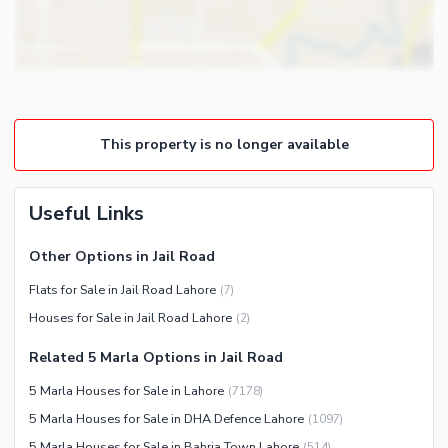
Store Rooms
Other Business and
Steam Room
Communication Facilities
Lounge or Sitting Room
Community Features
Laundry Room
Community Lawn or Garden
Other Rooms
This property is no longer available
Community Swimming Pool
Community Gym
First Aid or Medical Centre
Useful Links
Day Care Centre
Other Options in Jail Road
Kids Play Area
Flats for Sale in Jail Road Lahore
(
7
)
Barbeque Area
Healthcare Recreational
Houses for Sale in Jail Road Lahore
(
2
)
Mosque
Lawn or Garden
Community Centre
Related 5 Marla Options in Jail Road
Swimming Pool
Other Community Facilities
5 Marla Houses for Sale in Lahore
(
7178
)
Sauna
5 Marla Houses for Sale in DHA Defence Lahore
(
1097
)
Jacuzzi
5 Marla Houses for Sale in Bahria Town Lahore
(
514
)