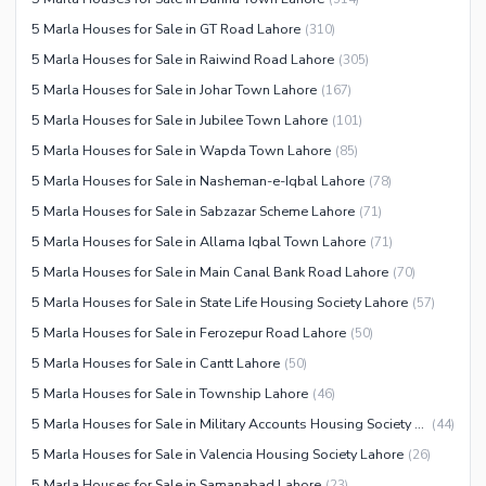
Other Healthcare and
5 Marla Houses for Sale in GT Road Lahore
(
310
)
Recreation Facilities
5 Marla Houses for Sale in Raiwind Road Lahore
(
305
)
Nearby Locations and Other Facilities
5 Marla Houses for Sale in Johar Town Lahore
(
167
)
Nearby Schools
5 Marla Houses for Sale in Jubilee Town Lahore
(
101
)
Nearby Hospitals
5 Marla Houses for Sale in Wapda Town Lahore
(
85
)
Nearby Shopping Malls
5 Marla Houses for Sale in Nasheman-e-Iqbal Lahore
(
78
)
Nearby Restaurants
5 Marla Houses for Sale in Sabzazar Scheme Lahore
(
71
)
Distance From Airport (kms)
5 Marla Houses for Sale in Allama Iqbal Town Lahore
(
71
)
Nearby Public Transport
5 Marla Houses for Sale in Main Canal Bank Road Lahore
(
70
)
Service
5 Marla Houses for Sale in State Life Housing Society Lahore
(
57
)
Other Nearby Places
5 Marla Houses for Sale in Ferozepur Road Lahore
(
50
)
Other Facilities
5 Marla Houses for Sale in Cantt Lahore
(
50
)
Maintenance Staff
5 Marla Houses for Sale in Township Lahore
(
46
)
Security Staff
5 Marla Houses for Sale in Military Accounts Housing Society Lahore
(
44
)
Facilities for Disabled
5 Marla Houses for Sale in Valencia Housing Society Lahore
(
26
)
Other Facilities
5 Marla Houses for Sale in Samanabad Lahore
(
23
)