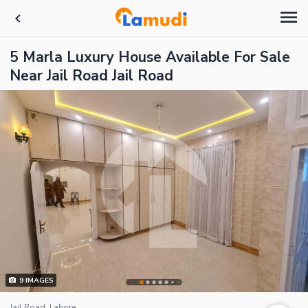
5 Marla Luxury House Available For Sale
Near Jail Road Jail Road
9
IMAGES
Jail Road, Lahore