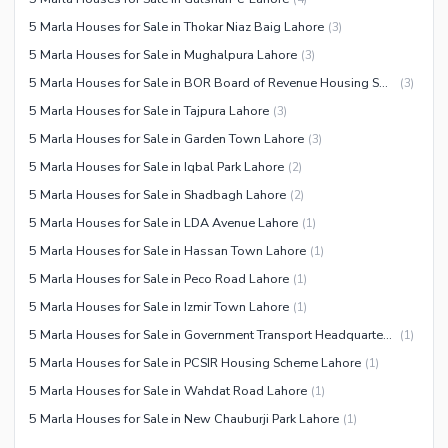
5 Marla Houses for Sale in Thokar Niaz Baig Lahore
(
3
)
5 Marla Houses for Sale in Mughalpura Lahore
(
3
)
5 Marla Houses for Sale in BOR Board of Revenue Housing Society Lahore
(
3
)
5 Marla Houses for Sale in Tajpura Lahore
(
3
)
5 Marla Houses for Sale in Garden Town Lahore
(
3
)
5 Marla Houses for Sale in Iqbal Park Lahore
(
2
)
5 Marla Houses for Sale in Shadbagh Lahore
(
2
)
5 Marla Houses for Sale in LDA Avenue Lahore
(
1
)
5 Marla Houses for Sale in Hassan Town Lahore
(
1
)
5 Marla Houses for Sale in Peco Road Lahore
(
1
)
5 Marla Houses for Sale in Izmir Town Lahore
(
1
)
5 Marla Houses for Sale in Government Transport Headquarters Cooperative Housing Society Lahore
(
1
)
5 Marla Houses for Sale in PCSIR Housing Scheme Lahore
(
1
)
5 Marla Houses for Sale in Wahdat Road Lahore
(
1
)
5 Marla Houses for Sale in New Chauburji Park Lahore
(
1
)