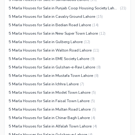
5 Marla Houses for Sale in Punjab Coop Housing Society Lahore
(
21
)
5 Marla Houses for Sale in Cavalry Ground Lahore
(
15
)
5 Marla Houses for Sale in Bedian Road Lahore
(
14
)
5 Marla Houses for Sale in New Super Town Lahore
(
12
)
5 Marla Houses for Sale in Gulberg Lahore
(
12
)
5 Marla Houses for Sale in Walton Road Lahore
(
11
)
5 Marla Houses for Sale in EME Society Lahore
(
9
)
5 Marla Houses for Sale in Gulshan-e-Ravi Lahore
(
8
)
5 Marla Houses for Sale in Mustafa Town Lahore
(
8
)
5 Marla Houses for Sale in Ichhra Lahore
(
7
)
5 Marla Houses for Sale in Model Town Lahore
(
5
)
5 Marla Houses for Sale in Faisal Town Lahore
(
5
)
5 Marla Houses for Sale in Multan Road Lahore
(
5
)
5 Marla Houses for Sale in Chinar Bagh Lahore
(
4
)
5 Marla Houses for Sale in Alfalah Town Lahore
(
4
)
5 Marla Houses for Sale in Gulshan-e-Lahore
(
4
)