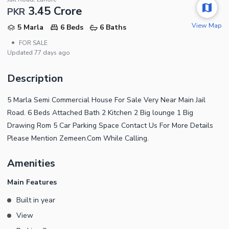
3.45 Crore
PKR
View Map
5 Marla
6 Beds
6 Baths
•
FOR SALE
Updated
77 days ago
Description
5 Marla Semi Commercial House For Sale Very Near Main Jail
Road. 6 Beds Attached Bath 2 Kitchen 2 Big lounge 1 Big
Drawing Rom 5 Car Parking Space Contact Us For More Details
Please Mention Zemeen.Com While Calling.
Amenities
Main Features
Built in year
View