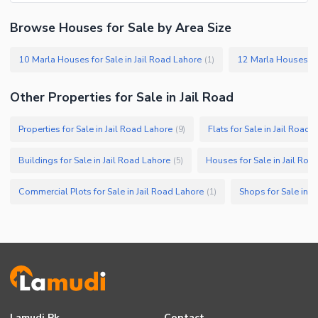
Browse Houses for Sale by Area Size
10 Marla Houses for Sale in Jail Road Lahore
12 Marla Houses for
(
1
)
Other Properties for Sale in Jail Road
Properties for Sale in Jail Road Lahore
Flats for Sale in Jail Road 
(
9
)
Buildings for Sale in Jail Road Lahore
Houses for Sale in Jail Roa
(
5
)
Commercial Plots for Sale in Jail Road Lahore
Shops for Sale in J
(
1
)
Lamudi.pk
Contact