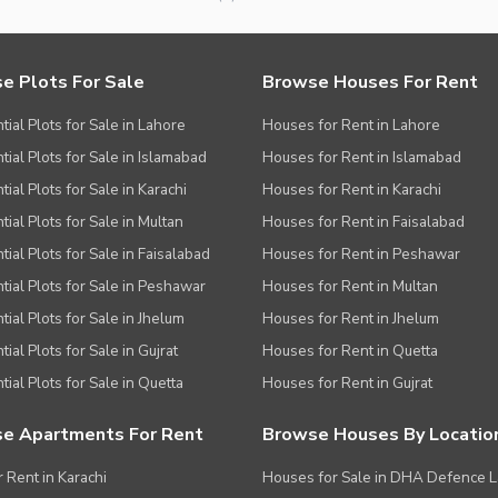
e Plots For Sale
Browse Houses For Rent
tial Plots for Sale in Lahore
Houses for Rent in Lahore
tial Plots for Sale in Islamabad
Houses for Rent in Islamabad
ial Plots for Sale in Karachi
Houses for Rent in Karachi
tial Plots for Sale in Multan
Houses for Rent in Faisalabad
tial Plots for Sale in Faisalabad
Houses for Rent in Peshawar
tial Plots for Sale in Peshawar
Houses for Rent in Multan
tial Plots for Sale in Jhelum
Houses for Rent in Jhelum
ial Plots for Sale in Gujrat
Houses for Rent in Quetta
tial Plots for Sale in Quetta
Houses for Rent in Gujrat
e Apartments For Rent
Browse Houses By Locatio
r Rent in Karachi
Houses for Sale in DHA Defence 