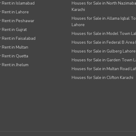
or Rent in Islamabad
Houses for Sale in North Nazimab
Karachi
or Rent in Lahore
Houses for Sale in Allama Iqbal T
or Rent in Peshawar
Lahore
r Rent in Gujrat
Houses for Sale in Model Town L
r Rent in Faisalabad
Houses for Sale in Federal B Area 
r Rent in Multan
Houses for Sale in Gulberg Lahore
r Rent in Quetta
Houses for Sale in Garden Town 
r Rent in Jhelum
Houses for Sale in Multan Road La
Houses for Sale in Clifton Karachi