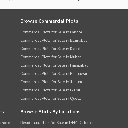
Browse Commercial Plots
Commercial Plots for Sale in Lahore
Commercial Plots for Sale in Islamabad
Commercial Plots for Sale in Karachi
Commercial Plots for Sale in Multan
Commercial Plots for Sale in Faisalabad
Commercial Plots for Sale in Peshawar
Commercial Plots for Sale in Jhelum
Commercial Plots for Sale in Gujrat
Commercial Plots for Sale in Quetta
ns
Browse Plots By Locations
Lahore
Residential Plots for Sale in DHA Defence