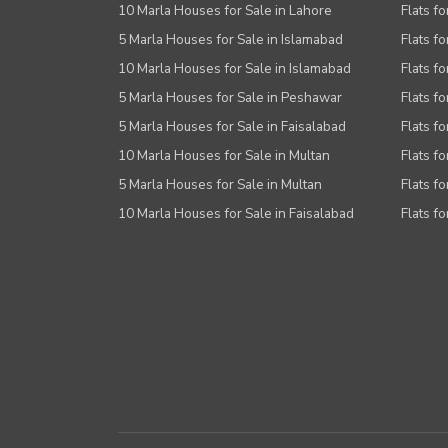
10 Marla Houses for Sale in Lahore
Flats f
5 Marla Houses for Sale in Islamabad
Flats f
10 Marla Houses for Sale in Islamabad
Flats f
5 Marla Houses for Sale in Peshawar
Flats fo
5 Marla Houses for Sale in Faisalabad
Flats fo
10 Marla Houses for Sale in Multan
Flats fo
5 Marla Houses for Sale in Multan
Flats fo
10 Marla Houses for Sale in Faisalabad
Flats fo