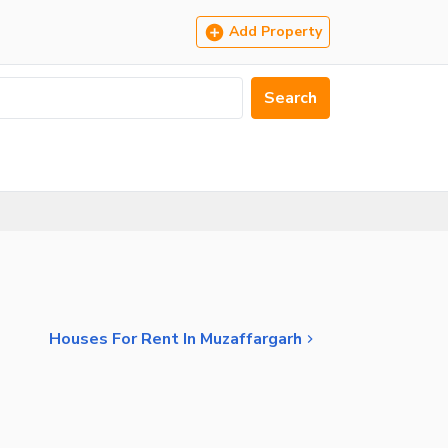
Add Property
Search
Houses For Rent In Muzaffargarh