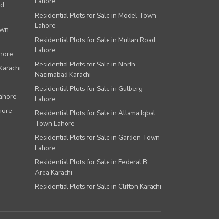
Lahore
ad
Residential Plots for Sale in Model Town
Lahore
own
Residential Plots for Sale in Multan Road
Lahore
ahore
Residential Plots for Sale in North
Karachi
Nazimabad Karachi
Residential Plots for Sale in Gulberg
Lahore
Lahore
hore
Residential Plots for Sale in Allama Iqbal
Town Lahore
Residential Plots for Sale in Garden Town
Lahore
Residential Plots for Sale in Federal B
Area Karachi
Residential Plots for Sale in Clifton Karachi