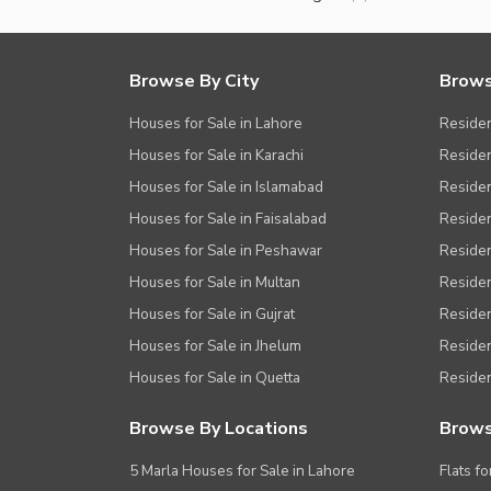
Browse By City
Brows
Houses for Sale in Lahore
Residen
Houses for Sale in Karachi
Residen
Houses for Sale in Islamabad
Resident
Houses for Sale in Faisalabad
Residen
Houses for Sale in Peshawar
Residen
Houses for Sale in Multan
Residen
Houses for Sale in Gujrat
Residen
Houses for Sale in Jhelum
Resident
Houses for Sale in Quetta
Residen
Browse By Locations
Brows
5 Marla Houses for Sale in Lahore
Flats fo