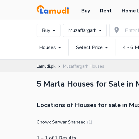
Buy
Rent
Home 
Buy
Muzaffargarh
Houses
Select Price
4 - 6 M
Lamudi.pk
Muzaffargarh Houses
5 Marla Houses for Sale in 
Locations of Houses for sale in Mu
Chowk Sarwar Shaheed
(
1
)
1
–
1
of
1
Results