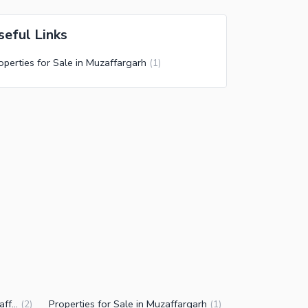
seful Links
operties for Sale in Muzaffargarh
(
1
)
Residential Plots for Sale in Muzaffargarh
Properties for Sale in Muzaffargarh
(
2
)
(
1
)