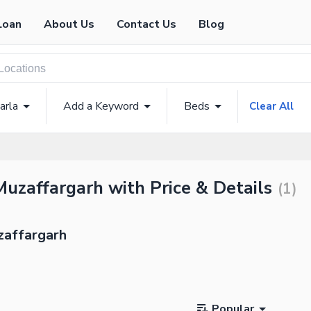
Loan
About Us
Contact Us
Blog
arla
Add a Keyword
Beds
Clear All
Muzaffargarh with Price & Details
(
1
)
zaffargarh
Popular