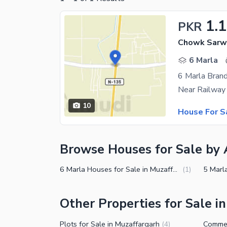
1.1
PKR
Chowk Sarwa
6 Marla
6 Marla Bran
10
House For S
Browse Houses for Sale by 
6 Marla Houses for Sale in Muzaffargarh
(
1
)
Other Properties for Sale i
Plots for Sale in Muzaffargarh
(
4
)