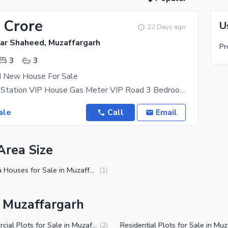
 Crore
U
22 Days ago
r Shaheed, Muzaffargarh
Pr
3
3
d New House For Sale
Near Railway Station VIP House Gas Meter VIP Road 3 Bedroom Attach Bathroom Bis Store Washing
ale
Call
Email
Area Size
5 Marla Houses for Sale in Muzaffargarh
(
1
)
n Muzaffargarh
Commercial Plots for Sale in Muzaffargarh
(
2
)